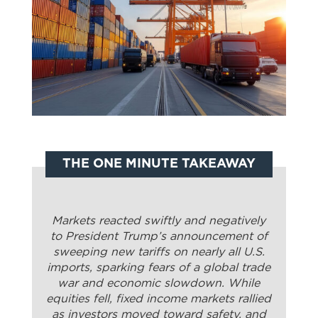
THE ONE MINUTE TAKEAWAY
Markets reacted swiftly and negatively
to President Trump’s announcement of
sweeping new tariffs on nearly all U.S.
imports, sparking fears of a global trade
war and economic slowdown. While
equities fell, fixed income markets rallied
as investors moved toward safety, and