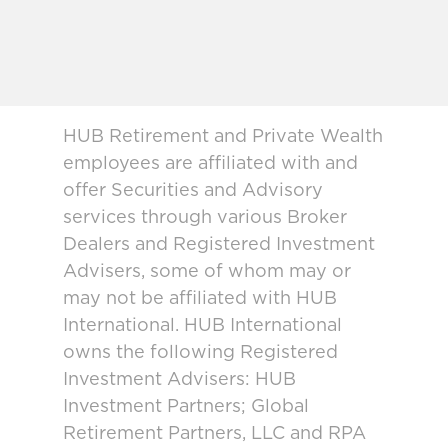
HUB Retirement and Private Wealth
employees are affiliated with and
offer Securities and Advisory
services through various Broker
Dealers and Registered Investment
Advisers, some of whom may or
may not be affiliated with HUB
International. HUB International
owns the following Registered
Investment Advisers: HUB
Investment Partners; Global
Retirement Partners, LLC and RPA