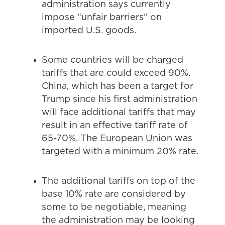
administration says currently
impose “unfair barriers” on
imported U.S. goods.
Some countries will be charged
tariffs that are could exceed 90%.
China, which has been a target for
Trump since his first administration
will face additional tariffs that may
result in an effective tariff rate of
65-70%. The European Union was
targeted with a minimum 20% rate.
The additional tariffs on top of the
base 10% rate are considered by
some to be negotiable, meaning
the administration may be looking