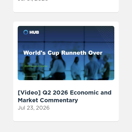
[Video] Q2 2026 Economic and
Market Commentary
Jul 23, 2026