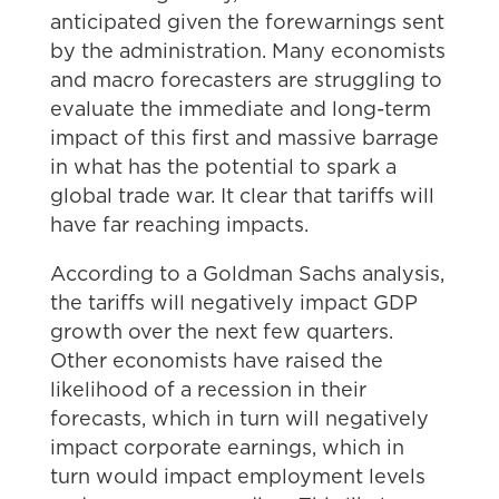
anticipated given the forewarnings sent
by the administration. Many economists
and macro forecasters are struggling to
evaluate the immediate and long-term
impact of this first and massive barrage
in what has the potential to spark a
global trade war. It clear that tariffs will
have far reaching impacts.
According to a Goldman Sachs analysis,
the tariffs will negatively impact GDP
growth over the next few quarters.
Other economists have raised the
likelihood of a recession in their
forecasts, which in turn will negatively
impact corporate earnings, which in
turn would impact employment levels