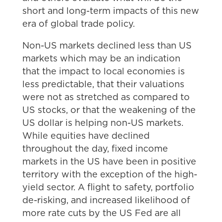
short and long-term impacts of this new
era of global trade policy.
Non-US markets declined less than US
markets which may be an indication
that the impact to local economies is
less predictable, that their valuations
were not as stretched as compared to
US stocks, or that the weakening of the
US dollar is helping non-US markets.
While equities have declined
throughout the day, fixed income
markets in the US have been in positive
territory with the exception of the high-
yield sector. A flight to safety, portfolio
de-risking, and increased likelihood of
more rate cuts by the US Fed are all