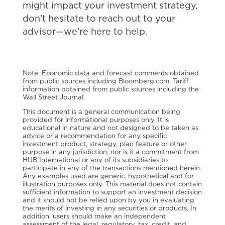
might impact your investment strategy,
don’t hesitate to reach out to your
advisor—we’re here to
help.
Note: Economic data and forecast comments obtained
from public sources including Bloomberg.com. Tariff
information obtained from public sources including the
Wall Street Journal.
This document is a general communication being
provided for informational purposes only. It is
educational in nature and not designed to be taken as
advice or a recommendation for any specific
investment product, strategy, plan feature or other
purpose in any jurisdiction, nor is it a commitment from
HUB International or any of its subsidiaries to
participate in any of the transactions mentioned herein.
Any examples used are generic, hypothetical and for
illustration purposes only. This material does not contain
sufficient information to support an investment decision
and it should not be relied upon by you in evaluating
the merits of investing in any securities or products. In
addition, users should make an independent
assessment of the legal, regulatory, tax, credit, and