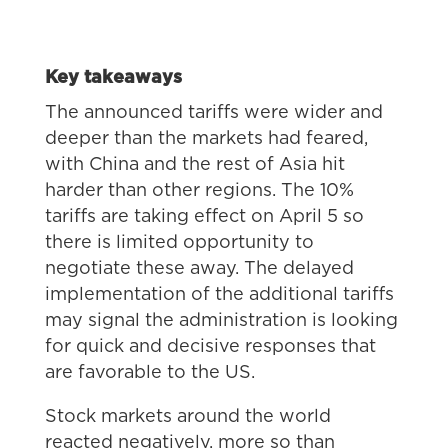
Key takeaways
The announced tariffs were wider and
deeper than the markets had feared,
with China and the rest of Asia hit
harder than other regions. The 10%
tariffs are taking effect on April 5 so
there is limited opportunity to
negotiate these away. The delayed
implementation of the additional tariffs
may signal the administration is looking
for quick and decisive responses that
are favorable to the US.
Stock markets around the world
reacted negatively, more so than