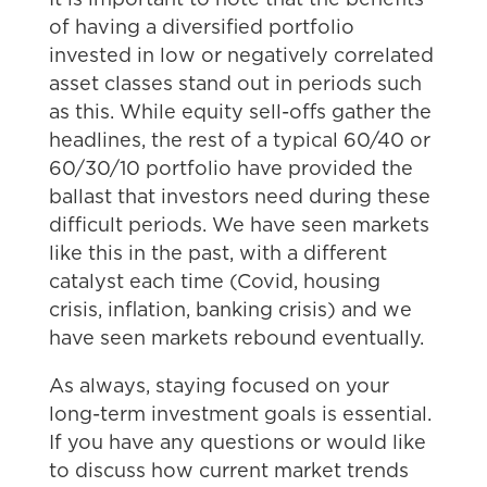
of having a diversified portfolio
invested in low or negatively correlated
asset classes stand out in periods such
as this. While equity sell-offs gather the
headlines, the rest of a typical 60/40 or
60/30/10 portfolio have provided the
ballast that investors need during these
difficult periods. We have seen markets
like this in the past, with a different
catalyst each time (Covid, housing
crisis, inflation, banking crisis) and we
have seen markets rebound eventually.
As always, staying focused on your
long-term investment goals is essential.
If you have any questions or would like
to discuss how current market trends