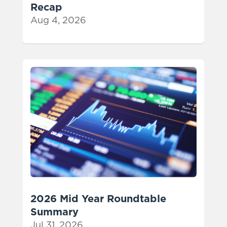
Recap
Aug 4, 2026
2026 Mid Year Roundtable
Summary
Jul 31, 2026