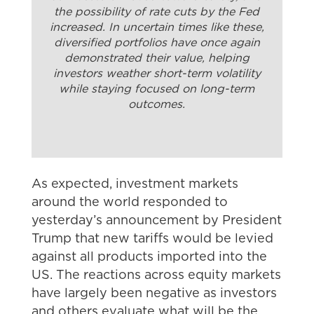
the possibility of rate cuts by the Fed
increased. In uncertain times like these,
diversified portfolios have once again
demonstrated their value, helping
investors weather short-term volatility
while staying focused on long-term
outcomes.
As expected, investment markets
around the world responded to
yesterday’s announcement by President
Trump that new tariffs would be levied
against all products imported into the
US. The reactions across equity markets
have largely been negative as investors
and others evaluate what will be the