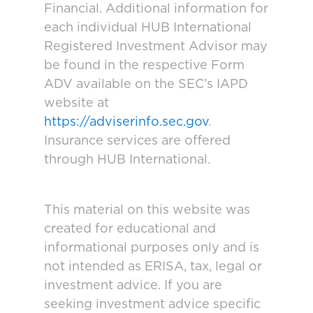
Financial. Additional information for
each individual HUB International
Registered Investment Advisor may
be found in the respective Form
ADV available on the SEC’s IAPD
website at
https://adviserinfo.sec.gov
.
Insurance services are offered
through HUB International.
This material on this website was
created for educational and
informational purposes only and is
not intended as ERISA, tax, legal or
investment advice. If you are
seeking investment advice specific