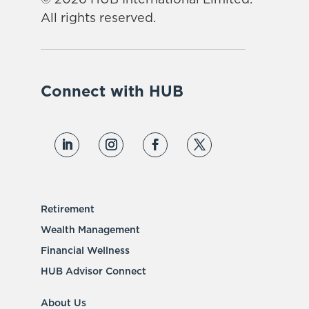
© 2026 HUB International Limited.
All rights reserved.
Connect with HUB
Retirement
Wealth Management
Financial Wellness
HUB Advisor Connect
About Us