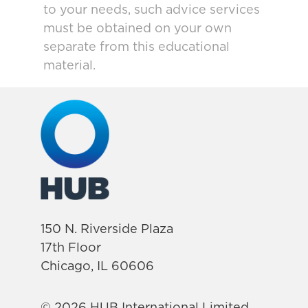
to your needs, such advice services
must be obtained on your own
separate from this educational
material.
150 N. Riverside Plaza
17th Floor
Chicago, IL 60606