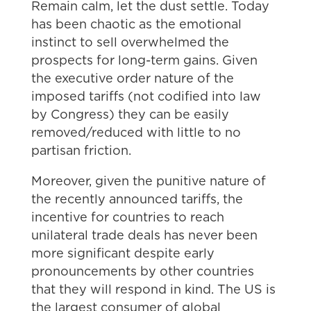
Remain calm, let the dust settle. Today
has been chaotic as the emotional
instinct to sell overwhelmed the
prospects for long-term gains. Given
the executive order nature of the
imposed tariffs (not codified into law
by Congress) they can be easily
removed/reduced with little to no
partisan friction.
Moreover, given the punitive nature of
the recently announced tariffs, the
incentive for countries to reach
unilateral trade deals has never been
more significant despite early
pronouncements by other countries
that they will respond in kind. The US is
the largest consumer of global