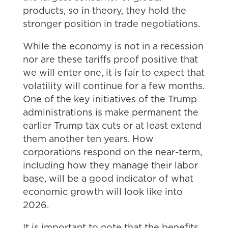
products, so in theory, they hold the
stronger position in trade negotiations.
While the economy is not in a recession
nor are these tariffs proof positive that
we will enter one, it is fair to expect that
volatility will continue for a few months.
One of the key initiatives of the Trump
administrations is make permanent the
earlier Trump tax cuts or at least extend
them another ten years. How
corporations respond on the near-term,
including how they manage their labor
base, will be a good indicator of what
economic growth will look like into
2026.
It is important to note that the benefits