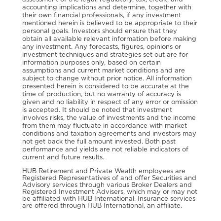
accounting implications and determine, together with
their own financial professionals, if any investment
mentioned herein is believed to be appropriate to their
personal goals. Investors should ensure that they
obtain all available relevant information before making
any investment. Any forecasts, figures, opinions or
investment techniques and strategies set out are for
information purposes only, based on certain
assumptions and current market conditions and are
subject to change without prior notice. All information
presented herein is considered to be accurate at the
time of production, but no warranty of accuracy is
given and no liability in respect of any error or omission
is accepted. It should be noted that investment
involves risks, the value of investments and the income
from them may fluctuate in accordance with market
conditions and taxation agreements and investors may
not get back the full amount invested. Both past
performance and yields are not reliable indicators of
current and future results.
HUB Retirement and Private Wealth employees are
Registered Representatives of and offer Securities and
Advisory services through various Broker Dealers and
Registered Investment Advisers, which may or may not
be affiliated with HUB International. Insurance services
are offered through HUB International, an affiliate.