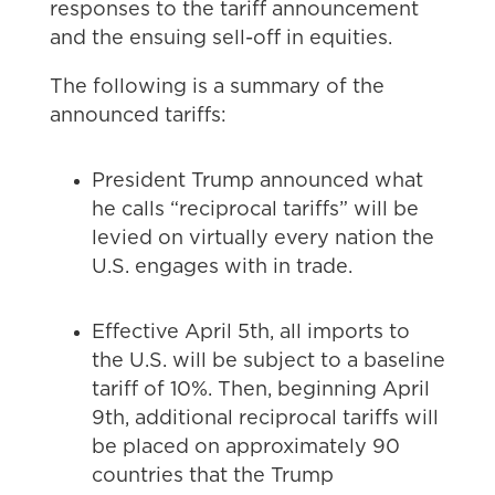
responses to the tariff announcement
and the ensuing sell-off in equities.
The following is a summary of the
announced tariffs:
President Trump announced what
he calls “reciprocal tariffs” will be
levied on virtually every nation the
U.S. engages with in trade.
Effective April 5th, all imports to
the U.S. will be subject to a baseline
tariff of 10%. Then, beginning April
9th, additional reciprocal tariffs will
be placed on approximately 90
countries that the Trump