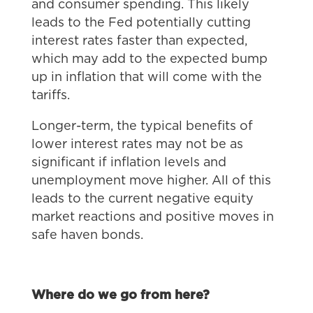
and consumer spending. This likely
leads to the Fed potentially cutting
interest rates faster than expected,
which may add to the expected bump
up in inflation that will come with the
tariffs.
Longer-term, the typical benefits of
lower interest rates may not be as
significant if inflation levels and
unemployment move higher. All of this
leads to the current negative equity
market reactions and positive moves in
safe haven bonds.
Where do we go from here?