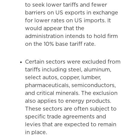
to seek lower tariffs and fewer
barriers on US exports in exchange
for lower rates on US imports. It
would appear that the
administration intends to hold firm
on the 10% base tariff rate.
Certain sectors were excluded from
tariffs including steel, aluminum,
select autos, copper, lumber,
pharmaceuticals, semiconductors,
and critical minerals. The exclusion
also applies to energy products.
These sectors are often subject to
specific trade agreements and
levies that are expected to remain
in place.