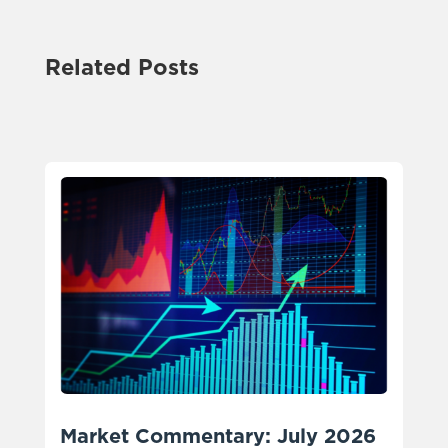
Related Posts
Market Commentary: July 2026