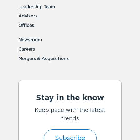
Leadership Team
Advisors
Offices
Newsroom
Careers
Mergers & Acquisitions
Stay in the know
Keep pace with the latest
trends
Subscribe