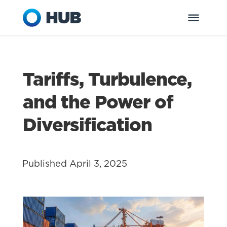
Tariffs, Turbulence,
and the Power of
Diversification
Published April 3, 2025