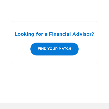
Looking for a Financial Advisor?
FIND YOUR MATCH