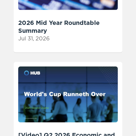
2026 Mid Year Roundtable
Summary
Jul 31, 2026
[Video] Q2 2026 Economic and