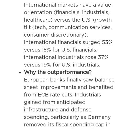
International markets have a value
orientation (financials, industrials,
healthcare) versus the U.S. growth
tilt (tech, communication services,
consumer discretionary).
International financials surged 53%
versus 15% for U.S. financials;
international industrials rose 37%
versus 19% for U.S. industrials.
Why the outperformance?
European banks finally saw balance
sheet improvements and benefited
from ECB rate cuts. Industrials
gained from anticipated
infrastructure and defense
spending, particularly as Germany
removed its fiscal spending cap in