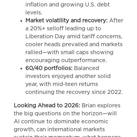
inflation and growing U.S. debt
levels.
Market volatility and recovery:
After
a 20%+ selloff leading up to
Liberation Day amid tariff concerns,
cooler heads prevailed and markets
rallied—with small caps showing
encouraging outperformance.
60/40 portfolios:
Balanced
investors enjoyed another solid
year, with mid-teen returns
continuing the recovery since 2022.
Looking Ahead to 2026:
Brian explores
the big questions on the horizon—will
AI continue to dominate economic
growth, can international markets