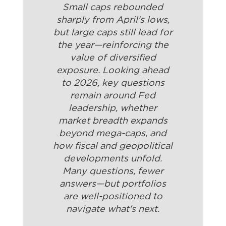
Small caps rebounded
sharply from April's lows,
but large caps still lead for
the year—reinforcing the
value of diversified
exposure. Looking ahead
to 2026, key questions
remain around Fed
leadership, whether
market breadth expands
beyond mega-caps, and
how fiscal and geopolitical
developments unfold.
Many questions, fewer
answers—but portfolios
are well-positioned to
navigate what's next.