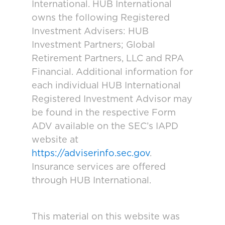
International. HUB International
owns the following Registered
Investment Advisers: HUB
Investment Partners; Global
Retirement Partners, LLC and RPA
Financial. Additional information for
each individual HUB International
Registered Investment Advisor may
be found in the respective Form
ADV available on the SEC’s IAPD
website at
https://adviserinfo.sec.gov
.
Insurance services are offered
through HUB International.
This material on this website was