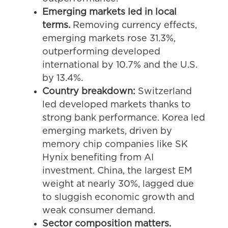
Emerging markets led in local
terms.
Removing currency effects,
emerging markets rose 31.3%,
outperforming developed
international by 10.7% and the U.S.
by 13.4%.
Country breakdown:
Switzerland
led developed markets thanks to
strong bank performance. Korea led
emerging markets, driven by
memory chip companies like SK
Hynix benefiting from AI
investment. China, the largest EM
weight at nearly 30%, lagged due
to sluggish economic growth and
weak consumer demand.
Sector composition matters.