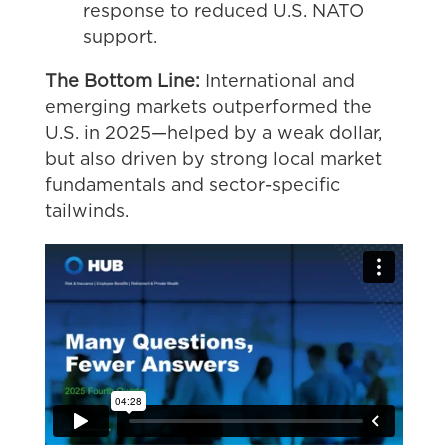
response to reduced U.S. NATO
support.
The Bottom Line:
International and
emerging markets outperformed the
U.S. in 2025—helped by a weak dollar,
but also driven by strong local market
fundamentals and sector-specific
tailwinds.