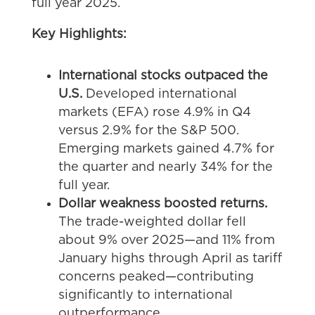
full year 2025.
Key Highlights:
International stocks outpaced the
U.S.
Developed international
markets (EFA) rose 4.9% in Q4
versus 2.9% for the S&P 500.
Emerging markets gained 4.7% for
the quarter and nearly 34% for the
full year.
Dollar weakness boosted returns.
The trade-weighted dollar fell
about 9% over 2025—and 11% from
January highs through April as tariff
concerns peaked—contributing
significantly to international
outperformance.