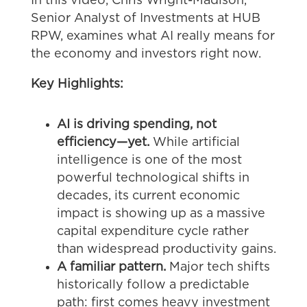
In this video,
Chris Wright-Madison,
Senior Analyst of Investments at HUB
RPW
, examines what AI really means for
the economy and investors right now.
Key Highlights:
AI is driving spending, not
efficiency—yet.
While artificial
intelligence is one of the most
powerful technological shifts in
decades, its current economic
impact is showing up as a massive
capital expenditure cycle rather
than widespread productivity gains.
A familiar pattern.
Major tech shifts
historically follow a predictable
path: first comes heavy investment