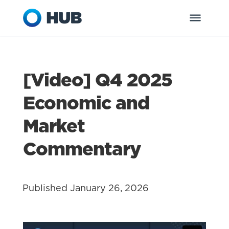
[Video] Q4 2025
Economic and
Market
Commentary
Published January 26, 2026