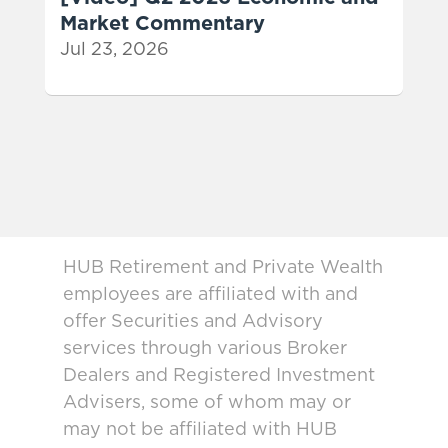
Market Commentary
Jul 23, 2026
HUB Retirement and Private Wealth
employees are affiliated with and
offer Securities and Advisory
services through various Broker
Dealers and Registered Investment
Advisers, some of whom may or
may not be affiliated with HUB