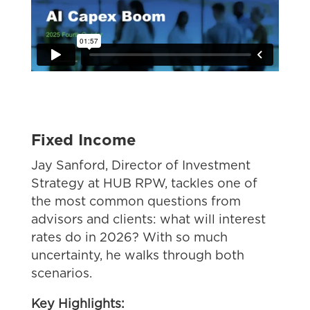
Fixed Income
Jay Sanford, Director of Investment
Strategy at HUB RPW
, tackles one of
the most common questions from
advisors and clients: what will interest
rates do in 2026? With so much
uncertainty, he walks through both
scenarios.
Key Highlights: