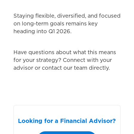
Staying flexible, diversified, and focused
on long-term goals remains key
heading into Q1 2026.
Have questions about what this means
for your strategy? Connect with your
advisor or contact our team directly.
Looking for a Financial Advisor?