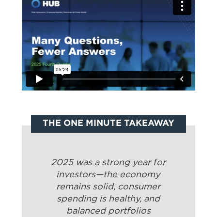
THE ONE MINUTE TAKEAWAY
2025 was a strong year for
investors—the economy
remains solid, consumer
spending is healthy, and
balanced portfolios