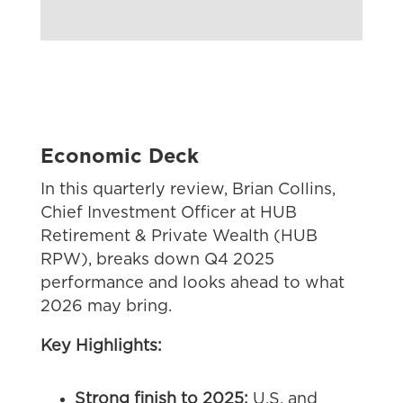
Economic Deck
In this quarterly review,
Brian Collins,
Chief Investment Officer at HUB
Retirement & Private Wealth (HUB
RPW)
, breaks down Q4 2025
performance and looks ahead to what
2026 may bring.
Key Highlights:
Strong finish to 2025:
U.S. and