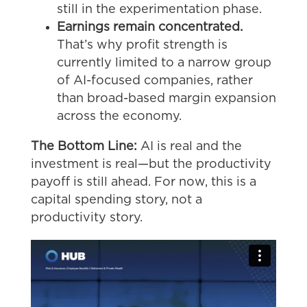
still in the experimentation phase.
Earnings remain concentrated.
That’s why profit strength is
currently limited to a narrow group
of AI-focused companies, rather
than broad-based margin expansion
across the economy.
The Bottom Line:
AI is real and the
investment is real—but the productivity
payoff is still ahead. For now, this is a
capital spending story, not a
productivity story.