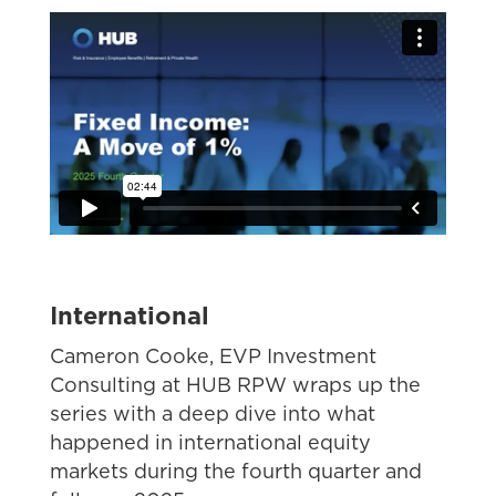
International
Cameron Cooke, EVP Investment
Consulting at HUB RPW
wraps up the
series with a deep dive into what
happened in international equity
markets during the fourth quarter and