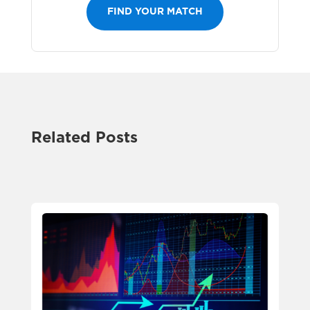
FIND YOUR MATCH
Related Posts