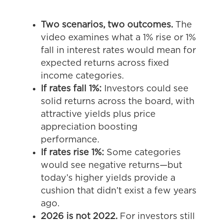
Two scenarios, two outcomes.
The
video examines what a 1% rise or 1%
fall in interest rates would mean for
expected returns across fixed
income categories.
If rates fall 1%:
Investors could see
solid returns across the board, with
attractive yields plus price
appreciation boosting
performance.
If rates rise 1%:
Some categories
would see negative returns—but
today’s higher yields provide a
cushion that didn’t exist a few years
ago.
2026 is not 2022.
For investors still