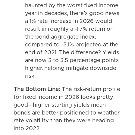
haunted by the worst fixed income
year in decades, there’s good news:
a 1% rate increase in 2026 would
result in roughly a -1.7% return on
the bond aggregate index,
compared to -5.1% projected at the
end of 2021. The difference? Yields
are now 3 to 3.5 percentage points
higher, helping mitigate downside
risk.
The Bottom Line:
The risk-return profile
for fixed income in 2026 looks pretty
good—higher starting yields mean
bonds are better positioned to weather
rate volatility than they were heading
into 2022.