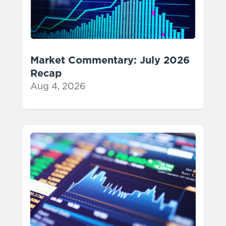
Market Commentary: July 2026
Recap
Aug 4, 2026