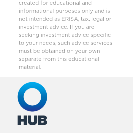
created for educational and
informational purposes only and is
not intended as ERISA, tax, legal or
investment advice. If you are
seeking investment advice specific
to your needs, such advice services
must be obtained on your own
separate from this educational
material.