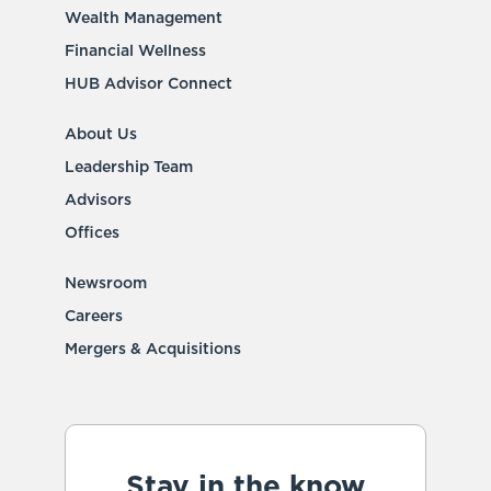
Wealth Management
Financial Wellness
HUB Advisor Connect
About Us
Leadership Team
Advisors
Offices
Newsroom
Careers
Mergers & Acquisitions
Stay in the know