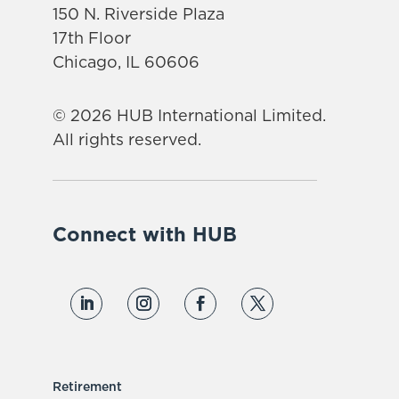
150 N. Riverside Plaza
17th Floor
Chicago, IL 60606
© 2026 HUB International Limited.
All rights reserved.
Connect with HUB
Retirement