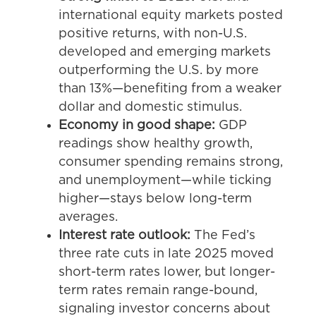
international equity markets posted
positive returns, with non-U.S.
developed and emerging markets
outperforming the U.S. by more
than 13%—benefiting from a weaker
dollar and domestic stimulus.
Economy in good shape:
GDP
readings show healthy growth,
consumer spending remains strong,
and unemployment—while ticking
higher—stays below long-term
averages.
Interest rate outlook:
The Fed’s
three rate cuts in late 2025 moved
short-term rates lower, but longer-
term rates remain range-bound,
signaling investor concerns about