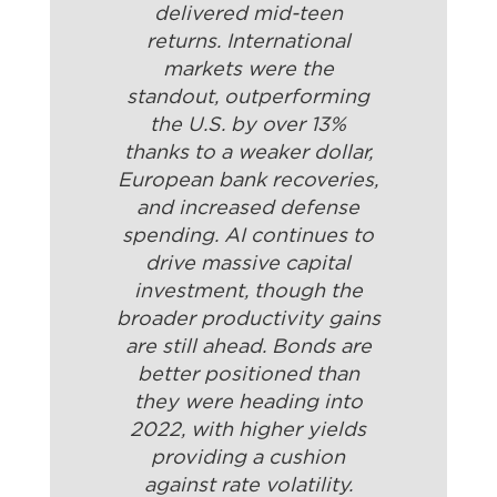
delivered mid-teen
returns. International
markets were the
standout, outperforming
the U.S. by over 13%
thanks to a weaker dollar,
European bank recoveries,
and increased defense
spending. AI continues to
drive massive capital
investment, though the
broader productivity gains
are still ahead. Bonds are
better positioned than
they were heading into
2022, with higher yields
providing a cushion
against rate volatility.