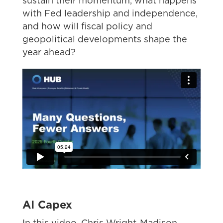
sustain their momentum, what happens
with Fed leadership and independence,
and how will fiscal policy and
geopolitical developments shape the
year ahead?
AI Capex