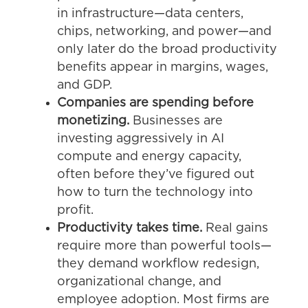
in infrastructure—data centers,
chips, networking, and power—and
only later do the broad productivity
benefits appear in margins, wages,
and GDP.
Companies are spending before
monetizing.
Businesses are
investing aggressively in AI
compute and energy capacity,
often before they’ve figured out
how to turn the technology into
profit.
Productivity takes time.
Real gains
require more than powerful tools—
they demand workflow redesign,
organizational change, and
employee adoption. Most firms are