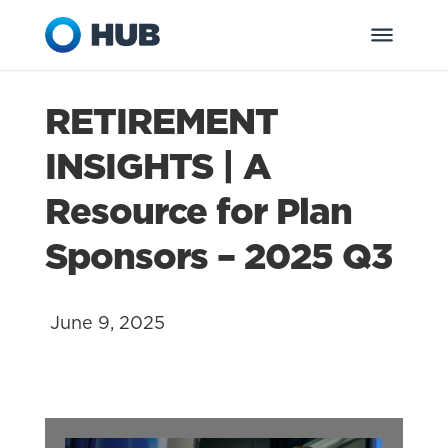
RETIREMENT
INSIGHTS | A
Resource for Plan
Sponsors – 2025 Q3
June 9, 2025