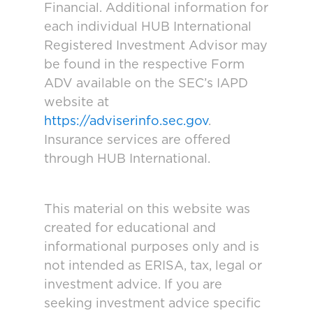
Financial. Additional information for
each individual HUB International
Registered Investment Advisor may
be found in the respective Form
ADV available on the SEC’s IAPD
website at
https://adviserinfo.sec.gov
.
Insurance services are offered
through HUB International.
This material on this website was
created for educational and
informational purposes only and is
not intended as ERISA, tax, legal or
investment advice. If you are
seeking investment advice specific