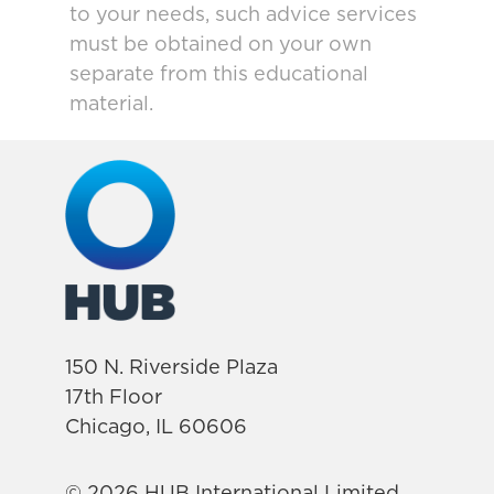
to your needs, such advice services
must be obtained on your own
separate from this educational
material.
150 N. Riverside Plaza
17th Floor
Chicago, IL 60606
© 2026 HUB International Limited.