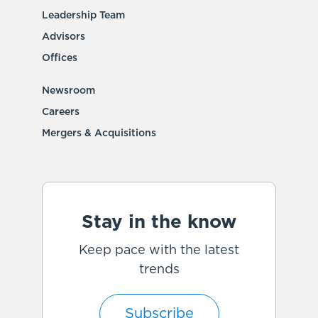
Leadership Team
Advisors
Offices
Newsroom
Careers
Mergers & Acquisitions
Stay in the know
Keep pace with the latest
trends
Subscribe