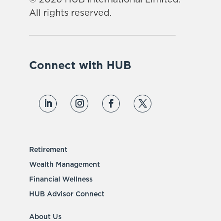
All rights reserved.
Connect with HUB
Retirement
Wealth Management
Financial Wellness
HUB Advisor Connect
About Us