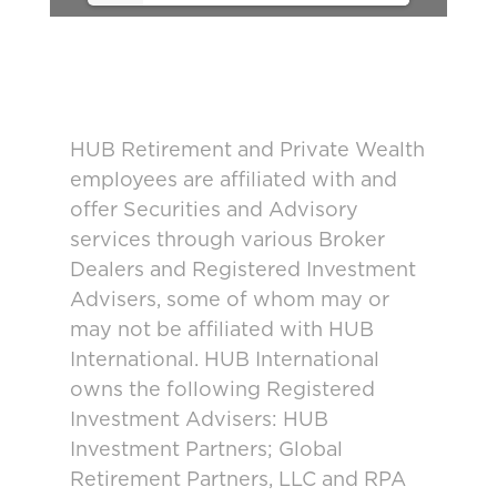
HUB Retirement and Private Wealth
employees are affiliated with and
offer Securities and Advisory
services through various Broker
Dealers and Registered Investment
Advisers, some of whom may or
may not be affiliated with HUB
International. HUB International
owns the following Registered
Investment Advisers: HUB
Investment Partners; Global
Retirement Partners, LLC and RPA