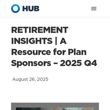
RETIREMENT
INSIGHTS | A
Resource for Plan
Sponsors – 2025 Q4
August 26, 2025