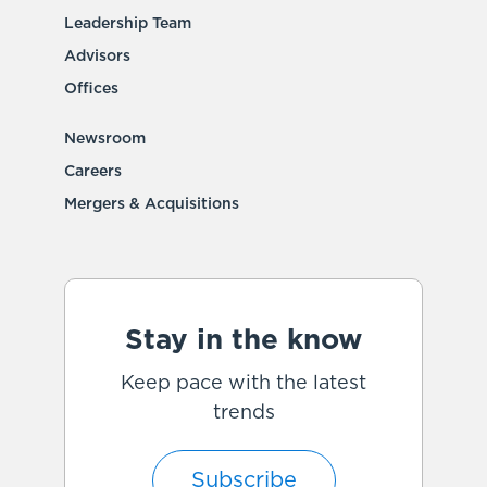
Leadership Team
Advisors
Offices
Newsroom
Careers
Mergers & Acquisitions
Stay in the know
Keep pace with the latest
trends
Subscribe