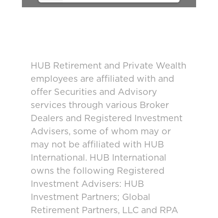
HUB Retirement and Private Wealth
employees are affiliated with and
offer Securities and Advisory
services through various Broker
Dealers and Registered Investment
Advisers, some of whom may or
may not be affiliated with HUB
International. HUB International
owns the following Registered
Investment Advisers: HUB
Investment Partners; Global
Retirement Partners, LLC and RPA