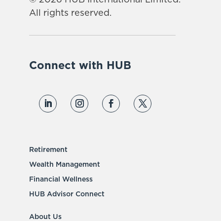
All rights reserved.
Connect with HUB
Retirement
Wealth Management
Financial Wellness
HUB Advisor Connect
About Us