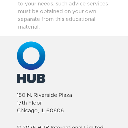
to your needs, such advice services
must be obtained on your own
separate from this educational
material.
150 N. Riverside Plaza
17th Floor
Chicago, IL 60606
© 2026 HUB International Limited.