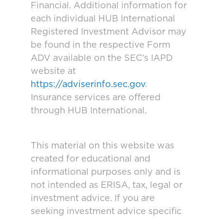
Financial. Additional information for
each individual HUB International
Registered Investment Advisor may
be found in the respective Form
ADV available on the SEC’s IAPD
website at
https://adviserinfo.sec.gov
.
Insurance services are offered
through HUB International.
This material on this website was
created for educational and
informational purposes only and is
not intended as ERISA, tax, legal or
investment advice. If you are
seeking investment advice specific