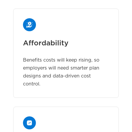
Affordability
Benefits costs will keep rising, so
employers will need smarter plan
designs and data-driven cost
control.