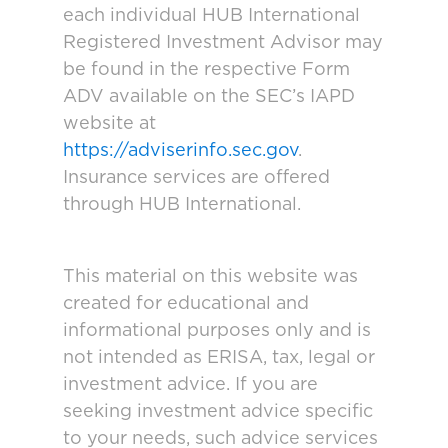
each individual HUB International
Registered Investment Advisor may
be found in the respective Form
ADV available on the SEC’s IAPD
website at
https://adviserinfo.sec.gov
.
Insurance services are offered
through HUB International.
This material on this website was
created for educational and
informational purposes only and is
not intended as ERISA, tax, legal or
investment advice. If you are
seeking investment advice specific
to your needs, such advice services