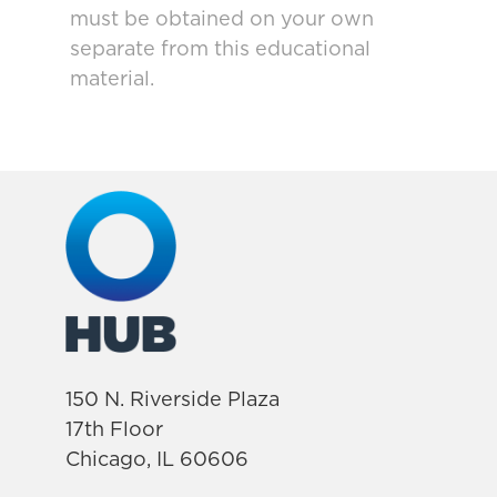
must be obtained on your own
separate from this educational
material.
150 N. Riverside Plaza
17th Floor
Chicago, IL 60606