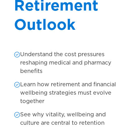
Retirement
Outlook
Understand the cost pressures
reshaping medical and pharmacy
benefits
Learn how retirement and financial
wellbeing strategies must evolve
together
See why vitality, wellbeing and
culture are central to retention