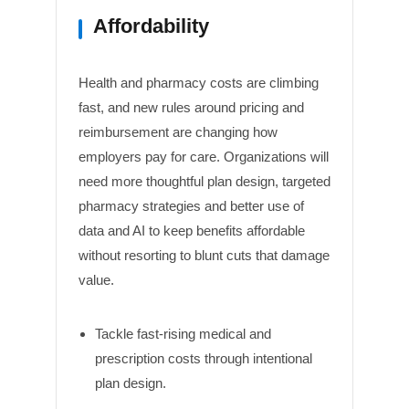
Affordability
Health and pharmacy costs are climbing
fast, and new rules around pricing and
reimbursement are changing how
employers pay for care. Organizations will
need more thoughtful plan design, targeted
pharmacy strategies and better use of
data and AI to keep benefits affordable
without resorting to blunt cuts that damage
value.
Tackle fast-rising medical and
prescription costs through intentional
plan design.