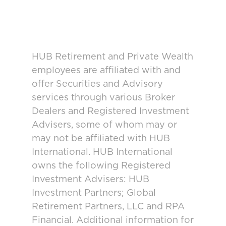
HUB Retirement and Private Wealth
employees are affiliated with and
offer Securities and Advisory
services through various Broker
Dealers and Registered Investment
Advisers, some of whom may or
may not be affiliated with HUB
International. HUB International
owns the following Registered
Investment Advisers: HUB
Investment Partners; Global
Retirement Partners, LLC and RPA
Financial. Additional information for