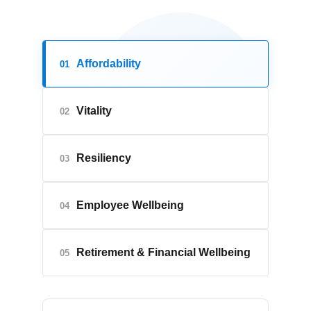
Affordability
01
Vitality
02
Resiliency
03
Employee Wellbeing
04
Retirement & Financial Wellbeing
05