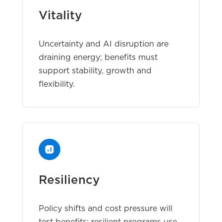
Vitality
Uncertainty and AI disruption are
draining energy; benefits must
support stability, growth and
flexibility.
Resiliency
Policy shifts and cost pressure will