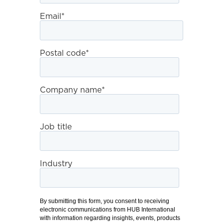
Email
*
Postal code
*
Company name
*
Job title
Industry
By submitting this form, you consent to receiving
electronic communications from HUB International
with information regarding insights, events, products