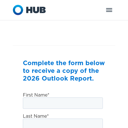
Complete the form below
to receive a copy of the
2026 Outlook Report.
First Name
*
Last Name
*