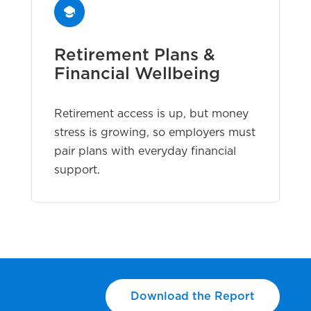
Retirement Plans &
Financial Wellbeing
Retirement access is up, but money
stress is growing, so employers must
pair plans with everyday financial
support.
Download the Report