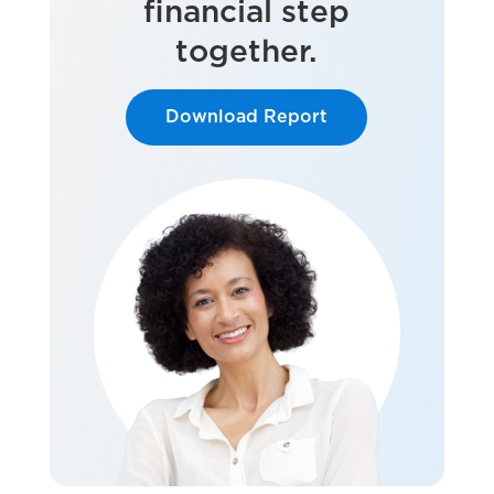
financial step
together.
Download Report