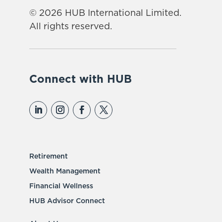
© 2026 HUB International Limited.
All rights reserved.
Connect with HUB
Retirement
Wealth Management
Financial Wellness
HUB Advisor Connect