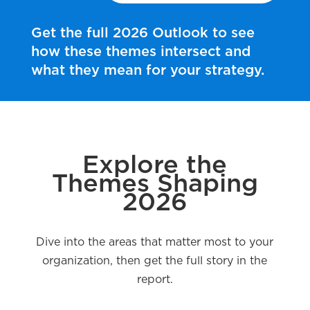
Get the full 2026 Outlook to see
how these themes intersect and
what they mean for your strategy.
Explore the
Themes Shaping
2026
Dive into the areas that matter most to your
organization, then get the full story in the
report.