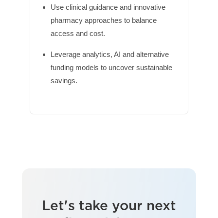
Use clinical guidance and innovative
pharmacy approaches to balance
access and cost.
Leverage analytics, AI and alternative
funding models to uncover sustainable
savings.
Let's take your next