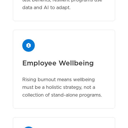
test benefits; resilient programs use
data and AI to adapt.
Employee Wellbeing
Rising burnout means wellbeing
must be a holistic strategy, not a
collection of stand-alone programs.