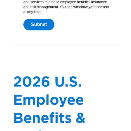
and services related to employee benefits, insurance
and risk management. You can withdraw your consent
at any time.
2026 U.S.
Employee
Benefits &