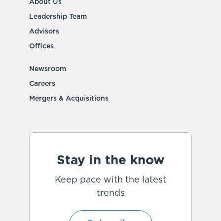
About Us
Leadership Team
Advisors
Offices
Newsroom
Careers
Mergers & Acquisitions
Stay in the know
Keep pace with the latest
trends