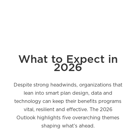
What to Expect in
2026
Despite strong headwinds, organizations that
lean into smart plan design, data and
technology can keep their benefits programs
vital, resilient and effective. The 2026
Outlook highlights five overarching themes
shaping what’s ahead.