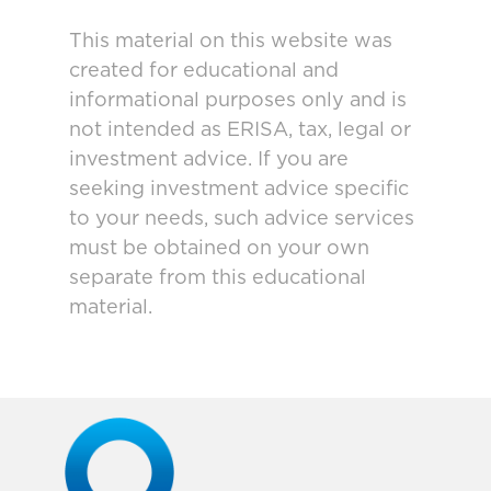
This material on this website was
created for educational and
informational purposes only and is
not intended as ERISA, tax, legal or
investment advice. If you are
seeking investment advice specific
to your needs, such advice services
must be obtained on your own
separate from this educational
material.