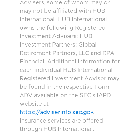
Advisers, some of whom may or
may not be affiliated with HUB
International. HUB International
owns the following Registered
Investment Advisers: HUB
Investment Partners; Global
Retirement Partners, LLC and RPA
Financial. Additional information for
each individual HUB International
Registered Investment Advisor may
be found in the respective Form
ADV available on the SEC’s IAPD
website at
https://adviserinfo.sec.gov
.
Insurance services are offered
through HUB International.