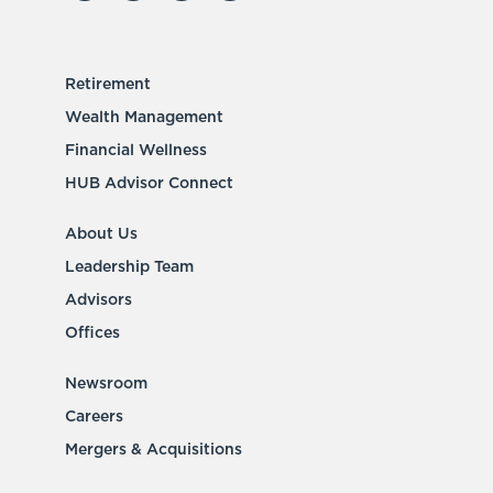
Retirement
Wealth Management
Financial Wellness
HUB Advisor Connect
About Us
Leadership Team
Advisors
Offices
Newsroom
Careers
Mergers & Acquisitions