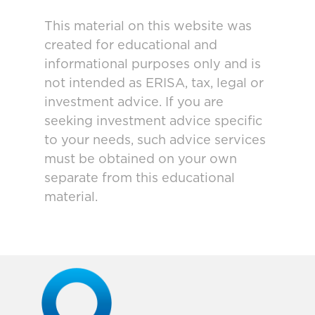
This material on this website was
created for educational and
informational purposes only and is
not intended as ERISA, tax, legal or
investment advice. If you are
seeking investment advice specific
to your needs, such advice services
must be obtained on your own
separate from this educational
material.