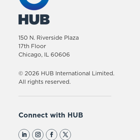
150 N. Riverside Plaza
17th Floor
Chicago, IL 60606
© 2026 HUB International Limited.
All rights reserved.
Connect with HUB