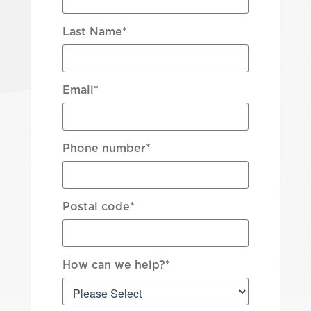
Last Name
*
Email
*
Phone number
*
Postal code
*
How can we help?
*