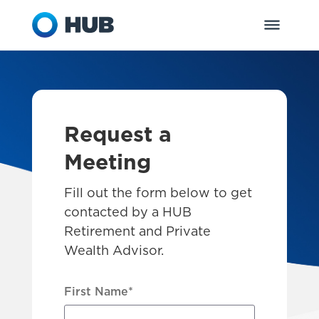
Request a
Meeting
Fill out the form below to get
contacted by a HUB
Retirement and Private
Wealth Advisor.
First Name
*