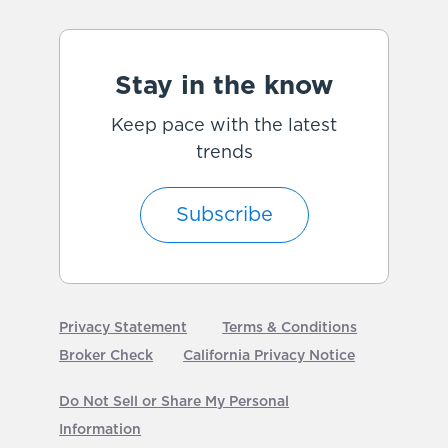
Stay in the know
Keep pace with the latest
trends
Subscribe
Privacy Statement
Terms & Conditions
Broker Check
California Privacy Notice
Do Not Sell or Share My Personal
Information