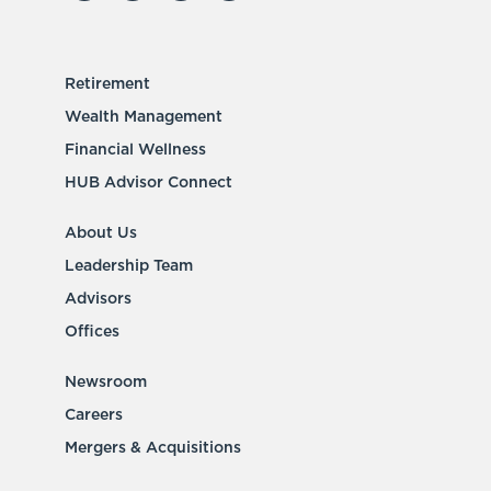
Retirement
Wealth Management
Financial Wellness
HUB Advisor Connect
About Us
Leadership Team
Advisors
Offices
Newsroom
Careers
Mergers & Acquisitions