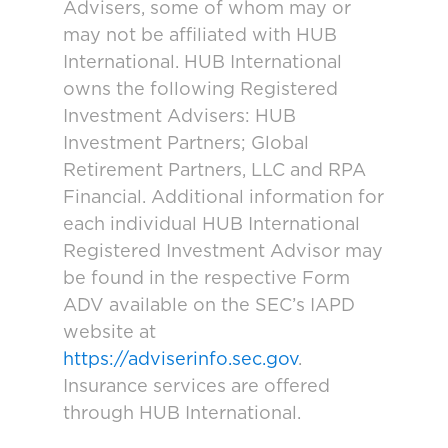
Advisers, some of whom may or
may not be affiliated with HUB
International. HUB International
owns the following Registered
Investment Advisers: HUB
Investment Partners; Global
Retirement Partners, LLC and RPA
Financial. Additional information for
each individual HUB International
Registered Investment Advisor may
be found in the respective Form
ADV available on the SEC’s IAPD
website at
https://adviserinfo.sec.gov
.
Insurance services are offered
through HUB International.