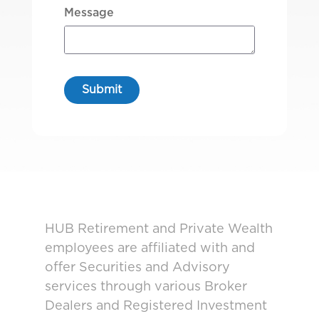
Message
HUB Retirement and Private Wealth
employees are affiliated with and
offer Securities and Advisory
services through various Broker
Dealers and Registered Investment