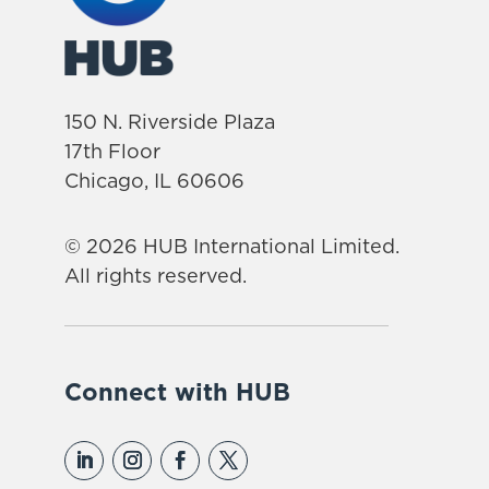
150 N. Riverside Plaza
17th Floor
Chicago, IL 60606
© 2026 HUB International Limited.
All rights reserved.
Connect with HUB