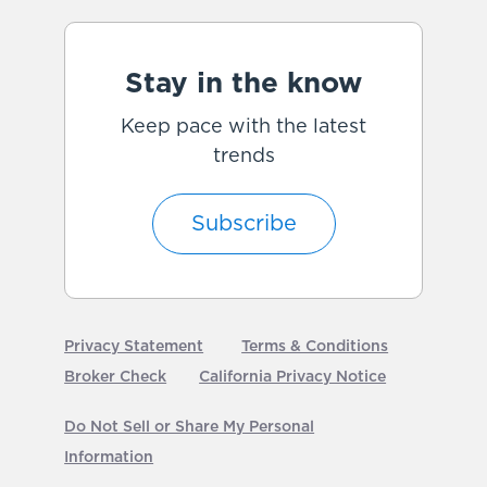
Stay in the know
Keep pace with the latest
trends
Subscribe
Privacy Statement
Terms & Conditions
Broker Check
California Privacy Notice
Do Not Sell or Share My Personal
Information