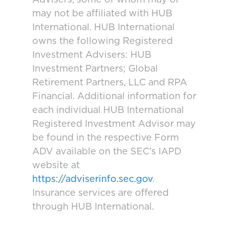
may not be affiliated with HUB
International. HUB International
owns the following Registered
Investment Advisers: HUB
Investment Partners; Global
Retirement Partners, LLC and RPA
Financial. Additional information for
each individual HUB International
Registered Investment Advisor may
be found in the respective Form
ADV available on the SEC’s IAPD
website at
https://adviserinfo.sec.gov
.
Insurance services are offered
through HUB International.