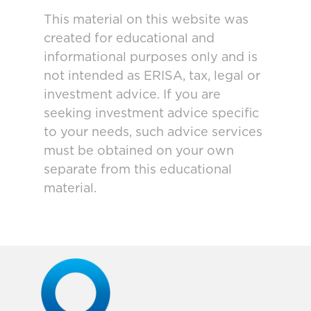
This material on this website was
created for educational and
informational purposes only and is
not intended as ERISA, tax, legal or
investment advice. If you are
seeking investment advice specific
to your needs, such advice services
must be obtained on your own
separate from this educational
material.