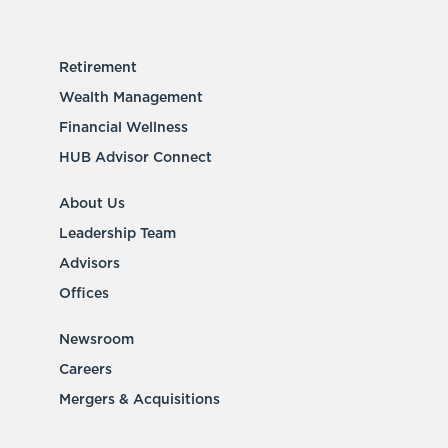
Retirement
Wealth Management
Financial Wellness
HUB Advisor Connect
About Us
Leadership Team
Advisors
Offices
Newsroom
Careers
Mergers & Acquisitions