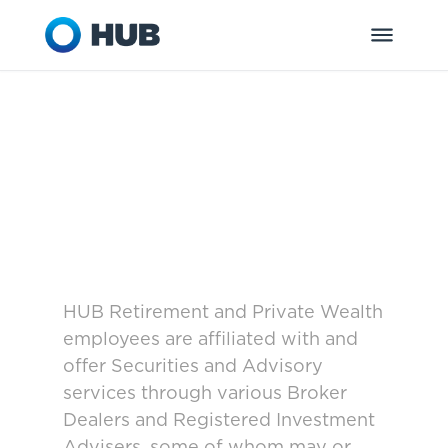
HUB Retirement and Private Wealth
employees are affiliated with and
offer Securities and Advisory
services through various Broker
Dealers and Registered Investment
Advisers, some of whom may or