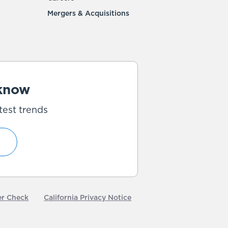
Mergers & Acquisitions
 know
test trends
er Check
California Privacy Notice