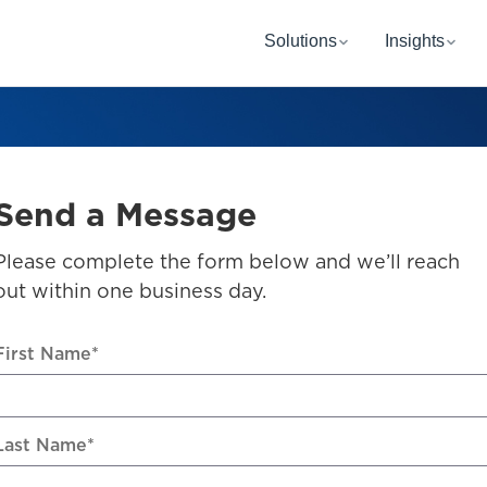
Solutions
Insights
Send a Message
Please complete the form below and we’ll reach
out within one business day.
First Name
*
Last Name
*