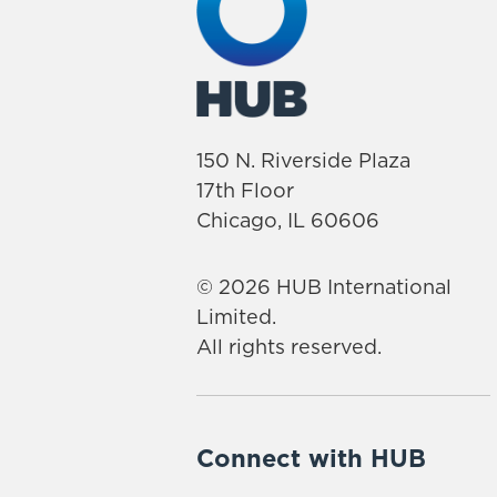
150 N. Riverside Plaza
17th Floor
Chicago, IL 60606
© 2026 HUB International
Limited.
All rights reserved.
Connect with HUB