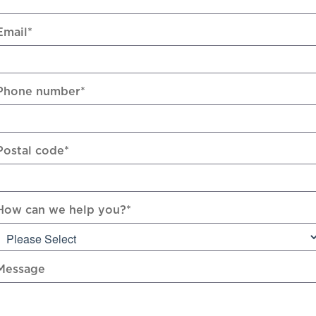
Email
*
Phone number
*
Postal code
*
How can we help you?
*
Message