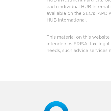
HUB Investment Partners; Glo
each individual HUB Interna
available on the SEC’s IAPD 
HUB International.
This material on this website
intended as ERISA, tax, legal
needs, such advice services 