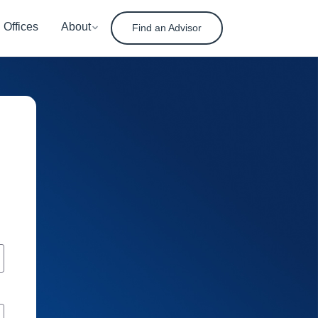
Offices
About
Find an Advisor