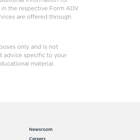
dditional information for
d in the respective Form ADV
rvices are offered through
poses only and is not
t advice specific to your
ducational material.
Newsroom
Careers