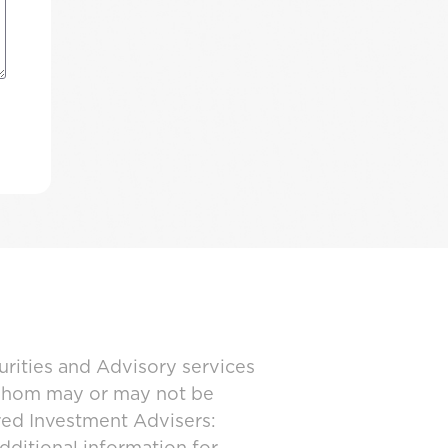
urities and Advisory services
 whom may or may not be
ered Investment Advisers: