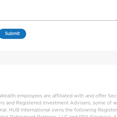
ealth employees are affiliated with and offer Sec
ers and Registered Investment Advisers, some of
ional. HUB International owns the following Regist