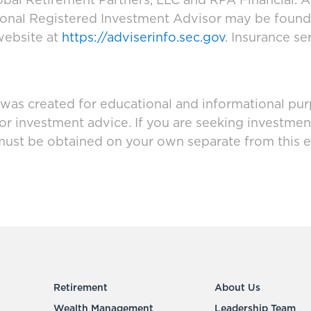
bal Retirement Partners, LLC and RPA Financial. A
tional Registered Investment Advisor may be foun
website at
https://adviserinfo.sec.gov
. Insurance se
 was created for educational and informational pur
 or investment advice. If you are seeking investmen
must be obtained on your own separate from this e
Retirement
About Us
Wealth Management
Leadership Team