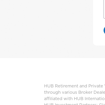
HUB Retirement and Private W
through various Broker Deal
affiliated with HUB Internat