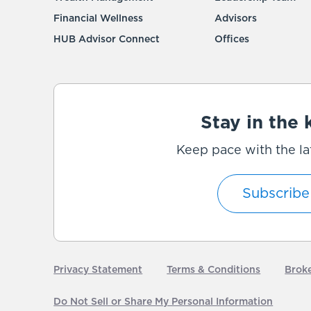
Financial Wellness
Advisors
HUB Advisor Connect
Offices
Stay in the
Keep pace with the la
Subscribe
Privacy Statement
Terms & Conditions
Brok
Do Not Sell or Share My Personal Information