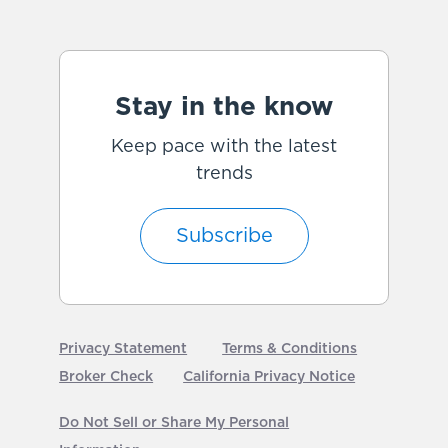
Stay in the know
Keep pace with the latest
trends
Subscribe
Privacy Statement
Terms & Conditions
Broker Check
California Privacy Notice
Do Not Sell or Share My Personal