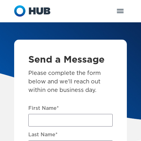
Send a Message
Please complete the form
below and we’ll reach out
within one business day.
First Name
*
Last Name
*