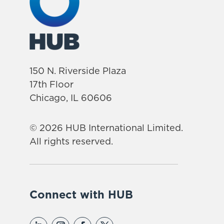
150 N. Riverside Plaza
17th Floor
Chicago, IL 60606
© 2026 HUB International Limited.
All rights reserved.
Connect with HUB