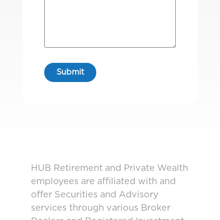
HUB Retirement and Private Wealth
employees are affiliated with and
offer Securities and Advisory
services through various Broker