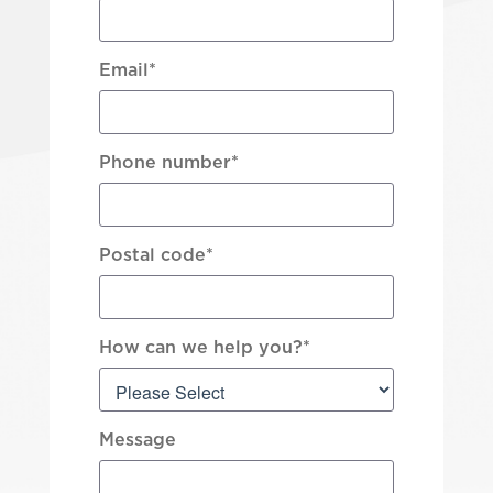
Email
*
Phone number
*
Postal code
*
How can we help you?
*
Message