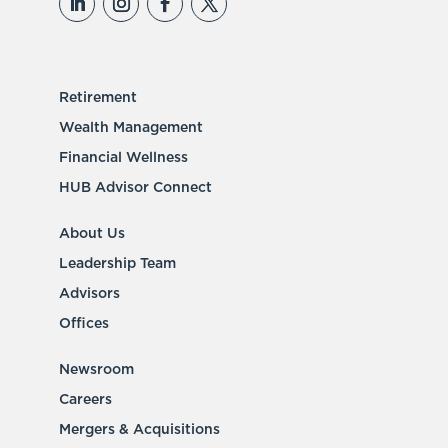
Retirement
Wealth Management
Financial Wellness
HUB Advisor Connect
About Us
Leadership Team
Advisors
Offices
Newsroom
Careers
Mergers & Acquisitions