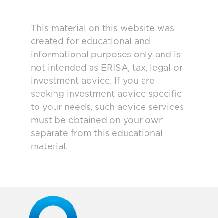
This material on this website was
created for educational and
informational purposes only and is
not intended as ERISA, tax, legal or
investment advice. If you are
seeking investment advice specific
to your needs, such advice services
must be obtained on your own
separate from this educational
material.