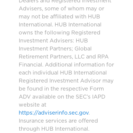
Dealers and Registered Investment
Advisers, some of whom may or
may not be affiliated with HUB
International. HUB International
owns the following Registered
Investment Advisers: HUB
Investment Partners; Global
Retirement Partners, LLC and RPA
Financial. Additional information for
each individual HUB International
Registered Investment Advisor may
be found in the respective Form
ADV available on the SEC’s IAPD
website at
https://adviserinfo.sec.gov
.
Insurance services are offered
through HUB International.