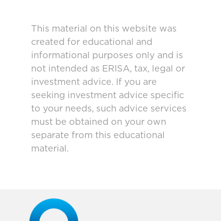
This material on this website was
created for educational and
informational purposes only and is
not intended as ERISA, tax, legal or
investment advice. If you are
seeking investment advice specific
to your needs, such advice services
must be obtained on your own
separate from this educational
material.