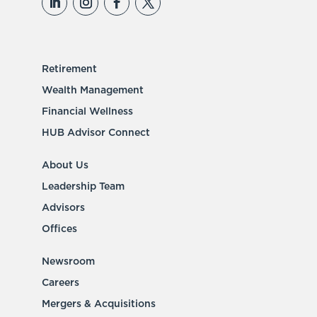
Retirement
Wealth Management
Financial Wellness
HUB Advisor Connect
About Us
Leadership Team
Advisors
Offices
Newsroom
Careers
Mergers & Acquisitions