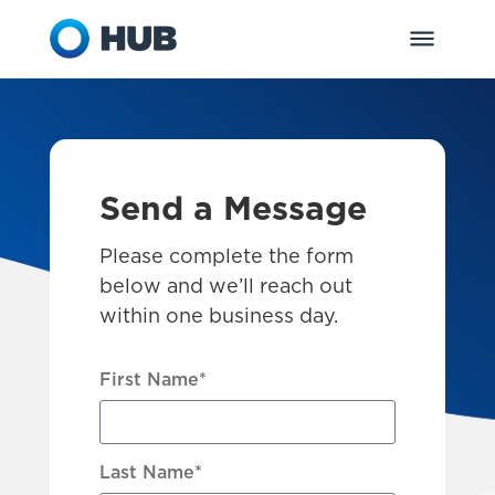
Send a Message
Please complete the form
below and we’ll reach out
within one business day.
First Name
*
Last Name
*