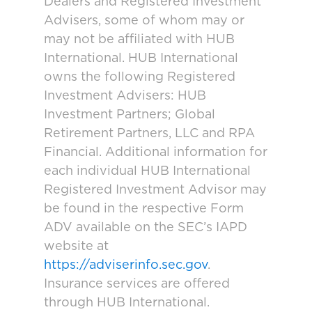
Dealers and Registered Investment
Advisers, some of whom may or
may not be affiliated with HUB
International. HUB International
owns the following Registered
Investment Advisers: HUB
Investment Partners; Global
Retirement Partners, LLC and RPA
Financial. Additional information for
each individual HUB International
Registered Investment Advisor may
be found in the respective Form
ADV available on the SEC’s IAPD
website at
https://adviserinfo.sec.gov
.
Insurance services are offered
through HUB International.