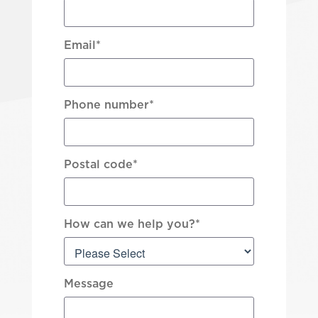
Email
*
Phone number
*
Postal code
*
How can we help you?
*
Message