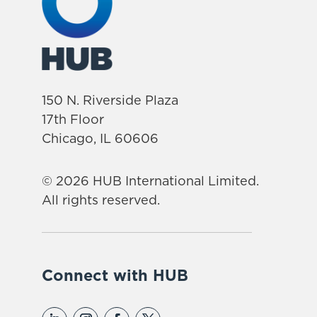
150 N. Riverside Plaza
17th Floor
Chicago, IL 60606
© 2026 HUB International Limited.
All rights reserved.
Connect with HUB