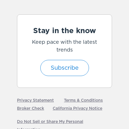
Stay in the know
Keep pace with the latest
trends
Subscribe
Privacy Statement
Terms & Conditions
Broker Check
California Privacy Notice
Do Not Sell or Share My Personal