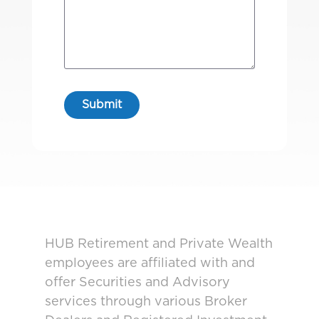
HUB Retirement and Private Wealth
employees are affiliated with and
offer Securities and Advisory
services through various Broker