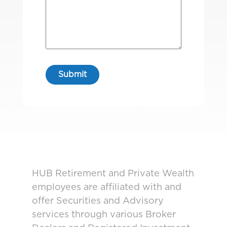
HUB Retirement and Private Wealth
employees are affiliated with and
offer Securities and Advisory
services through various Broker