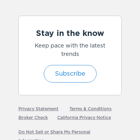
Stay in the know
Keep pace with the latest
trends
Subscribe
Privacy Statement
Terms & Conditions
Broker Check
California Privacy Notice
Do Not Sell or Share My Personal