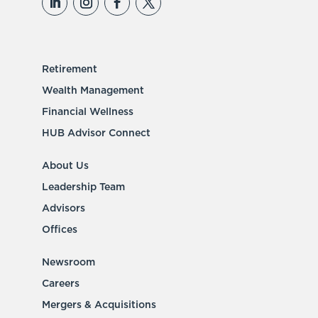
Retirement
Wealth Management
Financial Wellness
HUB Advisor Connect
About Us
Leadership Team
Advisors
Offices
Newsroom
Careers
Mergers & Acquisitions