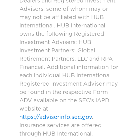
Dealers and Registered Investment
Advisers, some of whom may or
may not be affiliated with HUB
International. HUB International
owns the following Registered
Investment Advisers: HUB
Investment Partners; Global
Retirement Partners, LLC and RPA
Financial. Additional information for
each individual HUB International
Registered Investment Advisor may
be found in the respective Form
ADV available on the SEC’s IAPD
website at
https://adviserinfo.sec.gov
.
Insurance services are offered
through HUB International.