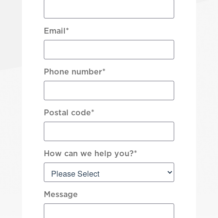
Email
*
Phone number
*
Postal code
*
How can we help you?
*
Message