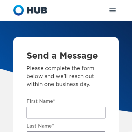
Send a Message
Please complete the form
below and we’ll reach out
within one business day.
First Name
*
Last Name
*