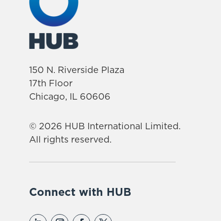
150 N. Riverside Plaza
17th Floor
Chicago, IL 60606
© 2026 HUB International Limited.
All rights reserved.
Connect with HUB