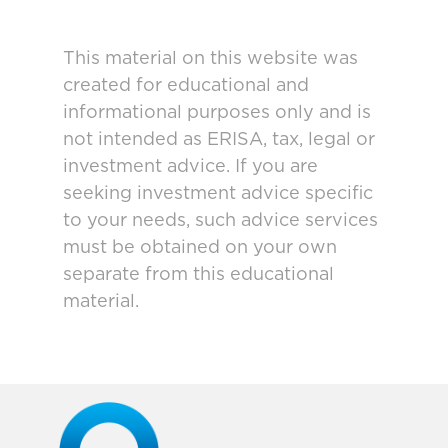
This material on this website was
created for educational and
informational purposes only and is
not intended as ERISA, tax, legal or
investment advice. If you are
seeking investment advice specific
to your needs, such advice services
must be obtained on your own
separate from this educational
material.