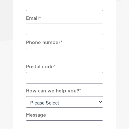
Email
*
Phone number
*
Postal code
*
How can we help you?
*
Message