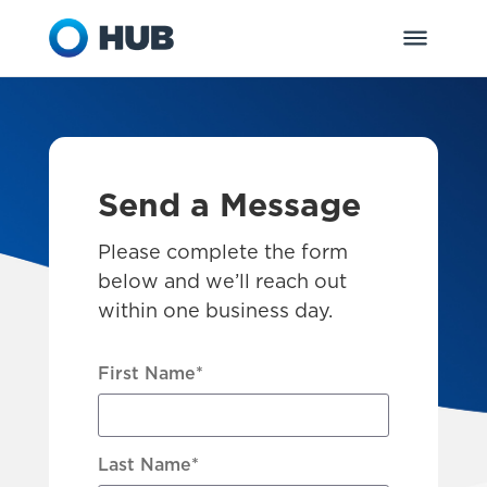
Send a Message
Please complete the form
below and we’ll reach out
within one business day.
First Name
*
Last Name
*