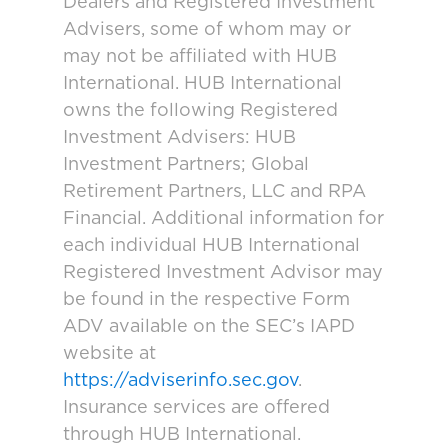
Dealers and Registered Investment
Advisers, some of whom may or
may not be affiliated with HUB
International. HUB International
owns the following Registered
Investment Advisers: HUB
Investment Partners; Global
Retirement Partners, LLC and RPA
Financial. Additional information for
each individual HUB International
Registered Investment Advisor may
be found in the respective Form
ADV available on the SEC’s IAPD
website at
https://adviserinfo.sec.gov
.
Insurance services are offered
through HUB International.