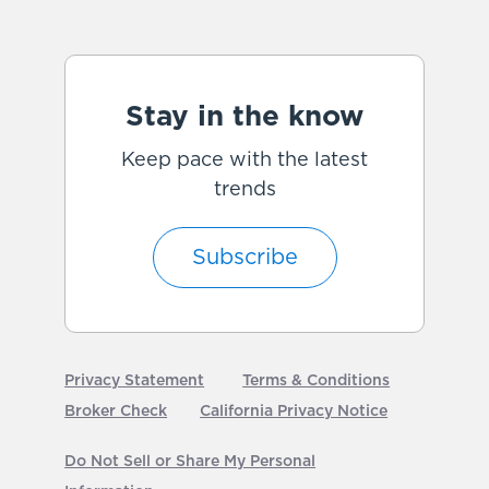
Stay in the know
Keep pace with the latest
trends
Subscribe
Privacy Statement
Terms & Conditions
Broker Check
California Privacy Notice
Do Not Sell or Share My Personal