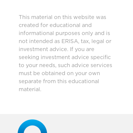
This material on this website was
created for educational and
informational purposes only and is
not intended as ERISA, tax, legal or
investment advice. If you are
seeking investment advice specific
to your needs, such advice services
must be obtained on your own
separate from this educational
material.