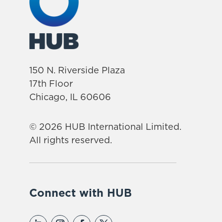
150 N. Riverside Plaza
17th Floor
Chicago, IL 60606
© 2026 HUB International Limited.
All rights reserved.
Connect with HUB