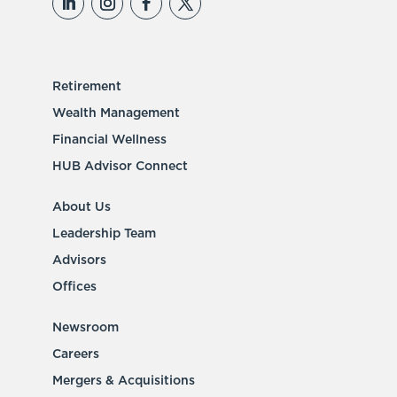
Retirement
Wealth Management
Financial Wellness
HUB Advisor Connect
About Us
Leadership Team
Advisors
Offices
Newsroom
Careers
Mergers & Acquisitions