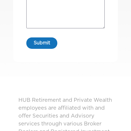
HUB Retirement and Private Wealth
employees are affiliated with and
offer Securities and Advisory
services through various Broker