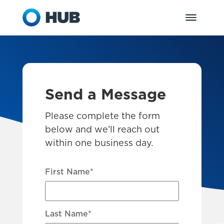
Send a Message
Please complete the form
below and we’ll reach out
within one business day.
First Name
*
Last Name
*