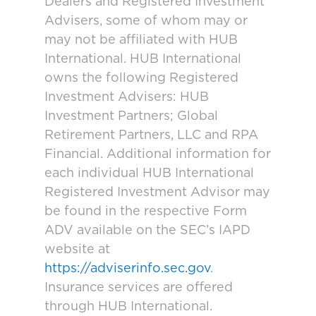
Dealers and Registered Investment
Advisers, some of whom may or
may not be affiliated with HUB
International. HUB International
owns the following Registered
Investment Advisers: HUB
Investment Partners; Global
Retirement Partners, LLC and RPA
Financial. Additional information for
each individual HUB International
Registered Investment Advisor may
be found in the respective Form
ADV available on the SEC’s IAPD
website at
https://adviserinfo.sec.gov
.
Insurance services are offered
through HUB International.