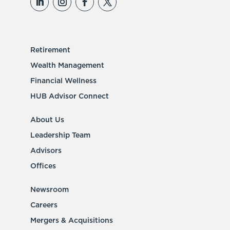
Retirement
Wealth Management
Financial Wellness
HUB Advisor Connect
About Us
Leadership Team
Advisors
Offices
Newsroom
Careers
Mergers & Acquisitions