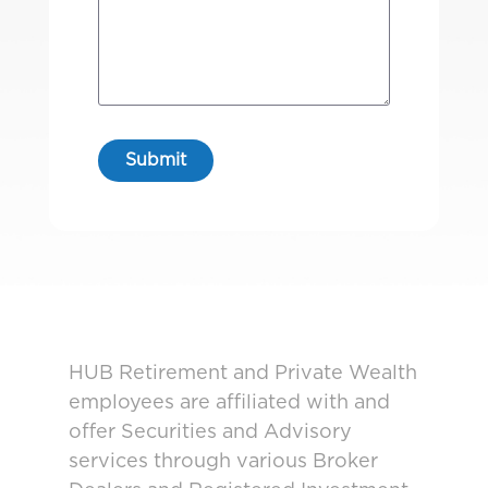
HUB Retirement and Private Wealth
employees are affiliated with and
offer Securities and Advisory
services through various Broker