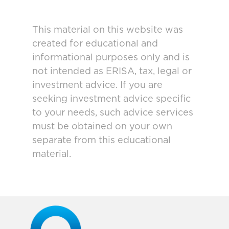
This material on this website was
created for educational and
informational purposes only and is
not intended as ERISA, tax, legal or
investment advice. If you are
seeking investment advice specific
to your needs, such advice services
must be obtained on your own
separate from this educational
material.