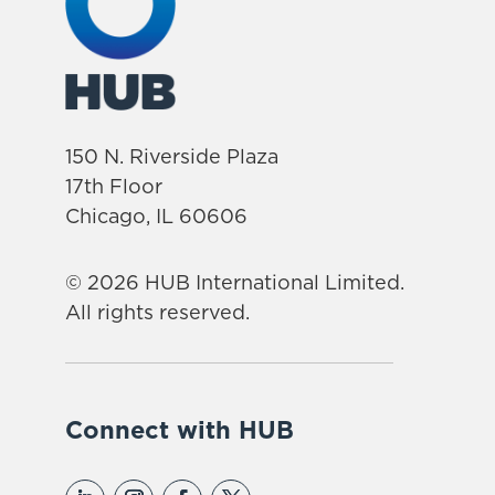
150 N. Riverside Plaza
17th Floor
Chicago, IL 60606
© 2026 HUB International Limited.
All rights reserved.
Connect with HUB