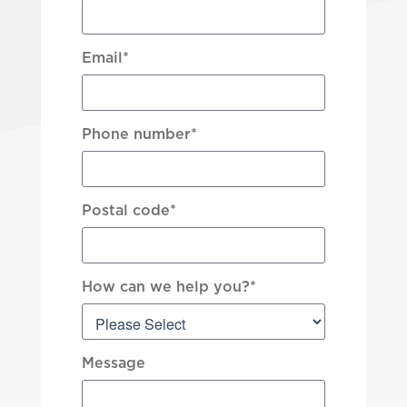
Email
*
Phone number
*
Postal code
*
How can we help you?
*
Message