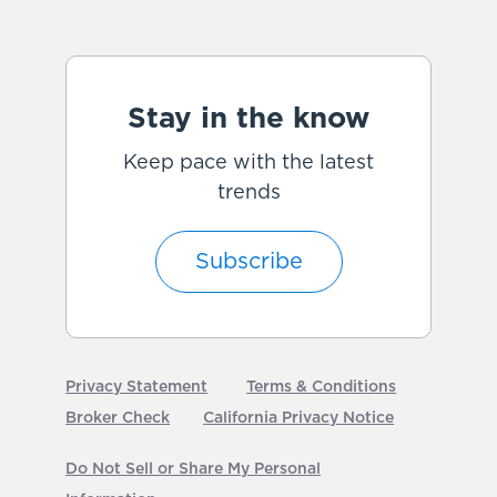
Stay in the know
Keep pace with the latest
trends
Subscribe
Privacy Statement
Terms & Conditions
Broker Check
California Privacy Notice
Do Not Sell or Share My Personal