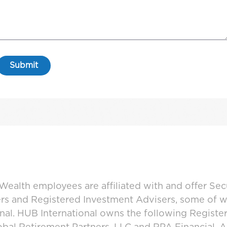
ealth employees are affiliated with and offer Sec
ers and Registered Investment Advisers, some of
ional. HUB International owns the following Regist