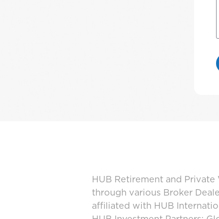
HUB Retirement and Private W
through various Broker Deal
affiliated with HUB Internat