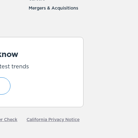
Mergers & Acquisitions
 know
test trends
er Check
California Privacy Notice