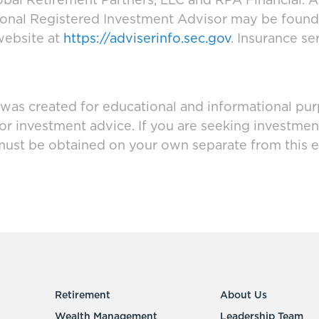
bal Retirement Partners, LLC and RPA Financial. A
tional Registered Investment Advisor may be foun
website at
https://adviserinfo.sec.gov
. Insurance se
 was created for educational and informational pur
 or investment advice. If you are seeking investmen
must be obtained on your own separate from this e
Retirement
About Us
Wealth Management
Leadership Team