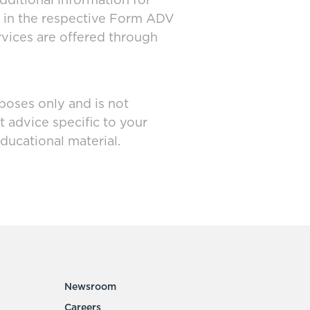
dditional information for
d in the respective Form ADV
rvices are offered through
poses only and is not
t advice specific to your
ducational material.
Newsroom
Careers