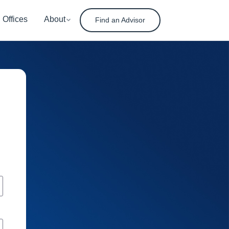
Offices
About
Find an Advisor