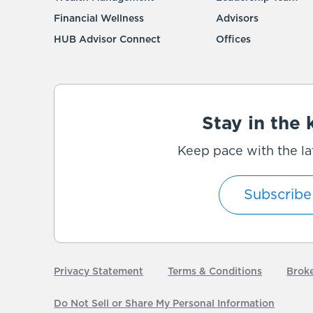
Financial Wellness
Advisors
HUB Advisor Connect
Offices
Stay in the
Keep pace with the la
Subscribe
Privacy Statement
Terms & Conditions
Brok
Do Not Sell or Share My Personal Information