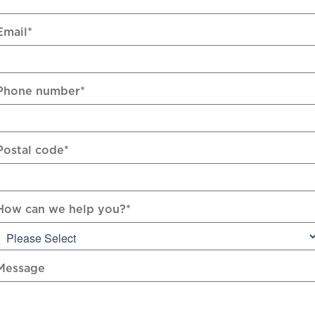
Email
*
Phone number
*
Postal code
*
How can we help you?
*
Message