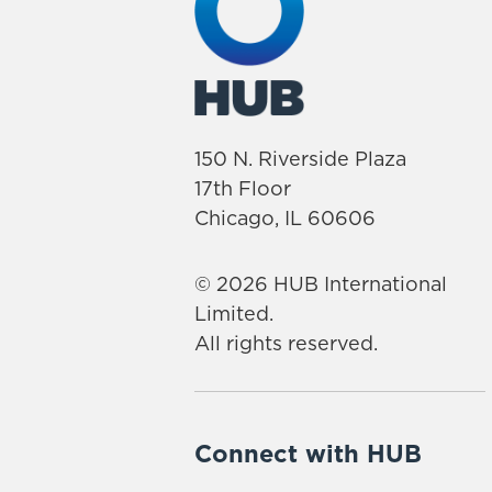
150 N. Riverside Plaza
17th Floor
Chicago, IL 60606
© 2026 HUB International
Limited.
All rights reserved.
Connect with HUB