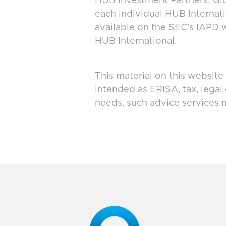
HUB Investment Partners; Glo
each individual HUB Interna
available on the SEC’s IAPD 
HUB International.
This material on this website
intended as ERISA, tax, legal
needs, such advice services 