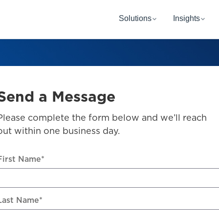
Solutions
Insights
Send a Message
Please complete the form below and we’ll reach
out within one business day.
First Name
*
Last Name
*