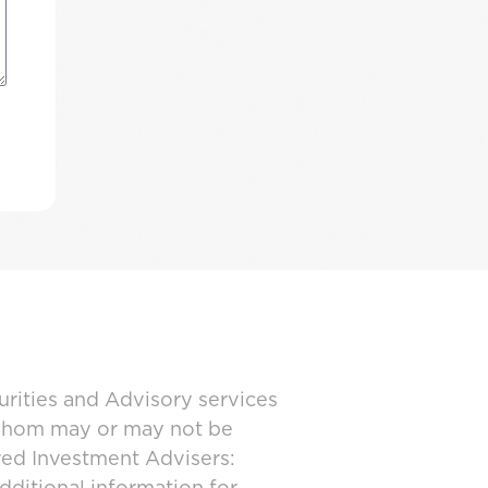
urities and Advisory services
 whom may or may not be
ered Investment Advisers: