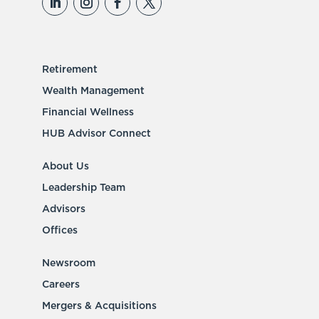
Retirement
Wealth Management
Financial Wellness
HUB Advisor Connect
About Us
Leadership Team
Advisors
Offices
Newsroom
Careers
Mergers & Acquisitions