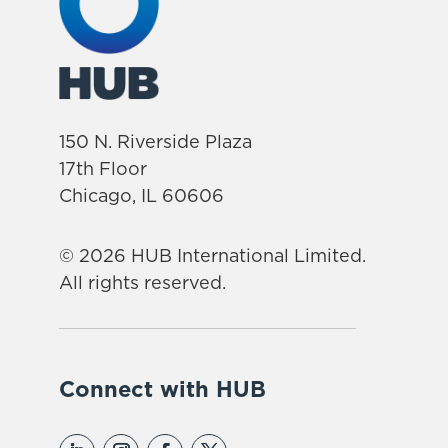
150 N. Riverside Plaza
17th Floor
Chicago, IL 60606
© 2026 HUB International Limited.
All rights reserved.
Connect with HUB