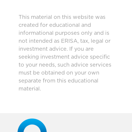
This material on this website was
created for educational and
informational purposes only and is
not intended as ERISA, tax, legal or
investment advice. If you are
seeking investment advice specific
to your needs, such advice services
must be obtained on your own
separate from this educational
material.