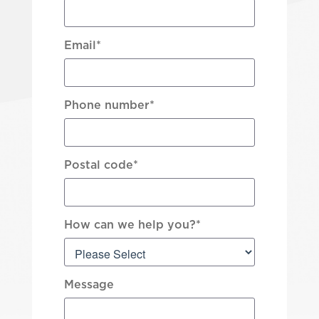
Email
*
Phone number
*
Postal code
*
How can we help you?
*
Message