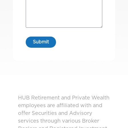
HUB Retirement and Private Wealth
employees are affiliated with and
offer Securities and Advisory
services through various Broker