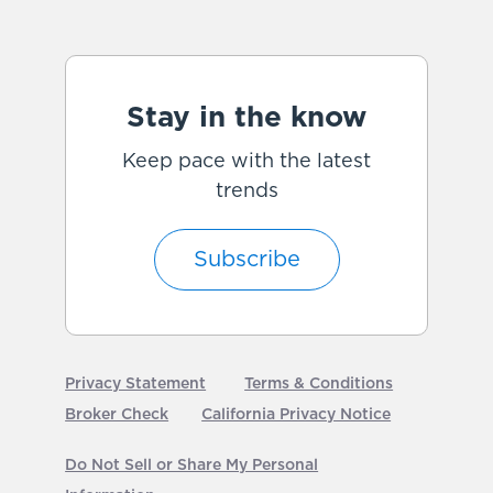
Stay in the know
Keep pace with the latest
trends
Subscribe
Privacy Statement
Terms & Conditions
Broker Check
California Privacy Notice
Do Not Sell or Share My Personal