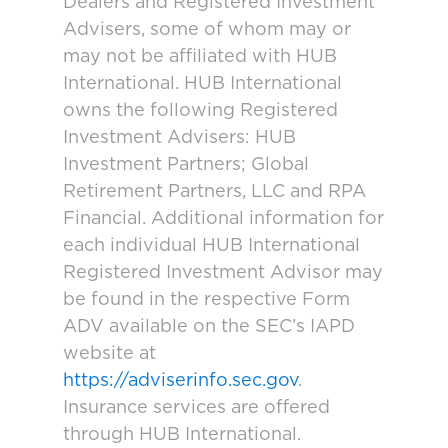
Dealers and Registered Investment
Advisers, some of whom may or
may not be affiliated with HUB
International. HUB International
owns the following Registered
Investment Advisers: HUB
Investment Partners; Global
Retirement Partners, LLC and RPA
Financial. Additional information for
each individual HUB International
Registered Investment Advisor may
be found in the respective Form
ADV available on the SEC’s IAPD
website at
https://adviserinfo.sec.gov
.
Insurance services are offered
through HUB International.