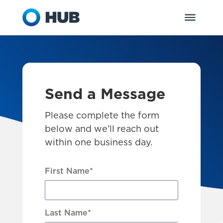
Send a Message
Please complete the form
below and we’ll reach out
within one business day.
First Name
*
Last Name
*