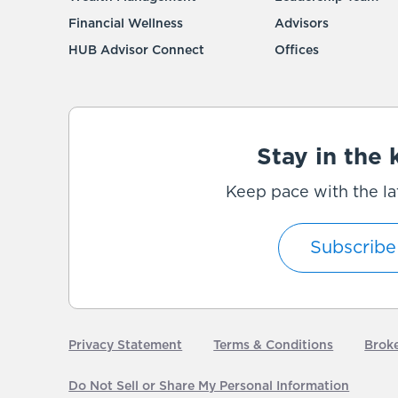
Financial Wellness
Advisors
HUB Advisor Connect
Offices
Stay in the
Keep pace with the la
Subscribe
Privacy Statement
Terms & Conditions
Brok
Do Not Sell or Share My Personal Information