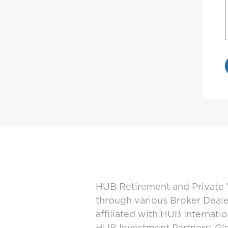
HUB Retirement and Private W
through various Broker Deal
affiliated with HUB Internat