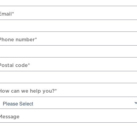
Email
*
Phone number
*
Postal code
*
How can we help you?
*
Message