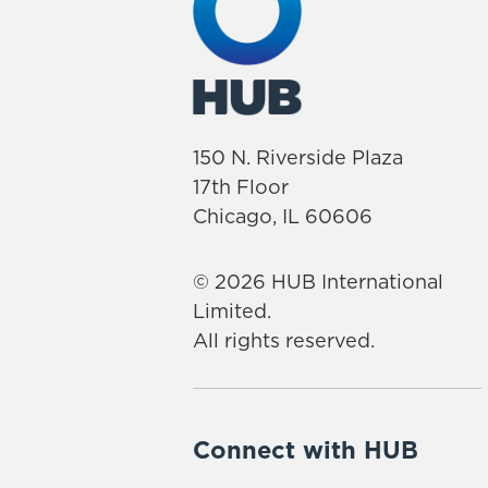
150 N. Riverside Plaza
17th Floor
Chicago, IL 60606
© 2026 HUB International
Limited.
All rights reserved.
Connect with HUB