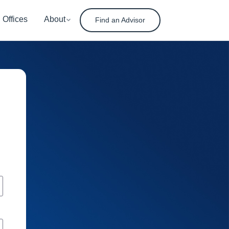
Offices
About
Find an Advisor