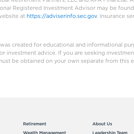
bal Retirement Partners, LLC and RPA Financial. A
tional Registered Investment Advisor may be foun
website at
https://adviserinfo.sec.gov
. Insurance se
 was created for educational and informational pur
 or investment advice. If you are seeking investmen
must be obtained on your own separate from this e
Retirement
About Us
Wealth Management
Leadership Team