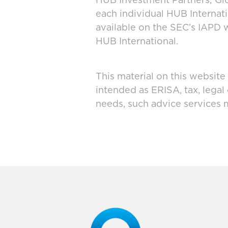
HUB Investment Partners; Glo
each individual HUB Interna
available on the SEC’s IAPD 
HUB International.
This material on this website
intended as ERISA, tax, legal
needs, such advice services 