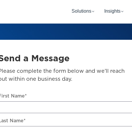
Solutions
Insights
Send a Message
Please complete the form below and we’ll reach
out within one business day.
First Name
*
Last Name
*