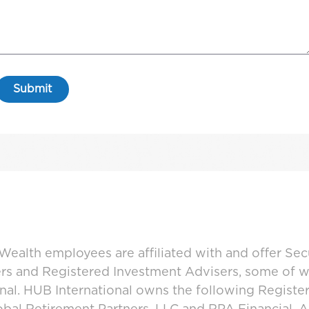
ealth employees are affiliated with and offer Sec
ers and Registered Investment Advisers, some of
ional. HUB International owns the following Regist