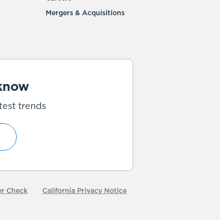
Mergers & Acquisitions
 know
test trends
er Check
California Privacy Notice