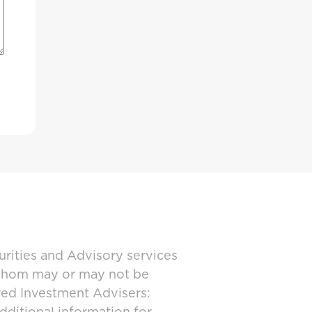
urities and Advisory services
 whom may or may not be
ered Investment Advisers: