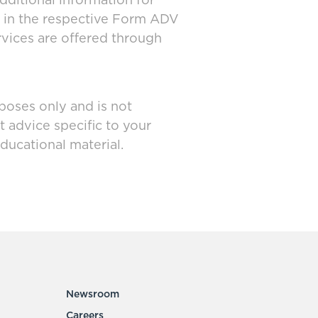
dditional information for
d in the respective Form ADV
rvices are offered through
poses only and is not
t advice specific to your
ducational material.
Newsroom
Careers