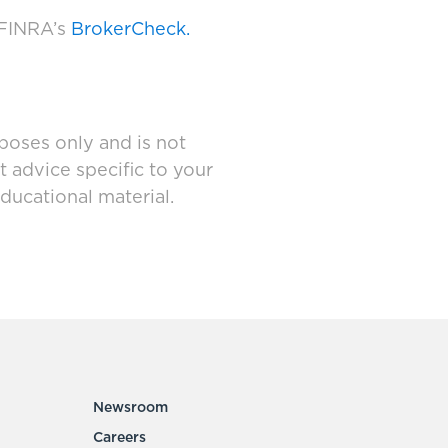
 FINRA’s
BrokerCheck.
poses only and is not
t advice specific to your
ducational material.
Newsroom
Careers