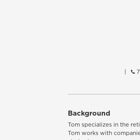
|
7

Background
Tom specializes in the re
Tom works with companies 