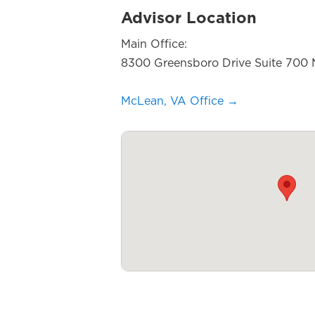
Advisor Location
Main Office:
8300 Greensboro Drive Suite 700
McLean, VA Office →