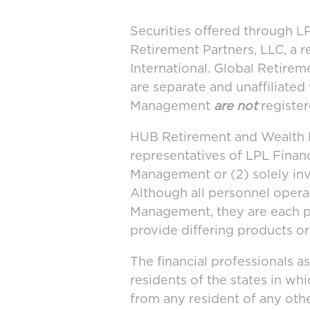
Securities offered through 
Retirement Partners, LLC, a 
International. Global Retir
are separate and unaffiliate
Management
are not
register
HUB Retirement and Wealth M
representatives of LPL Finan
Management or (2) solely in
Although all personnel oper
Management, they are each po
provide differing products or
The financial professionals a
residents of the states in wh
from any resident of any othe