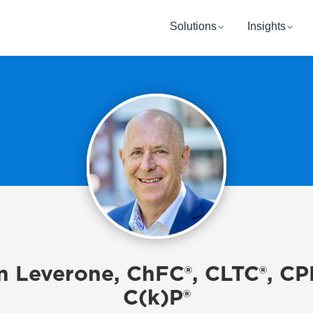
Solutions
Insights
 Leverone, ChFC®, CLTC®, CP
C(k)P®