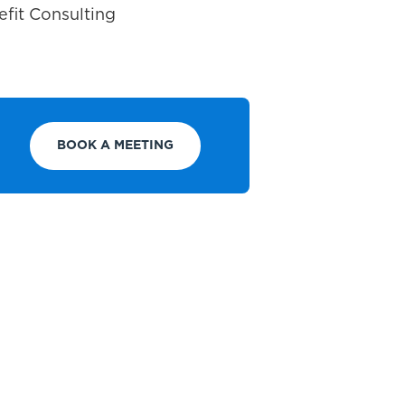
fit Consulting
BOOK A MEETING