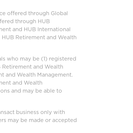
ice offered through Global
offered through HUB
ment and HUB International
and HUB Retirement and Wealth
ls who may be (1) registered
UB Retirement and Wealth
ent and Wealth Management.
ement and Wealth
tions and may be able to
ansact business only with
ffers may be made or accepted