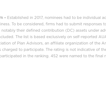
am –
Established in 2017, nominees had to be individual ad
iness. To be considered, firms had to submit responses to
s, notably their defined contribution (DC) assets under a
ncluded. The list is based exclusively on self-reported AUA
ation of Plan Advisors, an affiliate organization of the 
is charged to participate. The rating is not indicative of 
rticipated in the ranking. 452 were named to the final r