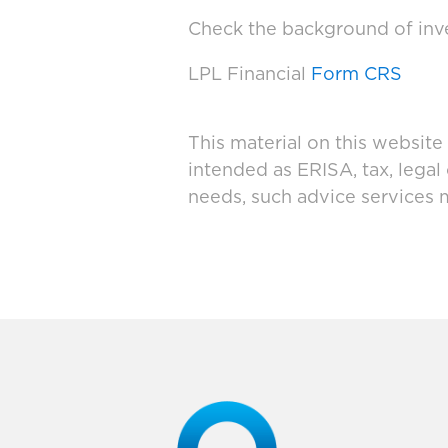
Check the background of inve
LPL Financial
Form CRS
This material on this website
intended as ERISA, tax, legal
needs, such advice services 