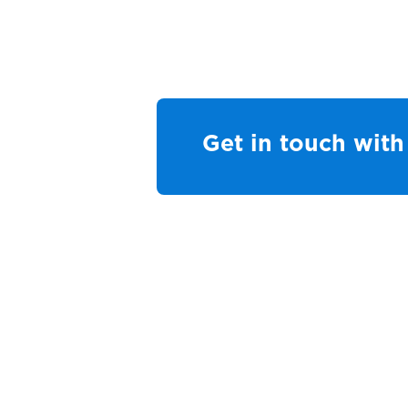
Get in touch wit