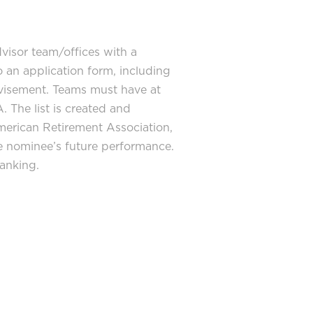
visor team/offices with a
 an application form, including
dvisement. Teams must have at
. The list is created and
American Retirement Association,
the nominee’s future performance.
anking.