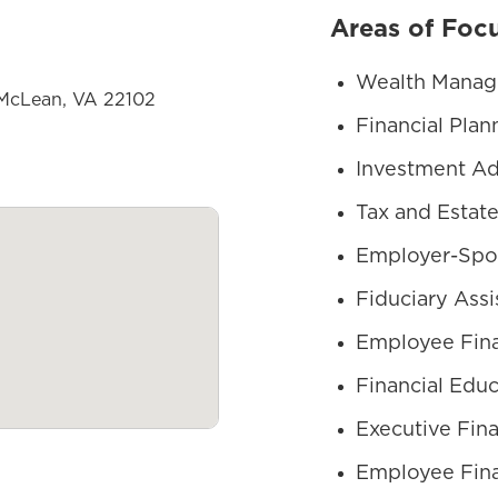
Areas of Foc
Wealth Mana
 McLean, VA 22102
Financial Plan
Investment Ad
Tax and Estate
Employer-Spo
Fiduciary Assi
Employee Fina
Financial Educ
Executive Fina
Employee Fina