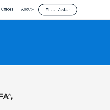
Offices
About
Find an Advisor
FA®,