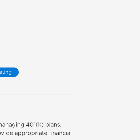
eting
managing 401(k) plans.
vide appropriate financial