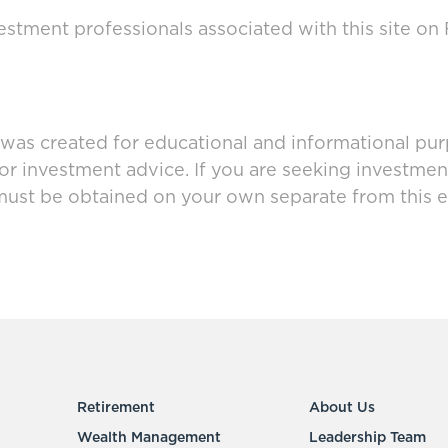
stment professionals associated with this site on
 was created for educational and informational pur
 or investment advice. If you are seeking investmen
must be obtained on your own separate from this e
Retirement
About Us
Wealth Management
Leadership Team