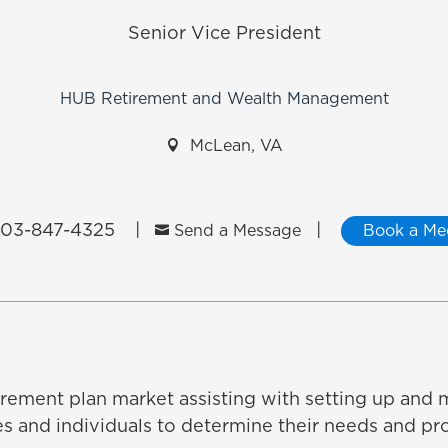
Senior Vice President
HUB Retirement and Wealth Management

McLean, VA
03-847-4325
|
|

Send a Message
Book a Me
tirement plan market assisting with setting up and 
and individuals to determine their needs and pro