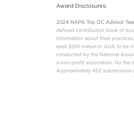
Award Disclosures:
2024 NAPA Top DC Advisor Te
defined contribution book of bus
information about their practice
least $100 million in AUA to be i
conducted by the National Associ
a non-profit association. No fee 
Approximately 452 submissions pa