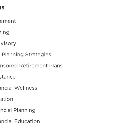
us
gement
ning
visory
 Planning Strategies
nsored Retirement Plans
stance
ncial Wellness
ation
ncial Planning
ncial Education