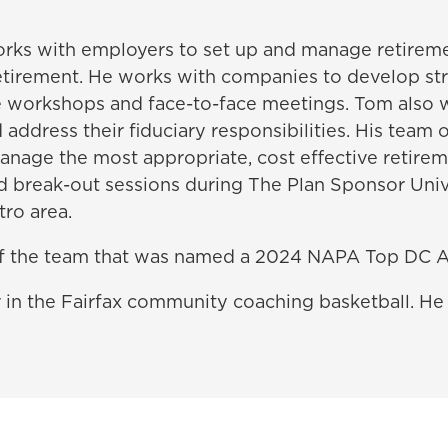
works with employers to set up and manage retireme
 retirement. He works with companies to develop s
e workshops and face-to-face meetings. Tom also 
address their fiduciary responsibilities. His team 
manage the most appropriate, cost effective retirem
nd break-out sessions during The Plan Sponsor Un
ro area.
f the team that was named a 2024 NAPA Top DC A
r in the Fairfax community coaching basketball. He 