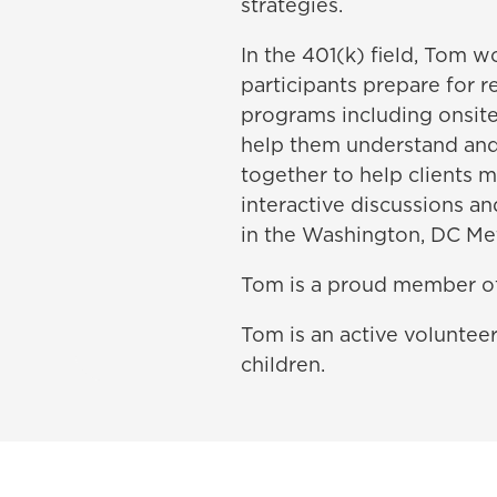
strategies.
In the 401(k) field, Tom 
participants prepare for
programs including onsit
help them understand and 
together to help clients 
interactive discussions a
in the Washington, DC Met
Tom is a proud member o
Tom is an active voluntee
children.