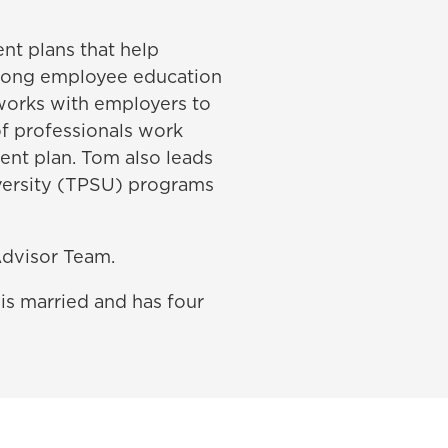
nt plans that help
trong employee education
works with employers to
of professionals work
ent plan. Tom also leads
iversity (TPSU) programs
dvisor Team.
is married and has four