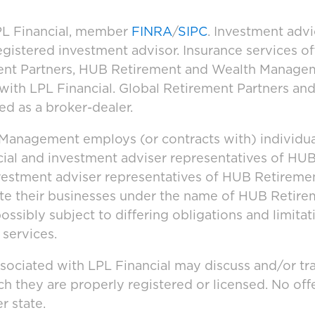
LPL Financial, member
FINRA
/
SIPC
. Investment adv
registered investment advisor. Insurance services 
ement Partners, HUB Retirement and Wealth Manage
d with LPL Financial. Global Retirement Partners 
ed as a broker-dealer.
anagement employs (or contracts with) individua
cial and investment adviser representatives of H
vestment adviser representatives of HUB Retirem
ate their businesses under the name of HUB Retir
ssibly subject to differing obligations and limita
 services.
ssociated with LPL Financial may discuss and/or tr
ich they are properly registered or licensed. No o
r state.