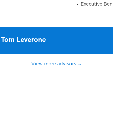
Executive Bene
h Tom Leverone
View more advisors →