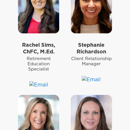
Rachel Sims,
Stephanie
ChFC, M.Ed.
Richardson
Retirement
Client Relationship
Education
Manager
Specialist