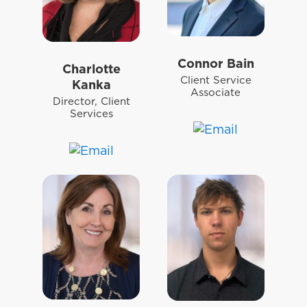
Connor Bain
Charlotte
Client Service
Kanka
Associate
Director, Client
Services