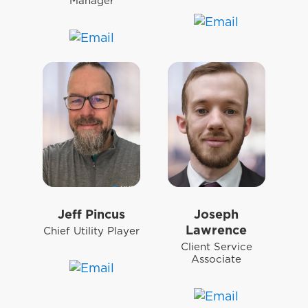
Manager
Jeff Pincus
Joseph
Lawrence
Chief Utility Player
Client Service
Associate