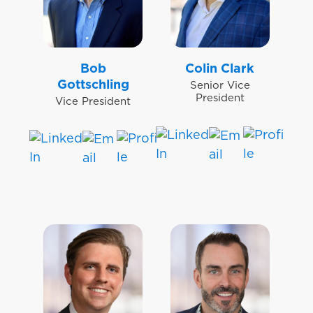
Bob
Colin Clark
Gottschling
Senior Vice
President
Vice President