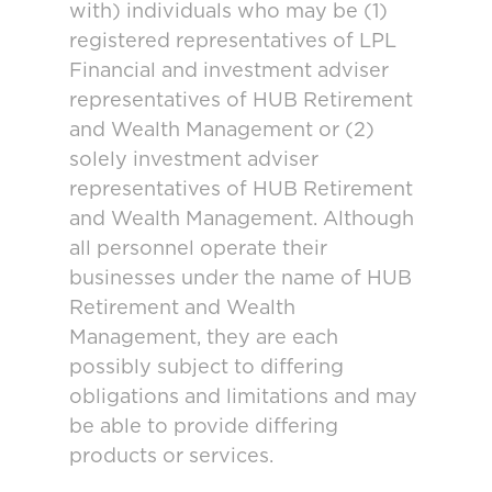
with) individuals who may be (1)
registered representatives of LPL
Financial and investment adviser
representatives of HUB Retirement
and Wealth Management or (2)
solely investment adviser
representatives of HUB Retirement
and Wealth Management. Although
all personnel operate their
businesses under the name of HUB
Retirement and Wealth
Management, they are each
possibly subject to differing
obligations and limitations and may
be able to provide differing
products or services.