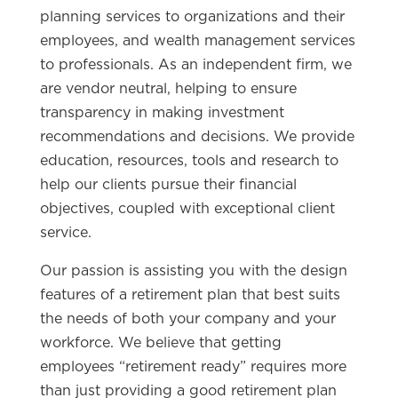
planning services to organizations and their
employees, and wealth management services
to professionals. As an independent firm, we
are vendor neutral, helping to ensure
transparency in making investment
recommendations and decisions. We provide
education, resources, tools and research to
help our clients pursue their financial
objectives, coupled with exceptional client
service.
Our passion is assisting you with the design
features of a retirement plan that best suits
the needs of both your company and your
workforce. We believe that getting
employees “retirement ready” requires more
than just providing a good retirement plan