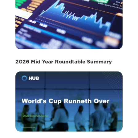
2026 Mid Year Roundtable Summary