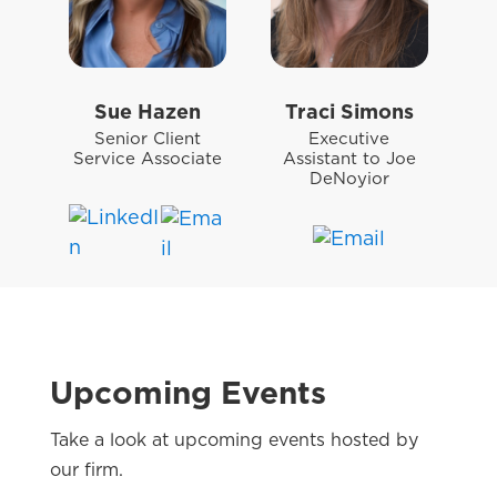
Sue Hazen
Traci Simons
Senior Client
Executive
Service Associate
Assistant to Joe
DeNoyior
Upcoming Events
Take a look at upcoming events hosted by
our firm.