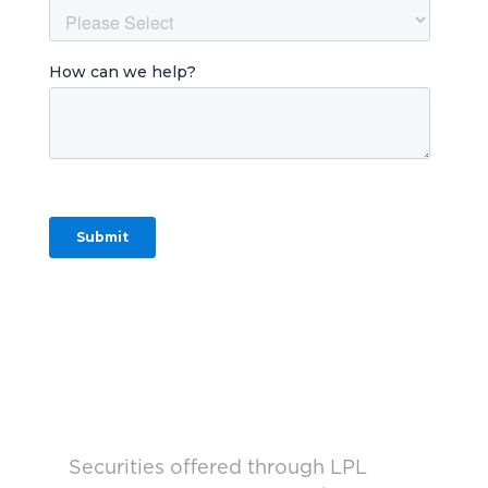
Securities offered through LPL