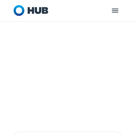
MCLEAN, VA
HUB Retirement
and Private
Wealth
Dedicated to helping you and your
organization get ready for tomorrow.