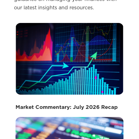
our latest insights and resources.
Market Commentary: July 2026 Recap