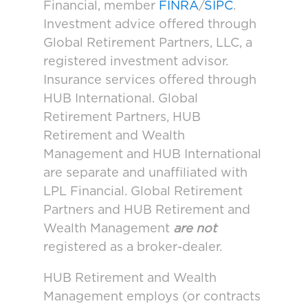
Financial, member
FINRA
/
SIPC
.
Investment advice offered through
Global Retirement Partners, LLC, a
registered investment advisor.
Insurance services offered through
HUB International. Global
Retirement Partners, HUB
Retirement and Wealth
Management and HUB International
are separate and unaffiliated with
LPL Financial. Global Retirement
Partners and HUB Retirement and
Wealth Management
are not
registered as a broker-dealer.
HUB Retirement and Wealth
Management employs (or contracts