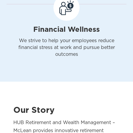
Financial Wellness
We strive to help your employees reduce
financial stress at work and pursue better
outcomes
Our Story
HUB Retirement and Wealth Management –
McLean provides innovative retirement