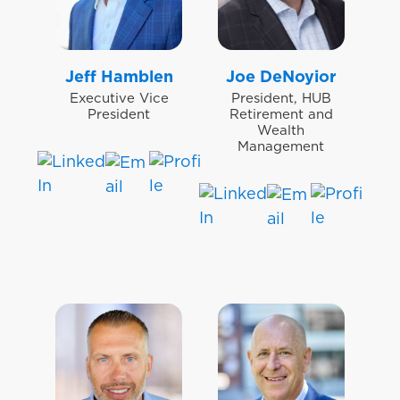
Jeff Hamblen
Joe DeNoyior
Executive Vice
President, HUB
President
Retirement and
Wealth
Management