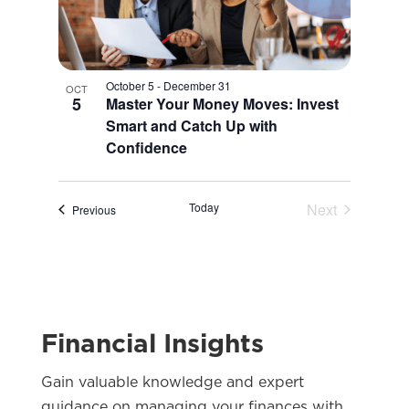
October 5
-
December 31
OCT
5
Master Your Money Moves: Invest
Smart and Catch Up with
Confidence
Today
Next
Events
Previous
Events
Financial Insights
Gain valuable knowledge and expert
guidance on managing your finances with