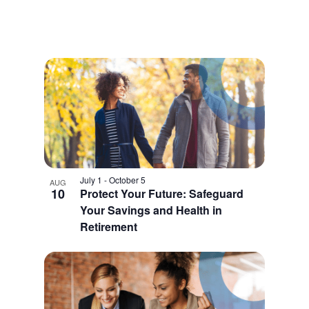
July 1
-
October 5
AUG
10
Protect Your Future: Safeguard
Your Savings and Health in
Retirement