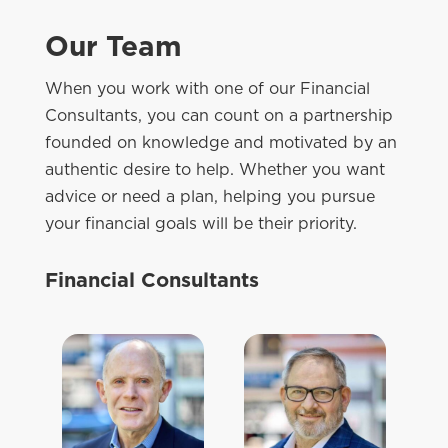
Our Team
When you work with one of our Financial
Consultants, you can count on a partnership
founded on knowledge and motivated by an
authentic desire to help. Whether you want
advice or need a plan, helping you pursue
your financial goals will be their priority.
Financial Consultants