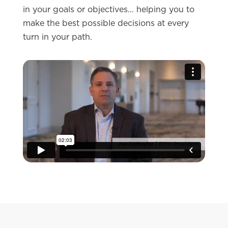
in your goals or objectives… helping you to
make the best possible decisions at every
turn in your path.