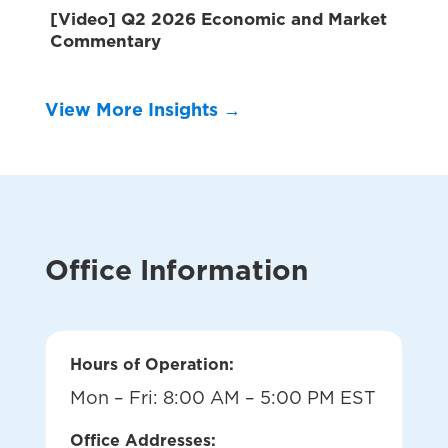
[Video] Q2 2026 Economic and Market
Commentary
View More Insights →
Office Information
Hours of Operation:
Mon – Fri: 8:00 AM – 5:00 PM EST
Office Addresses: