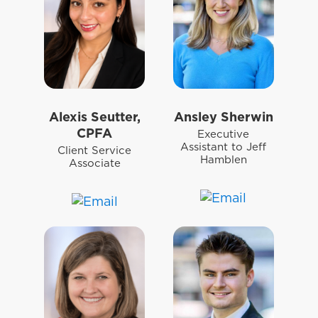
Alexis Seutter,
Ansley Sherwin
CPFA
Executive
Assistant to Jeff
Client Service
Hamblen
Associate