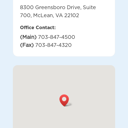
8300 Greensboro Drive, Suite
700, McLean, VA 22102
Office Contact:
(Main)
703-847-4500
(Fax)
703-847-4320