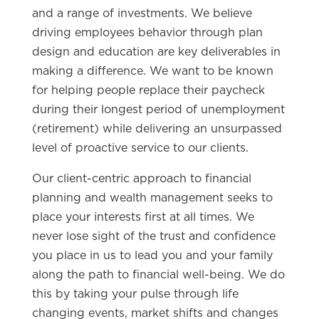
and a range of investments. We believe
driving employees behavior through plan
design and education are key deliverables in
making a difference. We want to be known
for helping people replace their paycheck
during their longest period of unemployment
(retirement) while delivering an unsurpassed
level of proactive service to our clients.
Our client-centric approach to financial
planning and wealth management seeks to
place your interests first at all times. We
never lose sight of the trust and confidence
you place in us to lead you and your family
along the path to financial well-being. We do
this by taking your pulse through life
changing events, market shifts and changes