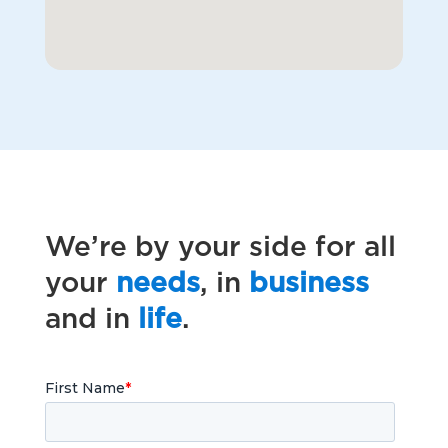
We’re by your side for all
your
needs
, in
business
and in
life
.