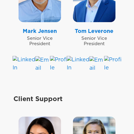
Mark Jensen
Tom Leverone
Senior Vice
Senior Vice
President
President
Client Support