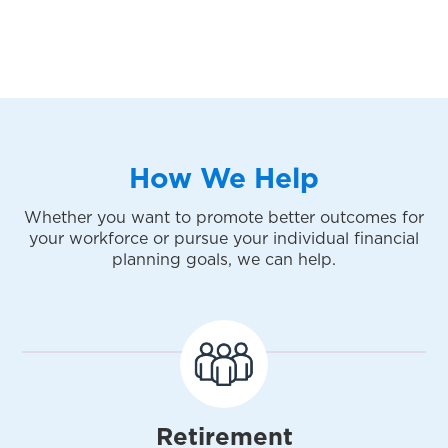
How We Help
Whether you want to promote better outcomes for
your workforce or pursue your individual financial
planning goals, we can help.
Retirement