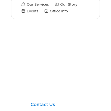
Our Services
Our Story
Events
Office Info
Login Links
Account View
Fiduciary Vault
Confidential Profile
Personal Info Sheet
Employee Education Resources
Let’s take your next
financial step together!
Contact Us