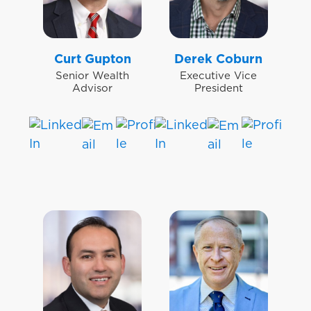
Curt Gupton
Derek Coburn
Senior Wealth
Executive Vice
Advisor
President