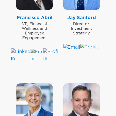
Francisco Abril
Jay Sanford
VP, Financial
Director,
Wellness and
Investment
Employee
Strategy
Engagement