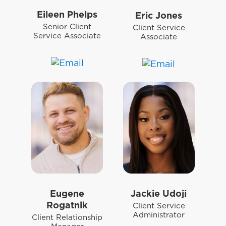
Eileen Phelps
Eric Jones
Senior Client
Client Service
Service Associate
Associate
Eugene
Jackie Udoji
Rogatnik
Client Service
Administrator
Client Relationship