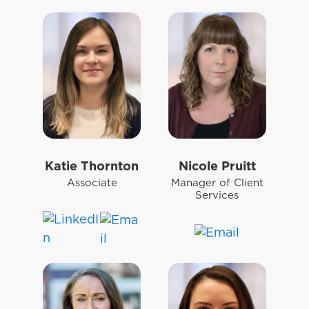
Katie Thornton
Nicole Pruitt
Associate
Manager of Client
Services