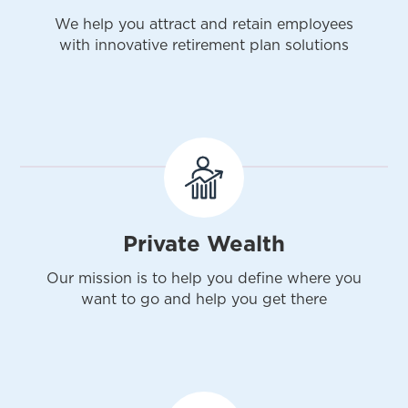
We help you attract and retain employees
with innovative retirement plan solutions
Private Wealth
Our mission is to help you define where you
want to go and help you get there