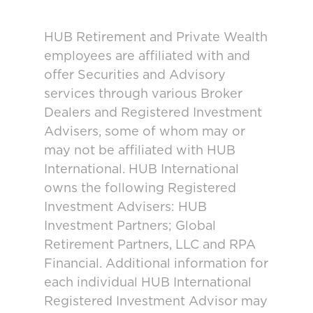
HUB Retirement and Private Wealth
employees are affiliated with and
offer Securities and Advisory
services through various Broker
Dealers and Registered Investment
Advisers, some of whom may or
may not be affiliated with HUB
International. HUB International
owns the following Registered
Investment Advisers: HUB
Investment Partners; Global
Retirement Partners, LLC and RPA
Financial. Additional information for
each individual HUB International
Registered Investment Advisor may