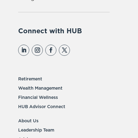
Connect with HUB
Retirement
Wealth Management
Financial Wellness
HUB Advisor Connect
About Us
Leadership Team