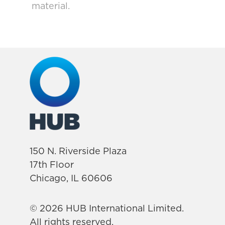
material.
150 N. Riverside Plaza
17th Floor
Chicago, IL 60606
© 2026 HUB International Limited.
All rights reserved.