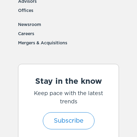
Advisors
Offices
Newsroom
Careers
Mergers & Acquisitions
Stay in the know
Keep pace with the latest
trends
Subscribe