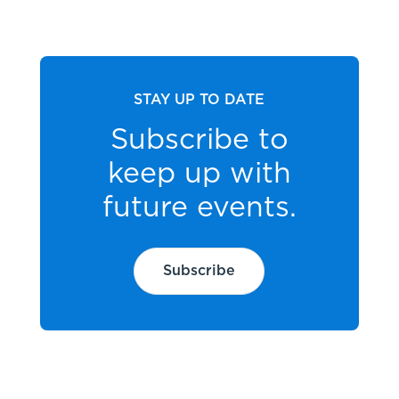
STAY UP TO DATE
Subscribe to
keep up with
future events.
Subscribe