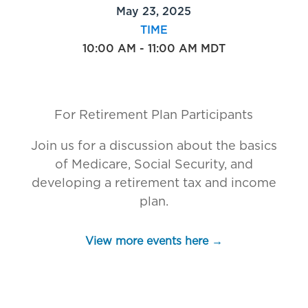
May 23, 2025
TIME
10:00 AM - 11:00 AM MDT
For Retirement Plan Participants
Join us for a discussion about the basics
of Medicare, Social Security, and
developing a retirement tax and income
plan.
View more events here →