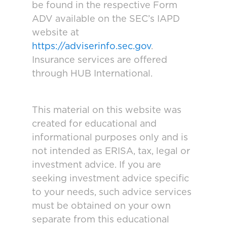
be found in the respective Form
ADV available on the SEC’s IAPD
website at
https://adviserinfo.sec.gov
.
Insurance services are offered
through HUB International.
This material on this website was
created for educational and
informational purposes only and is
not intended as ERISA, tax, legal or
investment advice. If you are
seeking investment advice specific
to your needs, such advice services
must be obtained on your own
separate from this educational