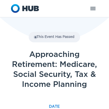
This Event Has Passed
Approaching
Retirement: Medicare,
Social Security, Tax &
Income Planning
DATE