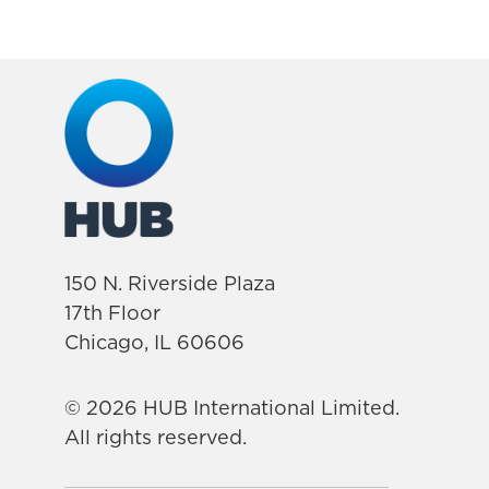
150 N. Riverside Plaza
17th Floor
Chicago, IL 60606
© 2026 HUB International Limited.
All rights reserved.