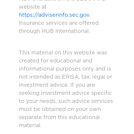
website at
https://adviserinfo.sec.gov
.
Insurance services are offered
through HUB International.
This material on this website was
created for educational and
informational purposes only and is
not intended as ERISA, tax, legal or
investment advice. If you are
seeking investment advice specific
to your needs, such advice services
must be obtained on your own
separate from this educational
material.