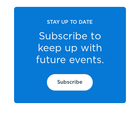
STAY UP TO DATE
Subscribe to
keep up with
future events.
Subscribe