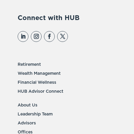
Connect with HUB
Retirement
Wealth Management
Financial Wellness
HUB Advisor Connect
About Us
Leadership Team
Advisors
Offices