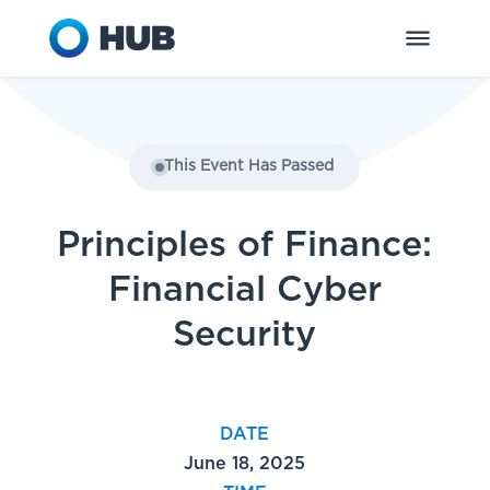
This Event Has Passed
Principles of Finance:
Financial Cyber
Security
DATE
June 18, 2025