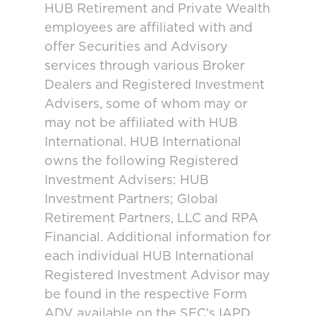
HUB Retirement and Private Wealth
employees are affiliated with and
offer Securities and Advisory
services through various Broker
Dealers and Registered Investment
Advisers, some of whom may or
may not be affiliated with HUB
International. HUB International
owns the following Registered
Investment Advisers: HUB
Investment Partners; Global
Retirement Partners, LLC and RPA
Financial. Additional information for
each individual HUB International
Registered Investment Advisor may
be found in the respective Form
ADV available on the SEC’s IAPD