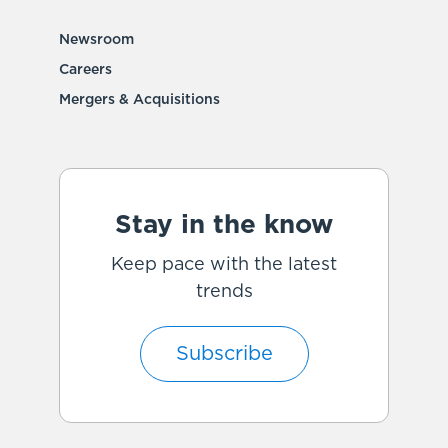
Newsroom
Careers
Mergers & Acquisitions
Stay in the know
Keep pace with the latest
trends
Subscribe