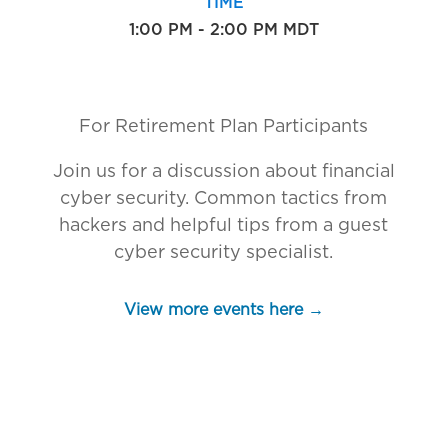
TIME
1:00 PM - 2:00 PM MDT
For Retirement Plan Participants
Join us for a discussion about financial
cyber security. Common tactics from
hackers and helpful tips from a guest
cyber security specialist.
View more events here →