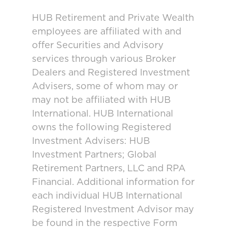
HUB Retirement and Private Wealth
employees are affiliated with and
offer Securities and Advisory
services through various Broker
Dealers and Registered Investment
Advisers, some of whom may or
may not be affiliated with HUB
International. HUB International
owns the following Registered
Investment Advisers: HUB
Investment Partners; Global
Retirement Partners, LLC and RPA
Financial. Additional information for
each individual HUB International
Registered Investment Advisor may
be found in the respective Form