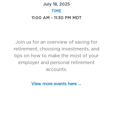
July 18, 2025
TIME
11:00 AM - 11:30 PM MDT
Join us for an overview of saving for
retirement, choosing investments, and
tips on how to make the most of your
employer and personal retirement
accounts.
View more events here →