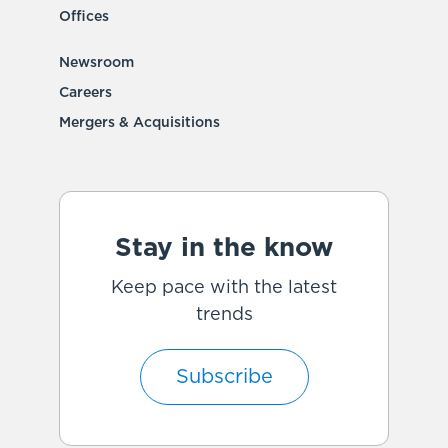
Offices
Newsroom
Careers
Mergers & Acquisitions
Stay in the know
Keep pace with the latest
trends
Subscribe