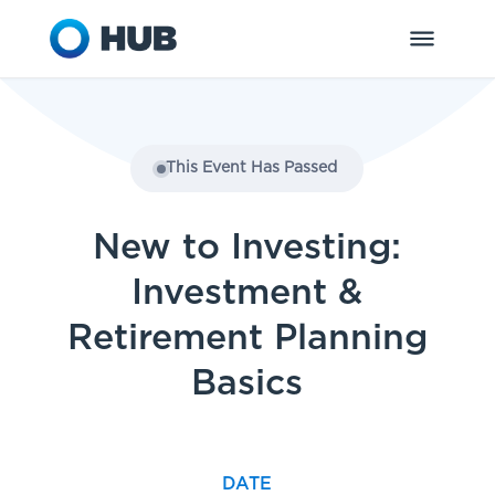
This Event Has Passed
New to Investing:
Investment &
Retirement Planning
Basics
DATE