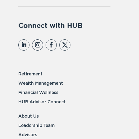
Connect with HUB
Retirement
Wealth Management
Financial Wellness
HUB Advisor Connect
About Us
Leadership Team
Advisors