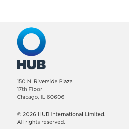
150 N. Riverside Plaza
17th Floor
Chicago, IL 60606
© 2026 HUB International Limited.
All rights reserved.