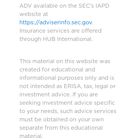
ADV available on the SEC’s IAPD
website at
https://adviserinfo.sec.gov
.
Insurance services are offered
through HUB International.
This material on this website was
created for educational and
informational purposes only and is
not intended as ERISA, tax, legal or
investment advice. If you are
seeking investment advice specific
to your needs, such advice services
must be obtained on your own
separate from this educational
material.