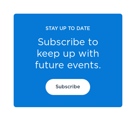
STAY UP TO DATE
Subscribe to
keep up with
future events.
Subscribe