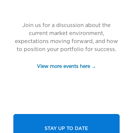
Join us for a discussion about the
current market environment,
expectations moving forward, and how
to position your portfolio for success.
View more events here →
STAY UP TO DATE