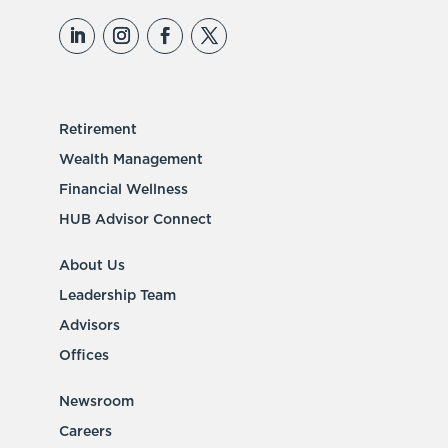
Retirement
Wealth Management
Financial Wellness
HUB Advisor Connect
About Us
Leadership Team
Advisors
Offices
Newsroom
Careers