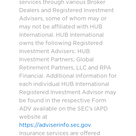
services through various Broker
Dealers and Registered Investment
Advisers, some of whom may or
may not be affiliated with HUB
International. HUB International
owns the following Registered
Investment Advisers: HUB
Investment Partners; Global
Retirement Partners, LLC and RPA
Financial. Additional information for
each individual HUB International
Registered Investment Advisor may
be found in the respective Form
ADV available on the SEC’s IAPD
website at
https://adviserinfo.sec.gov
.
Insurance services are offered