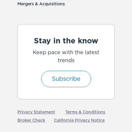
Mergers & Acquisitions
Stay in the know
Keep pace with the latest
trends
Subscribe
Privacy Statement
Terms & Conditions
Broker Check
California Privacy Notice