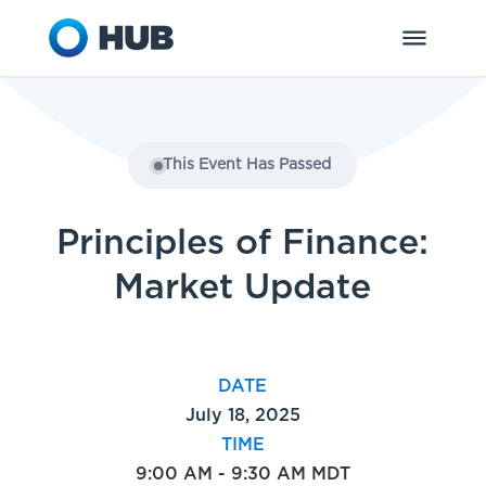
This Event Has Passed
Principles of Finance:
Market Update
DATE
July 18, 2025
TIME
9:00 AM - 9:30 AM MDT