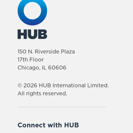
150 N. Riverside Plaza
17th Floor
Chicago, IL 60606
© 2026 HUB International Limited.
All rights reserved.
Connect with HUB