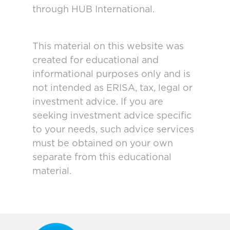
through HUB International.
This material on this website was
created for educational and
informational purposes only and is
not intended as ERISA, tax, legal or
investment advice. If you are
seeking investment advice specific
to your needs, such advice services
must be obtained on your own
separate from this educational
material.