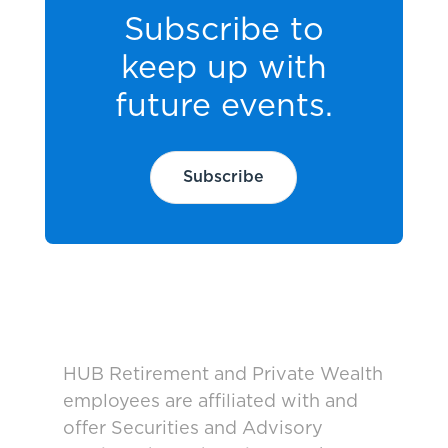
Subscribe to
keep up with
future events.
Subscribe
HUB Retirement and Private Wealth
employees are affiliated with and
offer Securities and Advisory