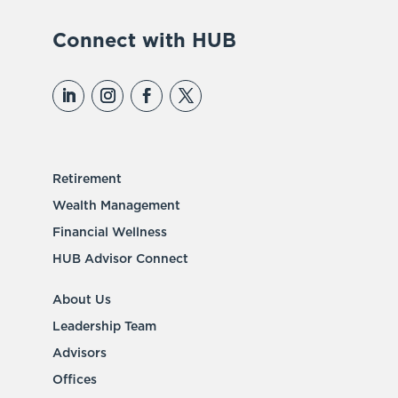
Connect with HUB
Retirement
Wealth Management
Financial Wellness
HUB Advisor Connect
About Us
Leadership Team
Advisors
Offices