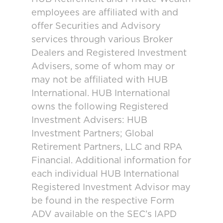
employees are affiliated with and
offer Securities and Advisory
services through various Broker
Dealers and Registered Investment
Advisers, some of whom may or
may not be affiliated with HUB
International. HUB International
owns the following Registered
Investment Advisers: HUB
Investment Partners; Global
Retirement Partners, LLC and RPA
Financial. Additional information for
each individual HUB International
Registered Investment Advisor may
be found in the respective Form
ADV available on the SEC’s IAPD