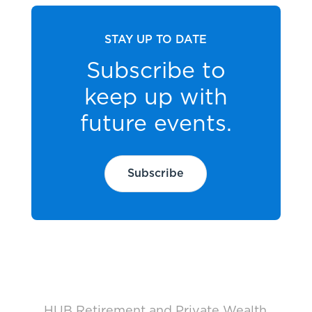
STAY UP TO DATE
Subscribe to
keep up with
future events.
Subscribe
HUB Retirement and Private Wealth