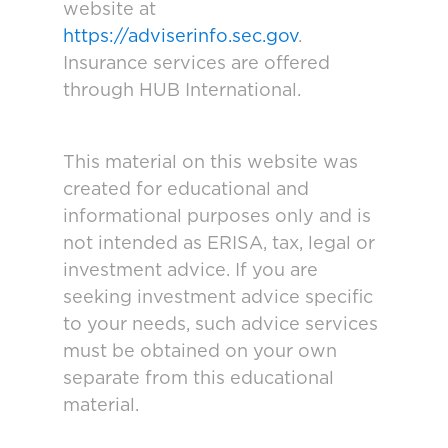
website at
https://adviserinfo.sec.gov
.
Insurance services are offered
through HUB International.
This material on this website was
created for educational and
informational purposes only and is
not intended as ERISA, tax, legal or
investment advice. If you are
seeking investment advice specific
to your needs, such advice services
must be obtained on your own
separate from this educational
material.