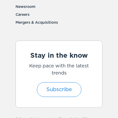
Newsroom
Careers
Mergers & Acquisitions
Stay in the know
Keep pace with the latest
trends
Subscribe