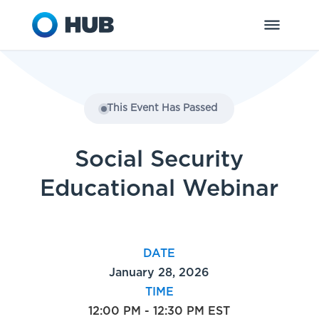
This Event Has Passed
Social Security
Educational Webinar
DATE
January 28, 2026
TIME
12:00 PM - 12:30 PM EST