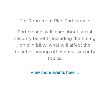
For
Retirement Plan Participants
Participants will learn about social
security benefits including the timing
on eligibility, what will affect the
benefits, among other social security
topics.
View more events here →