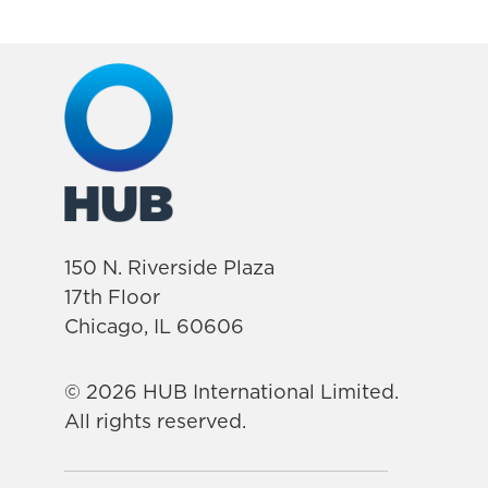
150 N. Riverside Plaza
17th Floor
Chicago, IL 60606
© 2026 HUB International Limited.
All rights reserved.