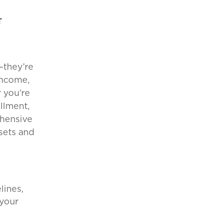
T
—they’re
income,
 you’re
llment,
ehensive
ssets and
lines,
 your