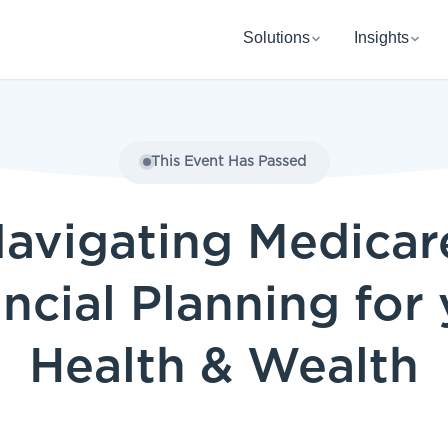
Solutions
Insights
This Event Has Passed
avigating Medicar
ncial Planning for
Health & Wealth