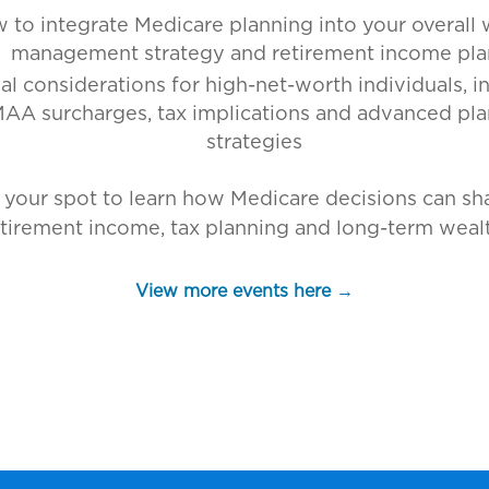
 to integrate Medicare planning into your overall 
management strategy and retirement income pla
al considerations for high-net-worth individuals, i
AA surcharges, tax implications and advanced pl
strategies
 your spot to learn how Medicare decisions can sh
etirement income, tax planning and long-term wealt
View more events here →