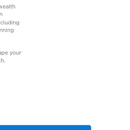
wealth
n
ncluding
anning
ape your
h.