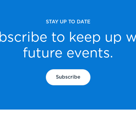
STAY UP TO DATE
bscribe to keep up w
future events.
Subscribe