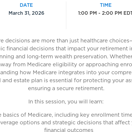
DATE
TIME
March 31, 2026
1:00 PM - 2:00 PM ED
e decisions are more than just healthcare choices
gic financial decisions that impact your retirement 
anning and long-term wealth preservation. Whether
away from Medicare eligibility or approaching enro
anding how Medicare integrates into your compr
l and estate plan is essential for protecting your a
ensuring a secure retirement.
In this session, you will learn:
 basics of Medicare, including key enrollment time
verage options and strategic decisions that affect
financial outcomes