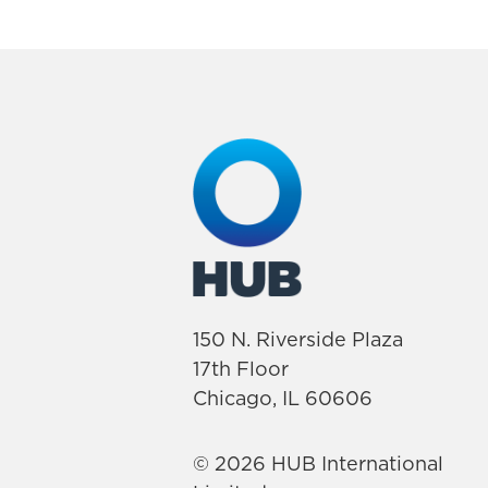
150 N. Riverside Plaza
17th Floor
Chicago, IL 60606
© 2026 HUB International