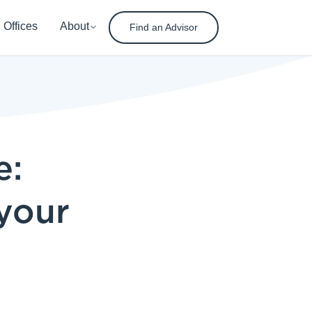
Offices
About
Find an Advisor
e:
 your