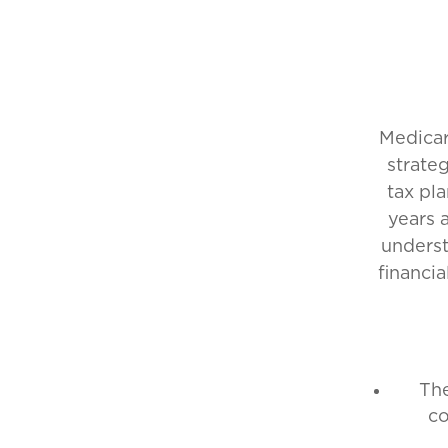
Medicar
strate
tax pl
years 
underst
financia
The
co