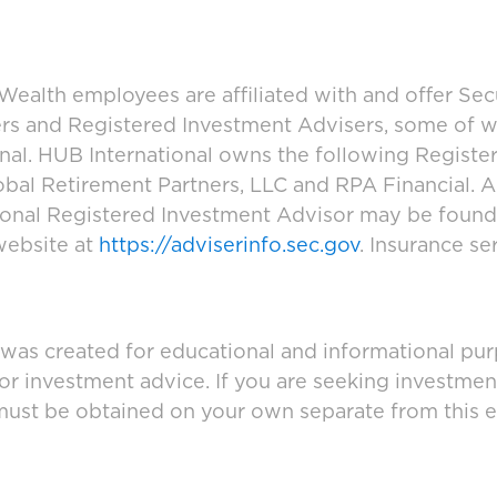
ealth employees are affiliated with and offer Sec
ers and Registered Investment Advisers, some of
ional. HUB International owns the following Regist
bal Retirement Partners, LLC and RPA Financial. A
tional Registered Investment Advisor may be foun
website at
https://adviserinfo.sec.gov
. Insurance se
 was created for educational and informational pur
 or investment advice. If you are seeking investmen
must be obtained on your own separate from this e