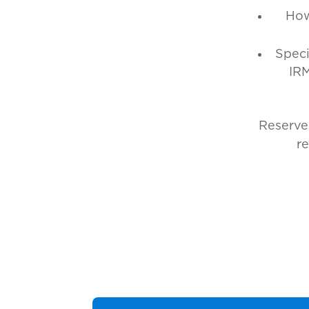
How
Speci
IRM
Reserve
r