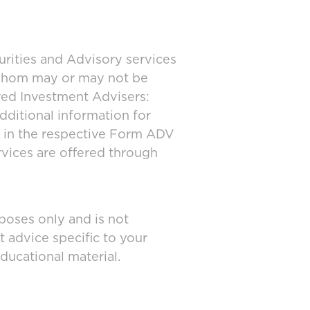
urities and Advisory services
 whom may or may not be
ered Investment Advisers:
dditional information for
d in the respective Form ADV
rvices are offered through
poses only and is not
t advice specific to your
ducational material.