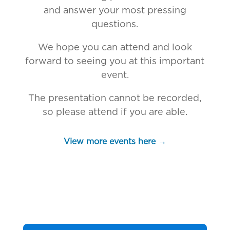
and answer your most pressing
questions.
We hope you can attend and look
forward to seeing you at this important
event.
The presentation cannot be recorded,
so please attend if you are able.
View more events here →