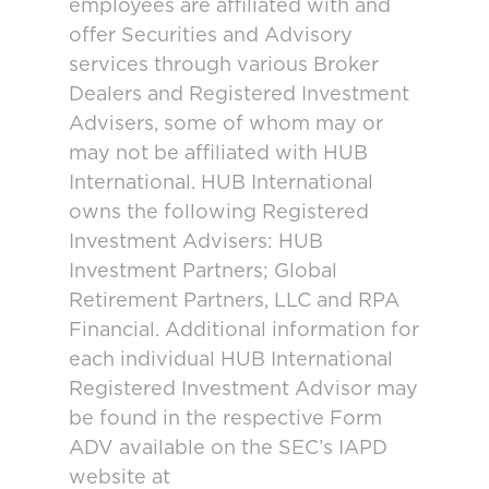
employees are affiliated with and
offer Securities and Advisory
services through various Broker
Dealers and Registered Investment
Advisers, some of whom may or
may not be affiliated with HUB
International. HUB International
owns the following Registered
Investment Advisers: HUB
Investment Partners; Global
Retirement Partners, LLC and RPA
Financial. Additional information for
each individual HUB International
Registered Investment Advisor may
be found in the respective Form
ADV available on the SEC’s IAPD
website at