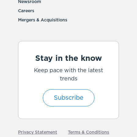
Newsroom
Careers
Mergers & Acquisitions
Stay in the know
Keep pace with the latest
trends
Subscribe
Privacy Statement
Terms & Conditions