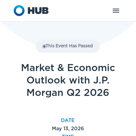
This Event Has Passed
Market & Economic
Outlook with J.P.
Morgan Q2 2026
DATE
May 13, 2026