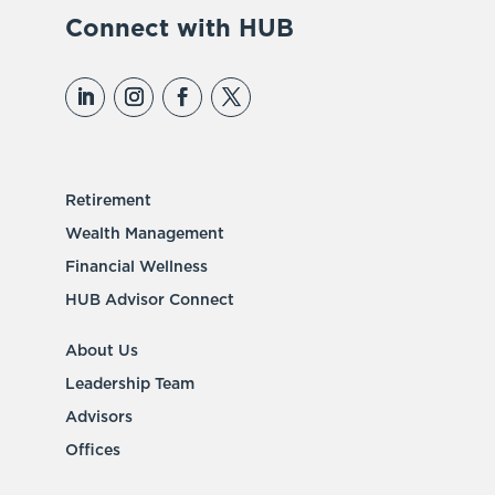
Connect with HUB
Retirement
Wealth Management
Financial Wellness
HUB Advisor Connect
About Us
Leadership Team
Advisors
Offices