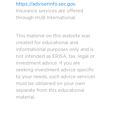
https://adviserinfo.sec.gov
.
Insurance services are offered
through HUB International.
This material on this website was
created for educational and
informational purposes only and is
not intended as ERISA, tax, legal or
investment advice. If you are
seeking investment advice specific
to your needs, such advice services
must be obtained on your own
separate from this educational
material.