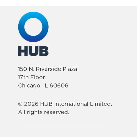
150 N. Riverside Plaza
17th Floor
Chicago, IL 60606
© 2026 HUB International Limited.
All rights reserved.