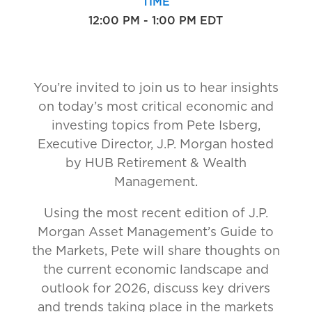
TIME
12:00 PM - 1:00 PM EDT
You’re invited to join us to hear insights
on today’s most critical economic and
investing topics from Pete Isberg,
Executive Director, J.P. Morgan hosted
by HUB Retirement & Wealth
Management.
Using the most recent edition of J.P.
Morgan Asset Management’s Guide to
the Markets, Pete will share thoughts on
the current economic landscape and
outlook for 2026, discuss key drivers
and trends taking place in the markets