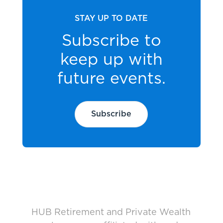
STAY UP TO DATE
Subscribe to
keep up with
future events.
Subscribe
HUB Retirement and Private Wealth