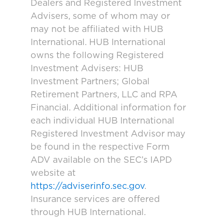
Dealers and Registered Investment
Advisers, some of whom may or
may not be affiliated with HUB
International. HUB International
owns the following Registered
Investment Advisers: HUB
Investment Partners; Global
Retirement Partners, LLC and RPA
Financial. Additional information for
each individual HUB International
Registered Investment Advisor may
be found in the respective Form
ADV available on the SEC’s IAPD
website at
https://adviserinfo.sec.gov
.
Insurance services are offered
through HUB International.