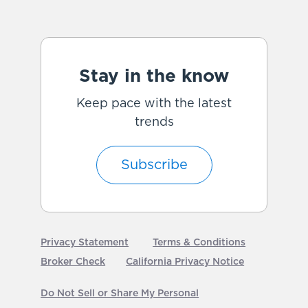
Stay in the know
Keep pace with the latest
trends
Subscribe
Privacy Statement
Terms & Conditions
Broker Check
California Privacy Notice
Do Not Sell or Share My Personal