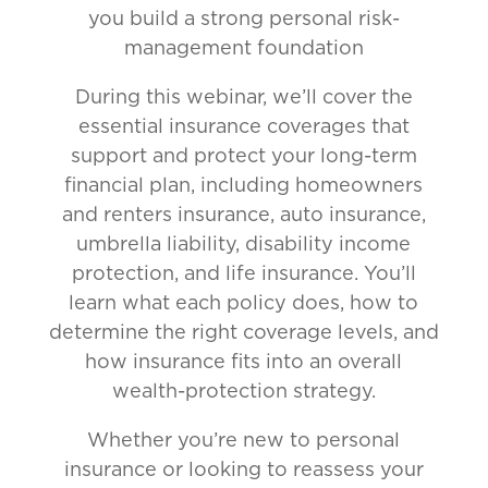
you build a strong personal risk-
management foundation
During this webinar, we’ll cover the
essential insurance coverages that
support and protect your long-term
financial plan, including homeowners
and renters insurance, auto insurance,
umbrella liability, disability income
protection, and life insurance. You’ll
learn what each policy does, how to
determine the right coverage levels, and
how insurance fits into an overall
wealth-protection strategy.
Whether you’re new to personal
insurance or looking to reassess your