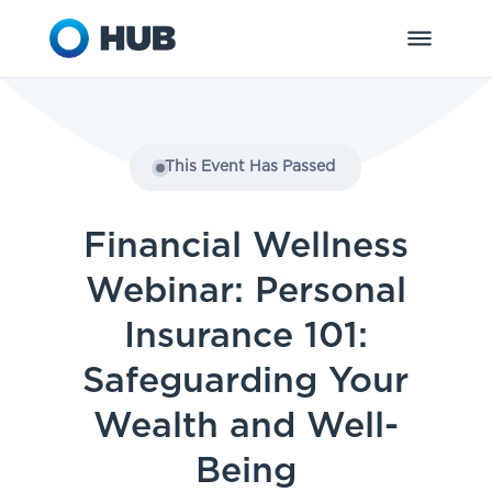
This Event Has Passed
Financial Wellness
Webinar: Personal
Insurance 101:
Safeguarding Your
Wealth and Well-
Being