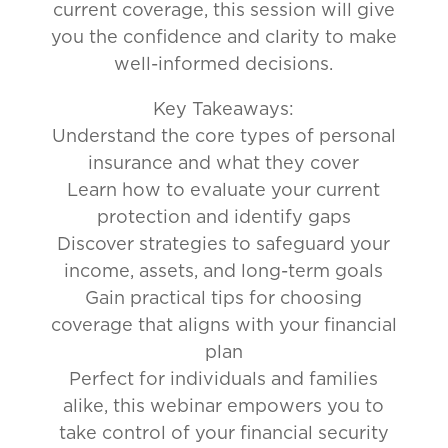
current coverage, this session will give
you the confidence and clarity to make
well-informed decisions.
Key Takeaways:
Understand the core types of personal
insurance and what they cover
Learn how to evaluate your current
protection and identify gaps
Discover strategies to safeguard your
income, assets, and long-term goals
Gain practical tips for choosing
coverage that aligns with your financial
plan
Perfect for individuals and families
alike, this webinar empowers you to
take control of your financial security