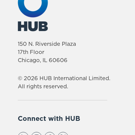
150 N. Riverside Plaza
17th Floor
Chicago, IL 60606
© 2026 HUB International Limited.
All rights reserved.
Connect with HUB