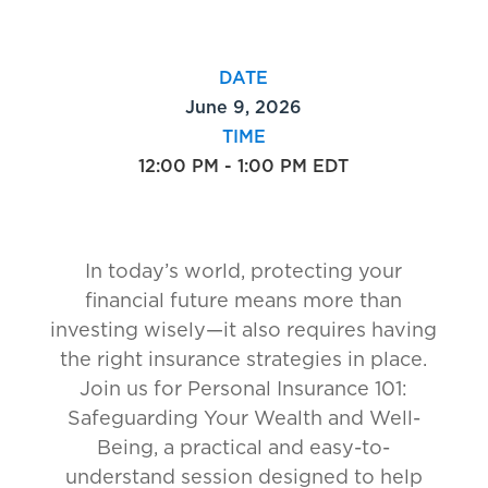
DATE
June 9, 2026
TIME
12:00 PM - 1:00 PM EDT
In today’s world, protecting your
financial future means more than
investing wisely—it also requires having
the right insurance strategies in place.
Join us for Personal Insurance 101:
Safeguarding Your Wealth and Well-
Being, a practical and easy-to-
understand session designed to help