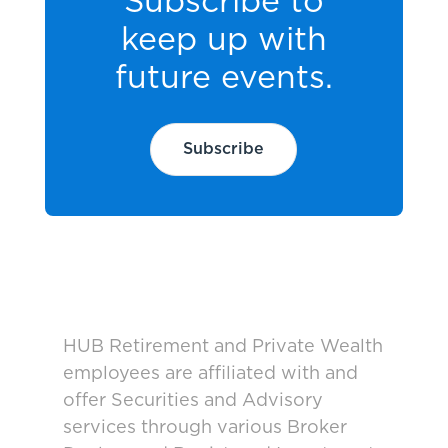
Subscribe to
keep up with
future events.
Subscribe
HUB Retirement and Private Wealth
employees are affiliated with and
offer Securities and Advisory
services through various Broker