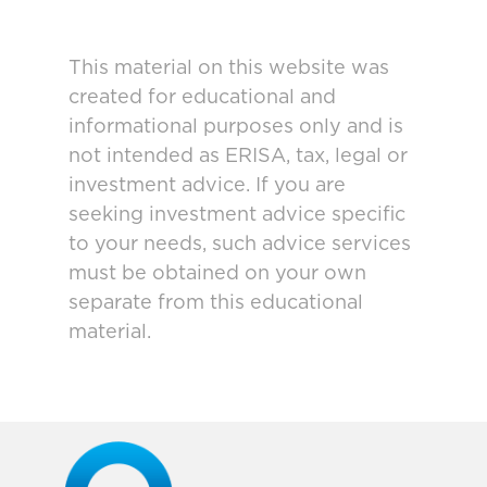
This material on this website was
created for educational and
informational purposes only and is
not intended as ERISA, tax, legal or
investment advice. If you are
seeking investment advice specific
to your needs, such advice services
must be obtained on your own
separate from this educational
material.