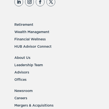
Retirement
Wealth Management
Financial Wellness
HUB Advisor Connect
About Us
Leadership Team
Advisors
Offices
Newsroom
Careers
Mergers & Acquisitions