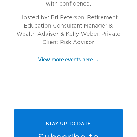
with confidence.
Hosted by:
Bri Peterson, Retirement
Education Consultant Manager &
Wealth Advisor & Kelly Weber, Private
Client Risk Advisor
View more events here →
STAY UP TO DATE