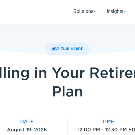
Solutions
Insights
Virtual Event
lling in Your Retir
Plan
DATE
TIME
August 19, 2026
12:00 PM - 12:30 PM E