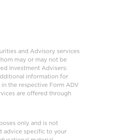
urities and Advisory services
 whom may or may not be
ered Investment Advisers:
dditional information for
d in the respective Form ADV
rvices are offered through
poses only and is not
t advice specific to your