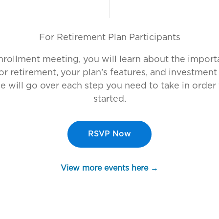
For
Retirement Plan Participants
enrollment meeting, you will learn about the import
or retirement, your plan’s features, and investment
e will go over each step you need to take in order 
started.
RSVP Now
View more events here →