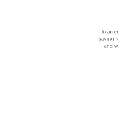
In an 
saving f
and w