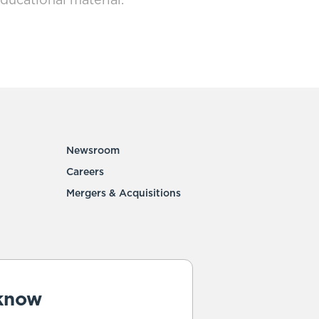
ducational material.
Newsroom
Careers
Mergers & Acquisitions
 know