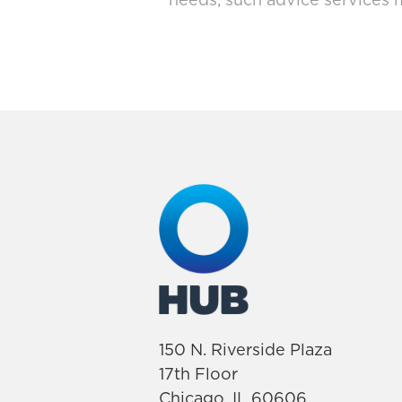
needs, such advice services 
150 N. Riverside Plaza
17th Floor
Chicago, IL 60606