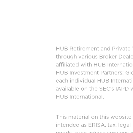
HUB Retirement and Private W
through various Broker Deal
affiliated with HUB Internat
HUB Investment Partners; Glo
each individual HUB Interna
available on the SEC’s IAPD 
HUB International.
This material on this website
intended as ERISA, tax, legal