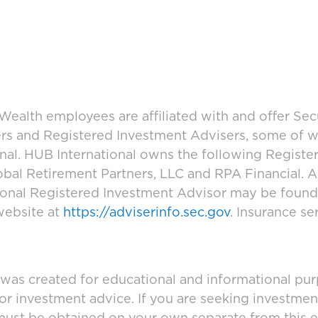
ealth employees are affiliated with and offer Sec
ers and Registered Investment Advisers, some of
ional. HUB International owns the following Regist
bal Retirement Partners, LLC and RPA Financial. A
tional Registered Investment Advisor may be foun
website at
https://adviserinfo.sec.gov
. Insurance se
 was created for educational and informational pur
 or investment advice. If you are seeking investmen