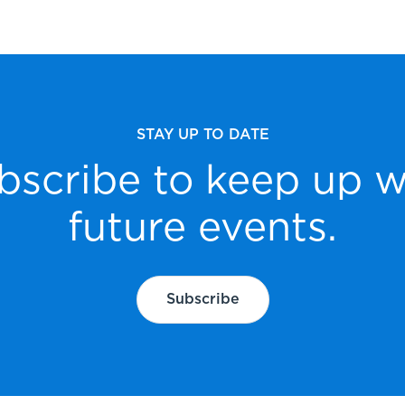
STAY UP TO DATE
bscribe to keep up w
future events.
Subscribe