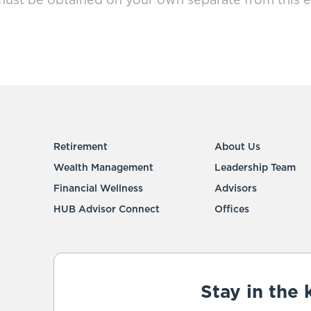
must be obtained on your own separate from this e
Retirement
About Us
Wealth Management
Leadership Team
Financial Wellness
Advisors
HUB Advisor Connect
Offices
Stay in the