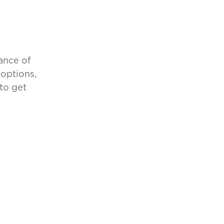
ance of
 options,
to get