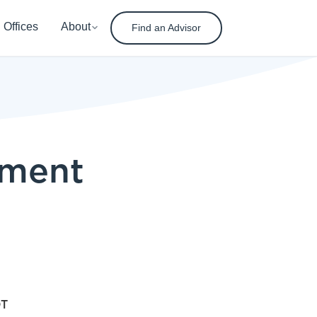
Offices
About
Find an Advisor
ement
DT