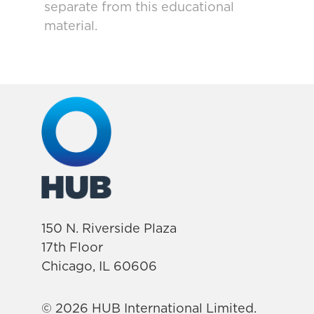
separate from this educational
material.
150 N. Riverside Plaza
17th Floor
Chicago, IL 60606
© 2026 HUB International Limited.