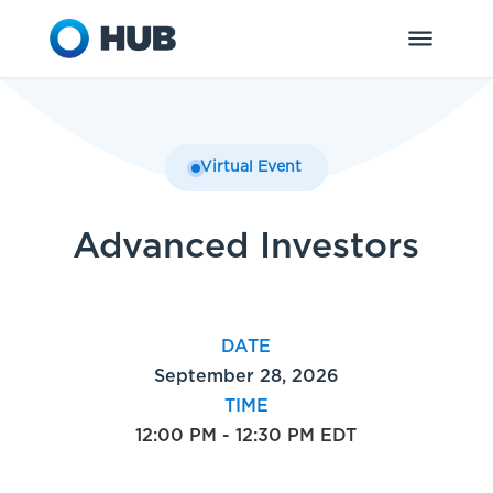
Virtual Event
Advanced Investors
DATE
September 28, 2026
TIME
12:00 PM - 12:30 PM EDT