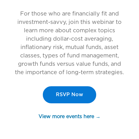
For those who are financially fit and
investment-savvy, join this webinar to
learn more about complex topics
including dollar-cost averaging,
inflationary risk, mutual funds, asset
classes, types of fund management,
growth funds versus value funds, and
the importance of long-term strategies.
RSVP Now
View more events here →