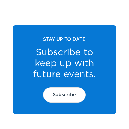
STAY UP TO DATE
Subscribe to
keep up with
future events.
Subscribe