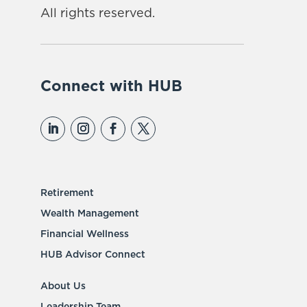
All rights reserved.
Connect with HUB
Retirement
Wealth Management
Financial Wellness
HUB Advisor Connect
About Us
Leadership Team