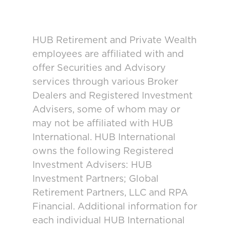
HUB Retirement and Private Wealth
employees are affiliated with and
offer Securities and Advisory
services through various Broker
Dealers and Registered Investment
Advisers, some of whom may or
may not be affiliated with HUB
International. HUB International
owns the following Registered
Investment Advisers: HUB
Investment Partners; Global
Retirement Partners, LLC and RPA
Financial. Additional information for
each individual HUB International