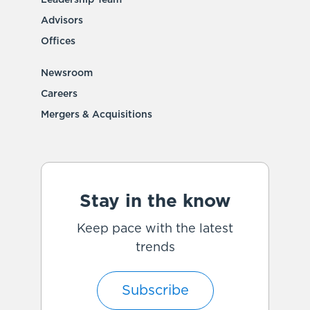
Advisors
Offices
Newsroom
Careers
Mergers & Acquisitions
Stay in the know
Keep pace with the latest
trends
Subscribe