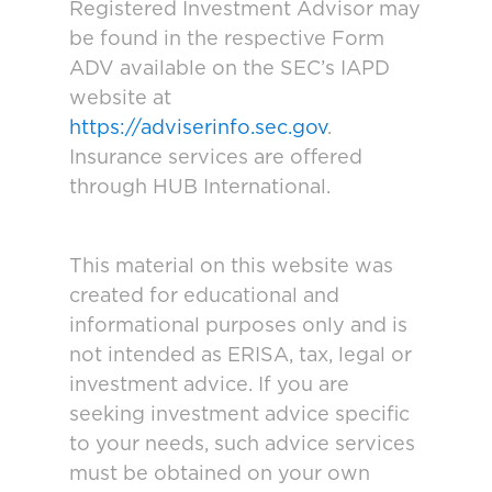
Registered Investment Advisor may
be found in the respective Form
ADV available on the SEC’s IAPD
website at
https://adviserinfo.sec.gov
.
Insurance services are offered
through HUB International.
This material on this website was
created for educational and
informational purposes only and is
not intended as ERISA, tax, legal or
investment advice. If you are
seeking investment advice specific
to your needs, such advice services
must be obtained on your own