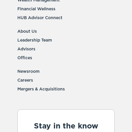
Wealth Management
Financial Wellness
HUB Advisor Connect
About Us
Leadership Team
Advisors
Offices
Newsroom
Careers
Mergers & Acquisitions
Stay in the know