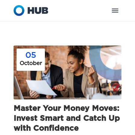
05
October
Master Your Money Moves:
Invest Smart and Catch Up
with Confidence