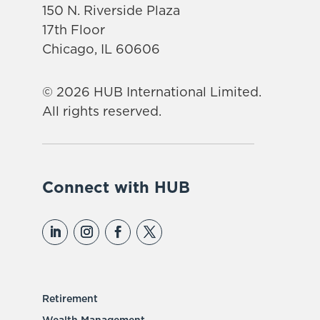
150 N. Riverside Plaza
17th Floor
Chicago, IL 60606
© 2026 HUB International Limited.
All rights reserved.
Connect with HUB
Retirement