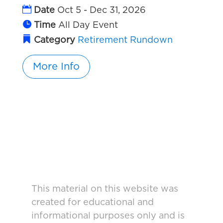
Date
Oct 5 - Dec 31, 2026
Time
All Day Event
Category
Retirement Rundown
More Info
This material on this website was
created for educational and
informational purposes only and is