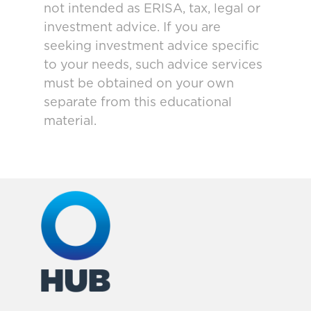
not intended as ERISA, tax, legal or
investment advice. If you are
seeking investment advice specific
to your needs, such advice services
must be obtained on your own
separate from this educational
material.