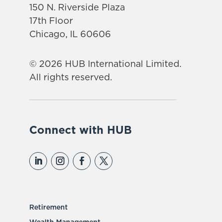
150 N. Riverside Plaza
17th Floor
Chicago, IL 60606
© 2026 HUB International Limited.
All rights reserved.
Connect with HUB
Retirement