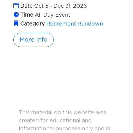
Date
Oct 5 - Dec 31, 2026
Time
All Day Event
Category
Retirement Rundown
More Info
This material on this website was
created for educational and
informational purposes only and is