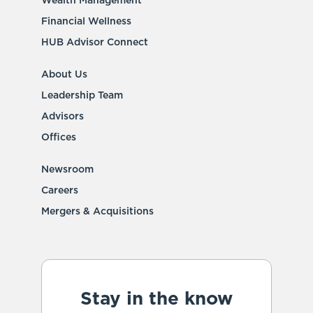
Wealth Management
Financial Wellness
HUB Advisor Connect
About Us
Leadership Team
Advisors
Offices
Newsroom
Careers
Mergers & Acquisitions
Stay in the know