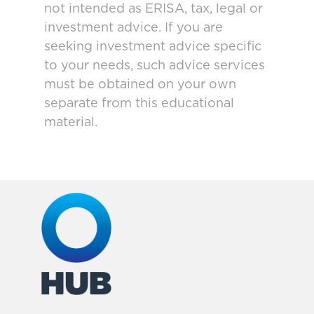
not intended as ERISA, tax, legal or
investment advice. If you are
seeking investment advice specific
to your needs, such advice services
must be obtained on your own
separate from this educational
material.