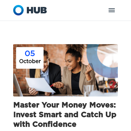
05
October
Master Your Money Moves:
Invest Smart and Catch Up
with Confidence