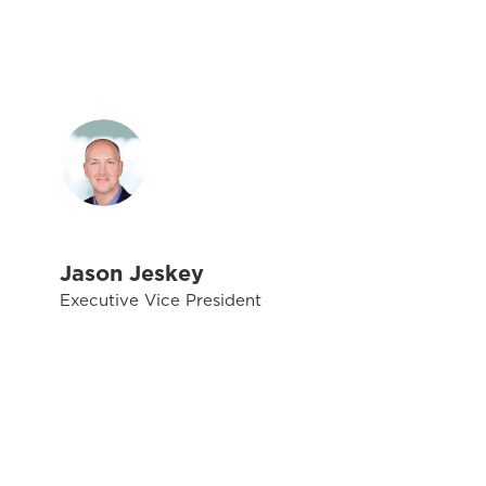
Jason Jeskey
Executive Vice President