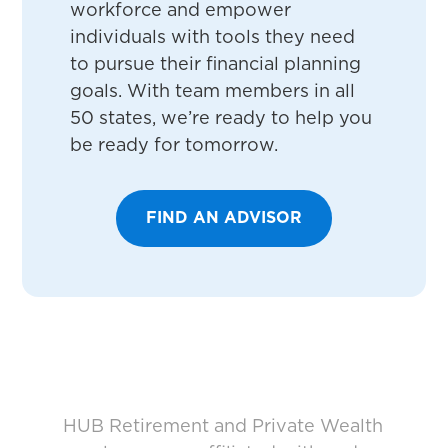
workforce and empower
individuals with tools they need
to pursue their financial planning
goals. With team members in all
50 states, we’re ready to help you
be ready for tomorrow.
FIND AN ADVISOR
HUB Retirement and Private Wealth