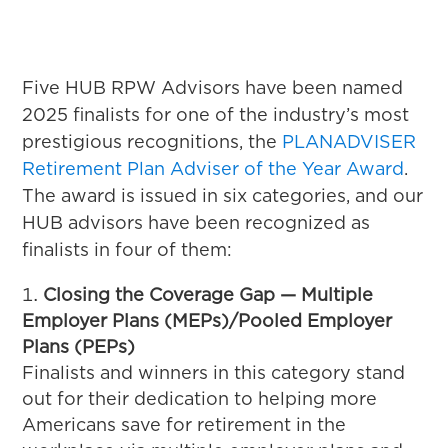
Five HUB RPW Advisors have been named
2025 finalists for one of the industry’s most
prestigious recognitions, the
PLANADVISER
Retirement Plan Adviser of the Year Award
.
The award is issued in six categories, and our
HUB advisors have been recognized as
finalists in four of them:
Closing the Coverage Gap — Multiple
Employer Plans (MEPs)/Pooled Employer
Plans (PEPs)
Finalists and winners in this category stand
out for their dedication to helping more
Americans save for retirement in the