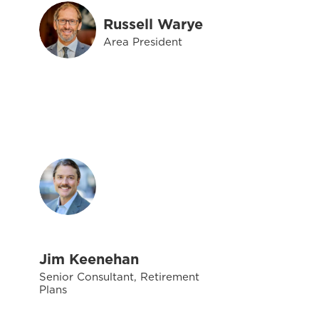
Russell Warye
Area President
Jim Keenehan
Senior Consultant, Retirement
Plans