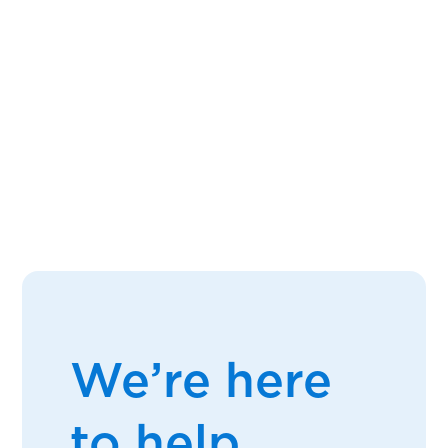
We’re here
to help.