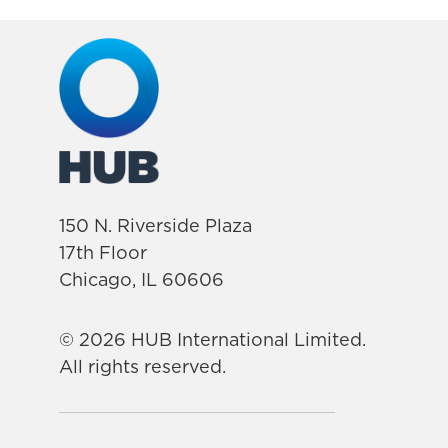
150 N. Riverside Plaza
17th Floor
Chicago, IL 60606
© 2026 HUB International Limited.
All rights reserved.