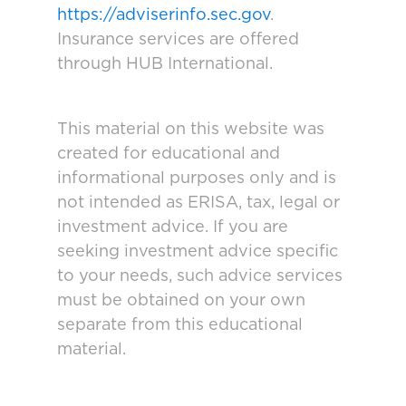
https://adviserinfo.sec.gov
.
Insurance services are offered
through HUB International.
This material on this website was
created for educational and
informational purposes only and is
not intended as ERISA, tax, legal or
investment advice. If you are
seeking investment advice specific
to your needs, such advice services
must be obtained on your own
separate from this educational
material.