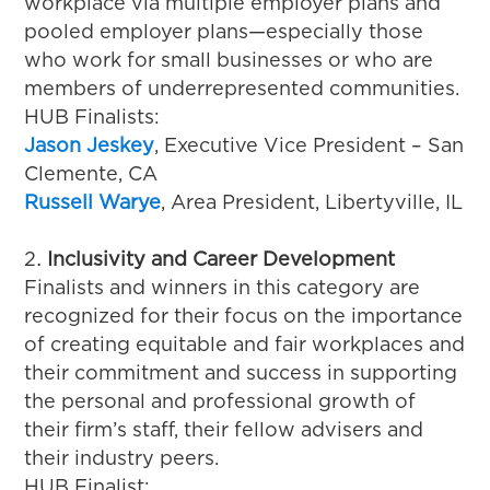
workplace via multiple employer plans and
pooled employer plans—especially those
who work for small businesses or who are
members of underrepresented communities.
HUB Finalists:
Jason Jeskey
, Executive Vice President – San
Clemente, CA
Russell Warye
, Area President, Libertyville, IL
Inclusivity and Career Development
Finalists and winners in this category are
recognized for their focus on the importance
of creating equitable and fair workplaces and
their commitment and success in supporting
the personal and professional growth of
their firm’s staff, their fellow advisers and
their industry peers.
HUB Finalist: