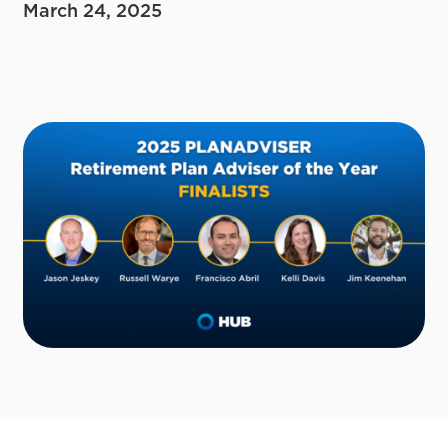
March 24, 2025