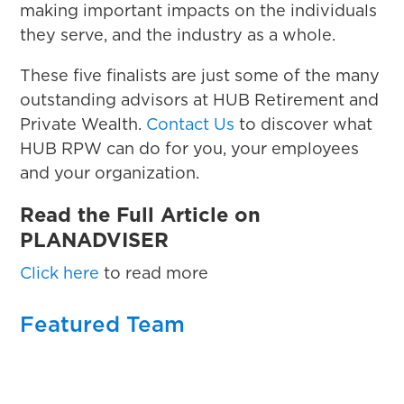
making important impacts on the individuals
they serve, and the industry as a whole.
These five finalists are just some of the many
outstanding advisors at HUB Retirement and
Private Wealth.
Contact Us
to discover what
HUB RPW can do for you, your employees
and your organization.
Read the Full Article on
PLANADVISER
Click here
to read more
Featured Team