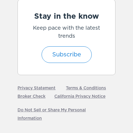
Stay in the know
Keep pace with the latest
trends
Subscribe
Privacy Statement
Terms & Conditions
Broker Check
California Privacy Notice
Do Not Sell or Share My Personal
Information