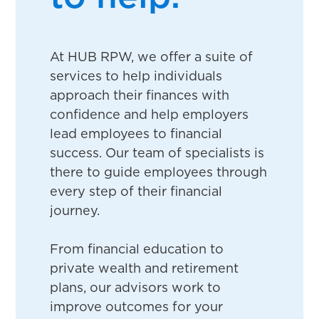
At HUB RPW, we offer a suite of
services to help individuals
approach their finances with
confidence and help employers
lead employees to financial
success. Our team of specialists is
there to guide employees through
every step of their financial
journey.
From financial education to
private wealth and retirement
plans, our advisors work to
improve outcomes for your