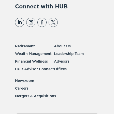
Connect with HUB
Retirement
About Us
Wealth Management
Leadership Team
Financial Wellness
Advisors
HUB Advisor Connect
Offices
Newsroom
Careers
Mergers & Acquisitions