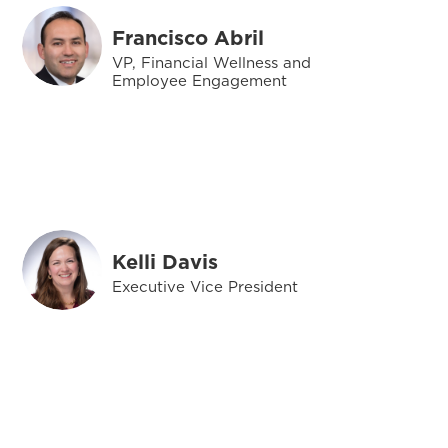
Francisco Abril
VP, Financial Wellness and
Employee Engagement
Kelli Davis
Executive Vice President