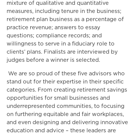
mixture of qualitative and quantitative
measures, including tenure in the business;
retirement plan business as a percentage of
practice revenue; answers to essay
questions; compliance records; and
willingness to serve in a fiduciary role to
clients’ plans. Finalists are interviewed by
judges before a winner is selected.
We are so proud of these five advisors who
stand out for their expertise in their specific
categories. From creating retirement savings
opportunities for small businesses and
underrepresented communities, to focusing
on furthering equitable and fair workplaces,
and even designing and delivering innovative
education and advice – these leaders are