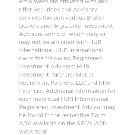
employees are affiliated with and
offer Securities and Advisory
services through various Broker
Dealers and Registered Investment
Advisers, some of whom may or
may not be affiliated with HUB
International. HUB International
owns the following Registered
Investment Advisers: HUB
Investment Partners; Global
Retirement Partners, LLC and RPA
Financial. Additional information for
each individual HUB International
Registered Investment Advisor may
be found in the respective Form
ADV available on the SEC’s IAPD
website at