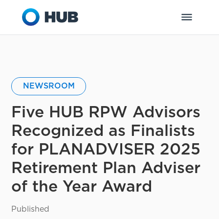
NEWSROOM
Five HUB RPW Advisors
Recognized as Finalists
for PLANADVISER 2025
Retirement Plan Adviser
of the Year Award
Published