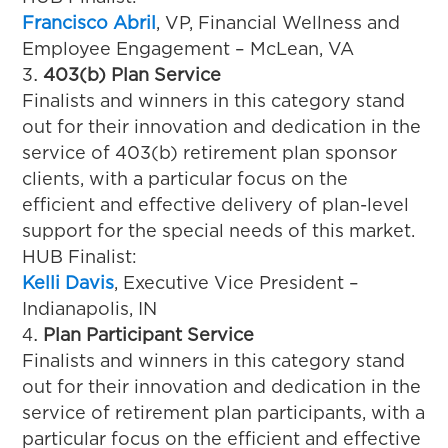
Francisco Abril
, VP, Financial Wellness and
Employee Engagement – McLean, VA
403(b) Plan Service
Finalists and winners in this category stand
out for their innovation and dedication in the
service of 403(b) retirement plan sponsor
clients, with a particular focus on the
efficient and effective delivery of plan-level
support for the special needs of this market.
HUB Finalist:
Kelli Davis
, Executive Vice President –
Indianapolis, IN
Plan Participant Service
Finalists and winners in this category stand
out for their innovation and dedication in the
service of retirement plan participants, with a
particular focus on the efficient and effective