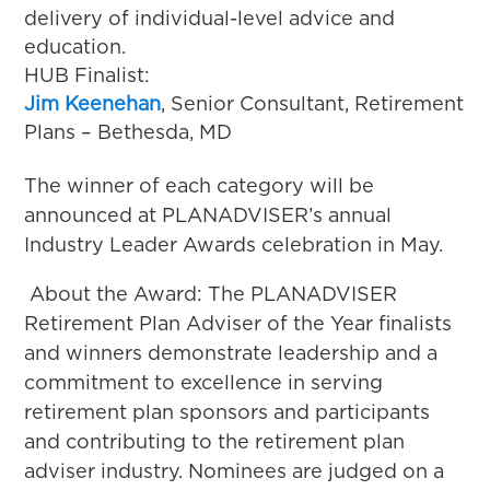
delivery of individual-level advice and
education.
HUB Finalist:
Jim Keenehan
, Senior Consultant, Retirement
Plans – Bethesda, MD
The winner of each category will be
announced at PLANADVISER’s annual
Industry Leader Awards celebration in May.
About the Award: The PLANADVISER
Retirement Plan Adviser of the Year finalists
and winners demonstrate leadership and a
commitment to excellence in serving
retirement plan sponsors and participants
and contributing to the retirement plan
adviser industry. Nominees are judged on a