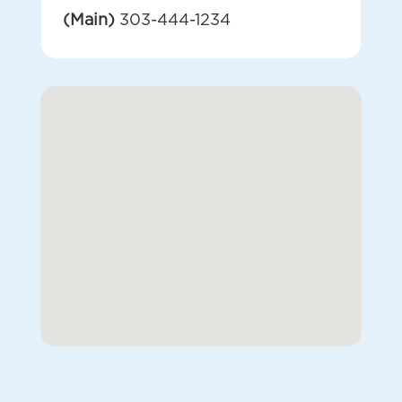
(Main)
303-444-1234