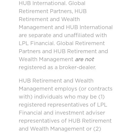
HUB International. Global
Retirement Partners, HUB
Retirement and Wealth
Management and HUB International
are separate and unaffiliated with
LPL Financial. Global Retirement
Partners and HUB Retirement and
Wealth Management
are not
registered as a broker-dealer.
HUB Retirement and Wealth
Management employs (or contracts
with) individuals who may be (1)
registered representatives of LPL
Financial and investment adviser
representatives of HUB Retirement
and Wealth Management or (2)