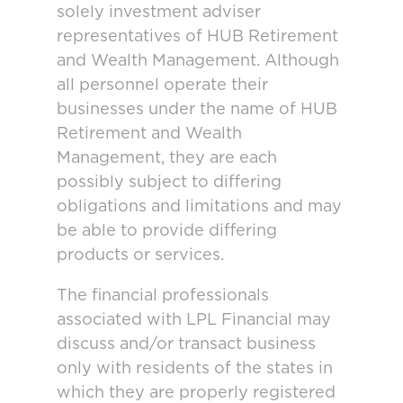
solely investment adviser
representatives of HUB Retirement
and Wealth Management. Although
all personnel operate their
businesses under the name of HUB
Retirement and Wealth
Management, they are each
possibly subject to differing
obligations and limitations and may
be able to provide differing
products or services.
The financial professionals
associated with LPL Financial may
discuss and/or transact business
only with residents of the states in
which they are properly registered