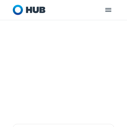
LONGMONT, CO
HUB Retirement
and Private
Wealth
Dedicated to helping you and your
organization get ready for tomorrow.