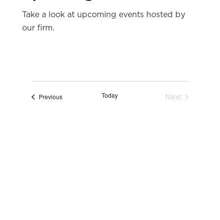
Take a look at upcoming events hosted by
our firm.
Today
Next
Events
Previous
Events