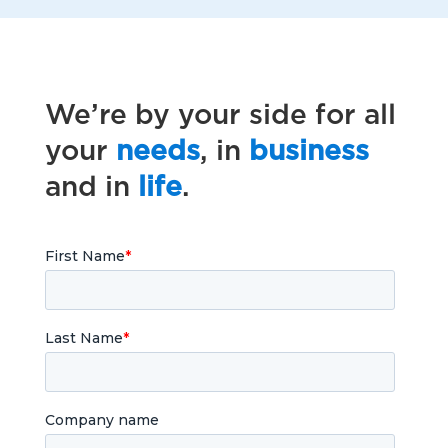
We’re by your side for all
your
needs
, in
business
and in
life
.