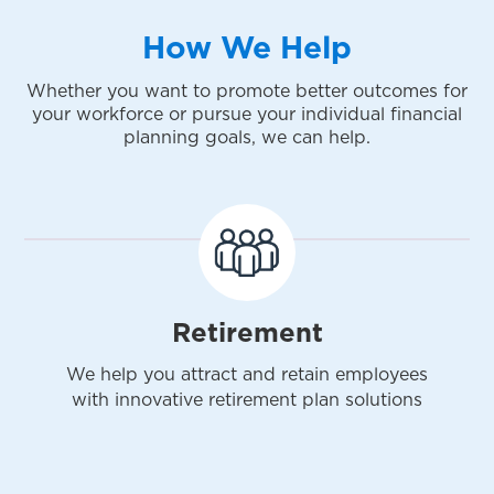
How We Help
Whether you want to promote better outcomes for
your workforce or pursue your individual financial
planning goals, we can help.
Retirement
We help you attract and retain employees
with innovative retirement plan solutions