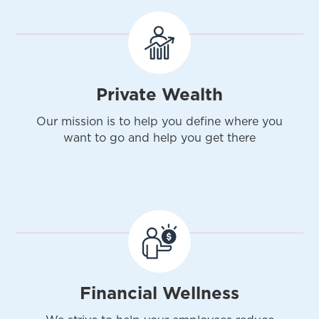
Private Wealth
Our mission is to help you define where you
want to go and help you get there
Financial Wellness