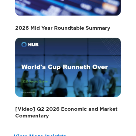
2026 Mid Year Roundtable Summary
[Video] Q2 2026 Economic and Market
Commentary