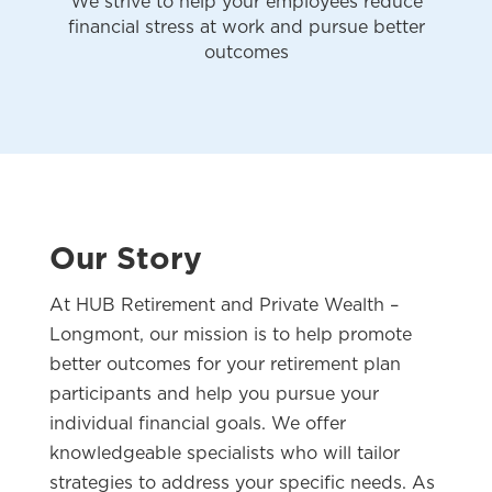
We strive to help your employees reduce
financial stress at work and pursue better
outcomes
Our Story
At HUB Retirement and Private Wealth –
Longmont, our mission is to help promote
better outcomes for your retirement plan
participants and help you pursue your
individual financial goals. We offer
knowledgeable specialists who will tailor
strategies to address your specific needs. As