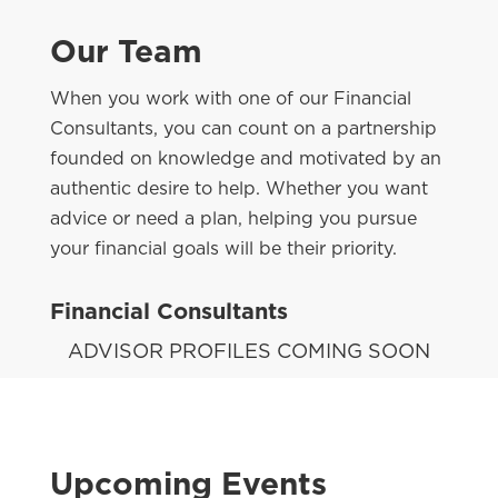
Our Team
When you work with one of our Financial
Consultants, you can count on a partnership
founded on knowledge and motivated by an
authentic desire to help. Whether you want
advice or need a plan, helping you pursue
your financial goals will be their priority.
Financial Consultants
ADVISOR PROFILES COMING SOON
Upcoming Events