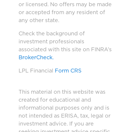
or licensed. No offers may be made
or accepted from any resident of
any other state.
Check the background of
investment professionals
associated with this site on FINRA’s
BrokerCheck.
LPL Financial
Form CRS
This material on this website was
created for educational and
informational purposes only and is
not intended as ERISA, tax, legal or
investment advice. If you are