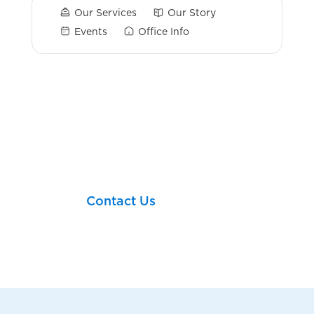
Our Services
Our Story
Events
Office Info
Login Links
Let’s take your next
financial step together!
Contact Us