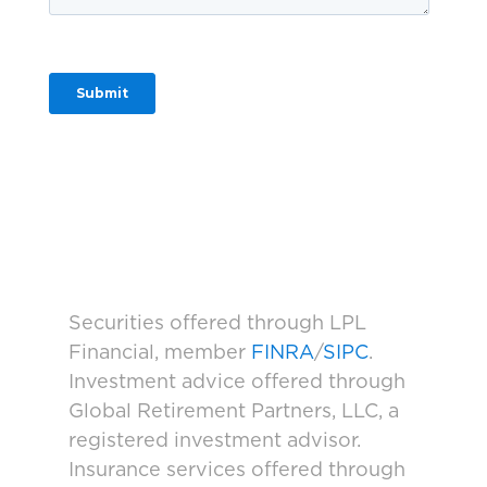
Securities offered through LPL
Financial, member
FINRA
/
SIPC
.
Investment advice offered through
Global Retirement Partners, LLC, a
registered investment advisor.
Insurance services offered through