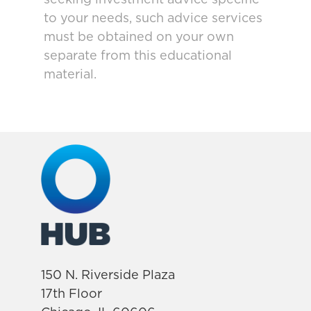
seeking investment advice specific
to your needs, such advice services
must be obtained on your own
separate from this educational
material.
150 N. Riverside Plaza
17th Floor