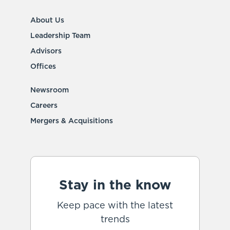
About Us
Leadership Team
Advisors
Offices
Newsroom
Careers
Mergers & Acquisitions
Stay in the know
Keep pace with the latest
trends