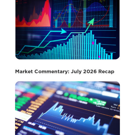
Market Commentary: July 2026 Recap