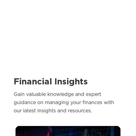
Financial Insights
Gain valuable knowledge and expert
guidance on managing your finances with
our latest insights and resources.