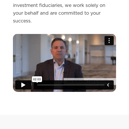
investment fiduciaries, we work solely on
your behalf and are committed to your
success.