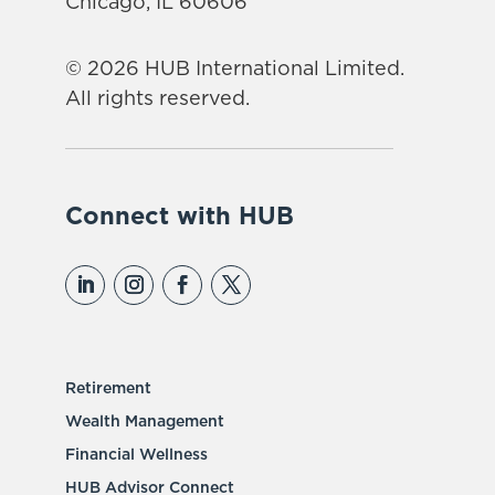
Chicago, IL 60606
© 2026 HUB International Limited.
All rights reserved.
Connect with HUB
Retirement
Wealth Management
Financial Wellness
HUB Advisor Connect