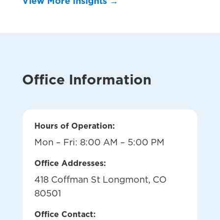
View More Insights →
Office Information
Hours of Operation:
Mon – Fri: 8:00 AM – 5:00 PM
Office Addresses:
418 Coffman St Longmont, CO
80501
Office Contact: