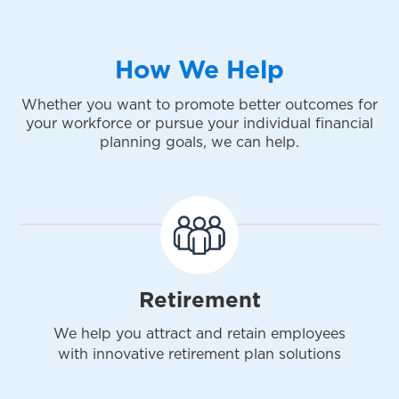
How We Help
Whether you want to promote better outcomes for
your workforce or pursue your individual financial
planning goals, we can help.
Retirement
We help you attract and retain employees
with innovative retirement plan solutions