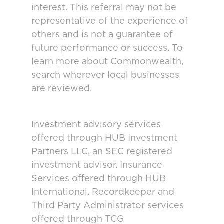
interest. This referral may not be
representative of the experience of
others and is not a guarantee of
future performance or success. To
learn more about Commonwealth,
search wherever local businesses
are reviewed.
Investment advisory services
offered through HUB Investment
Partners LLC, an SEC registered
investment advisor. Insurance
Services offered through HUB
International. Recordkeeper and
Third Party Administrator services
offered through TCG