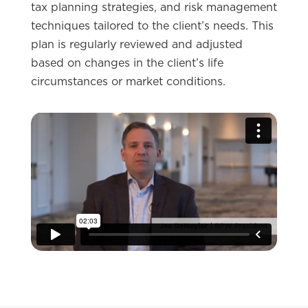
tax planning strategies, and risk management
techniques tailored to the client’s needs. This
plan is regularly reviewed and adjusted
based on changes in the client’s life
circumstances or market conditions.