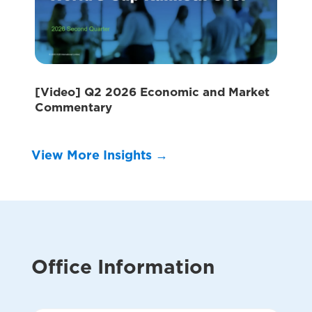
[Video] Q2 2026 Economic and Market
Commentary
View More Insights →
Office Information