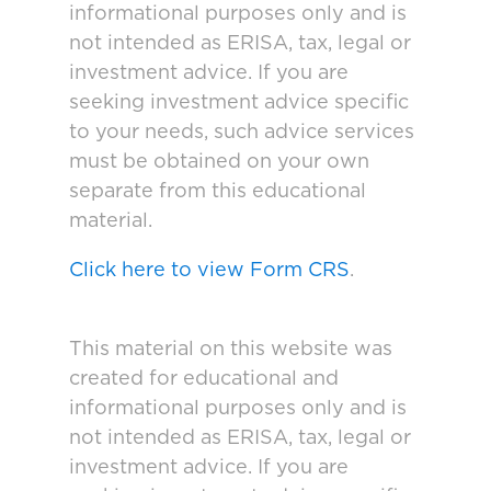
informational purposes only and is
not intended as ERISA, tax, legal or
investment advice. If you are
seeking investment advice specific
to your needs, such advice services
must be obtained on your own
separate from this educational
material.
Click here to view Form CRS
.
This material on this website was
created for educational and
informational purposes only and is
not intended as ERISA, tax, legal or
investment advice. If you are