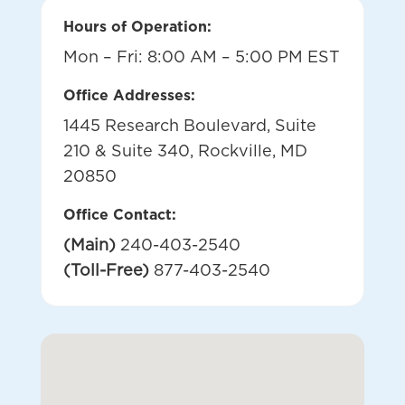
Hours of Operation:
Mon – Fri: 8:00 AM – 5:00 PM EST
Office Addresses:
1445 Research Boulevard, Suite
210 & Suite 340, Rockville, MD
20850
Office Contact:
(Main)
240-403-2540
(Toll-Free)
877-403-2540