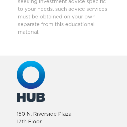
seeking investment advice specific
to your needs, such advice services
must be obtained on your own
separate from this educational
material.
150 N. Riverside Plaza
17th Floor