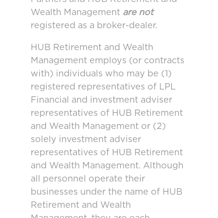
Wealth Management
are not
registered as a broker-dealer.
HUB Retirement and Wealth
Management employs (or contracts
with) individuals who may be (1)
registered representatives of LPL
Financial and investment adviser
representatives of HUB Retirement
and Wealth Management or (2)
solely investment adviser
representatives of HUB Retirement
and Wealth Management. Although
all personnel operate their
businesses under the name of HUB
Retirement and Wealth