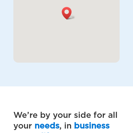
We’re by your side for all
your
needs
, in
business