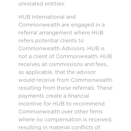
unrelated entities.
HUB International and
Commonwealth are engaged in a
referral arrangement where HUB
refers potential clients to
Commonwealth Advisors. HUB is
not a client of Commonwealth. HUB
receives all commissions and fees,
as applicable, that the advisor
would receive from Commonwealth
resulting from these referrals. These
payments create a financial
incentive for HUB to recommend
Commonwealth over other firms
where no compensation is received,
resulting in material conflicts of