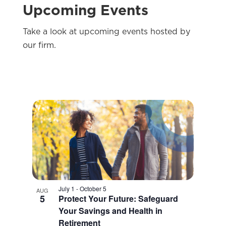
Upcoming Events
Take a look at upcoming events hosted by
our firm.
July 1
-
October 5
AUG
5
Protect Your Future: Safeguard
Your Savings and Health in
Retirement