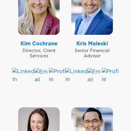
Kim Cochrane
Kris Maleski
Director, Client
Senior Financial
Services
Advisor