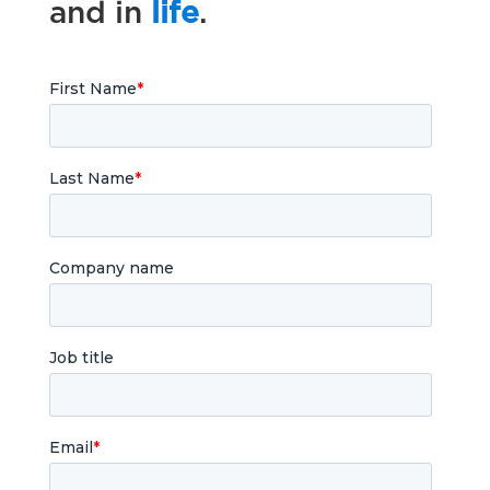
and in
life
.