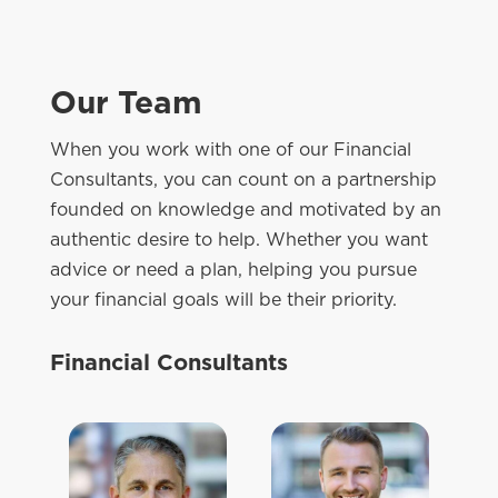
Our Team
When you work with one of our Financial
Consultants, you can count on a partnership
founded on knowledge and motivated by an
authentic desire to help. Whether you want
advice or need a plan, helping you pursue
your financial goals will be their priority.
Financial Consultants