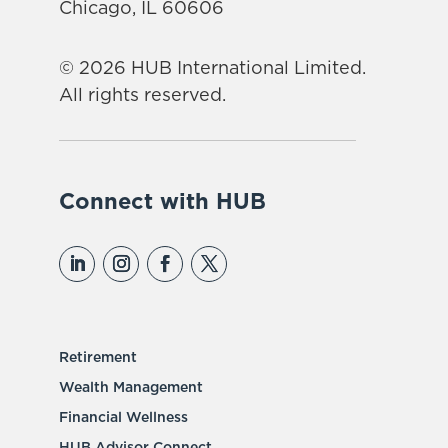
Chicago, IL 60606
© 2026 HUB International Limited.
All rights reserved.
Connect with HUB
Retirement
Wealth Management
Financial Wellness
HUB Advisor Connect