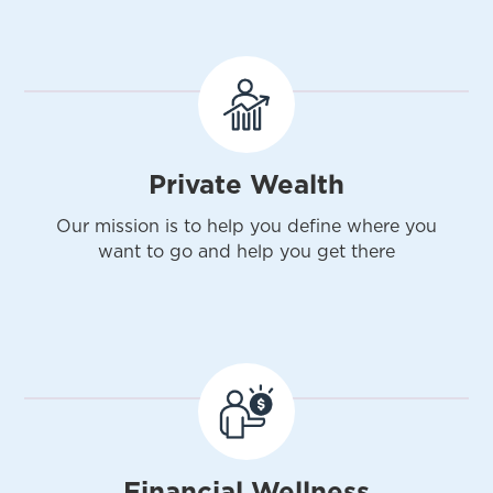
Private Wealth
Our mission is to help you define where you
want to go and help you get there
Financial Wellness