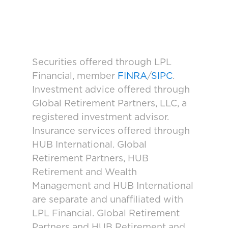
Securities offered through LPL
Financial, member
FINRA
/
SIPC
.
Investment advice offered through
Global Retirement Partners, LLC, a
registered investment advisor.
Insurance services offered through
HUB International. Global
Retirement Partners, HUB
Retirement and Wealth
Management and HUB International
are separate and unaffiliated with
LPL Financial. Global Retirement
Partners and HUB Retirement and