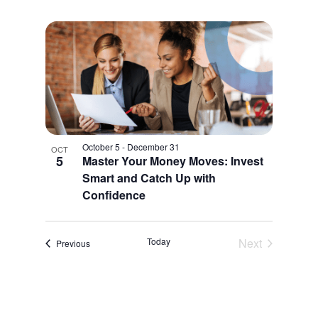
October 5
-
December 31
OCT
5
Master Your Money Moves: Invest
Smart and Catch Up with
Confidence
Today
Next
Events
Previous
Events