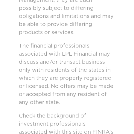
Management, they are each
possibly subject to differing
obligations and limitations and may
be able to provide differing
products or services.
The financial professionals
associated with LPL Financial may
discuss and/or transact business
only with residents of the states in
which they are properly registered
or licensed. No offers may be made
or accepted from any resident of
any other state.
Check the background of
investment professionals
associated with this site on FINRA’s