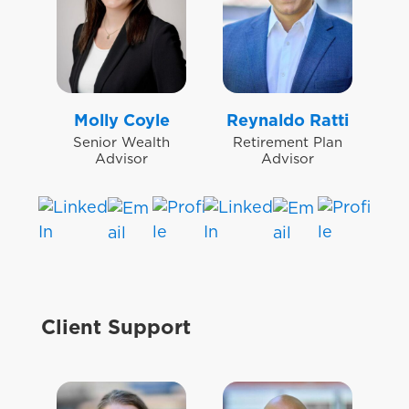
Molly Coyle
Reynaldo Ratti
Senior Wealth
Retirement Plan
Advisor
Advisor
Client Support