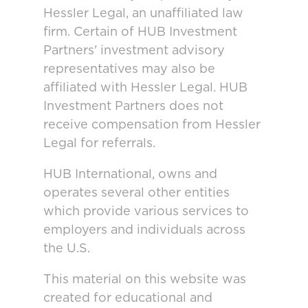
Hessler Legal, an unaffiliated law
firm. Certain of HUB Investment
Partners' investment advisory
representatives may also be
affiliated with Hessler Legal. HUB
Investment Partners does not
receive compensation from Hessler
Legal for referrals.
HUB International, owns and
operates several other entities
which provide various services to
employers and individuals across
the U.S.
This material on this website was
created for educational and