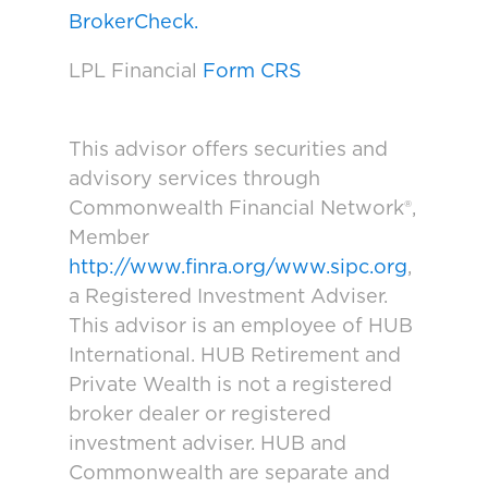
BrokerCheck.
LPL Financial
Form CRS
This advisor offers securities and
advisory services through
Commonwealth Financial Network®,
Member
http://www.finra.org/www.sipc.org
,
a Registered Investment Adviser.
This advisor is an employee of HUB
International. HUB Retirement and
Private Wealth is not a registered
broker dealer or registered
investment adviser. HUB and
Commonwealth are separate and