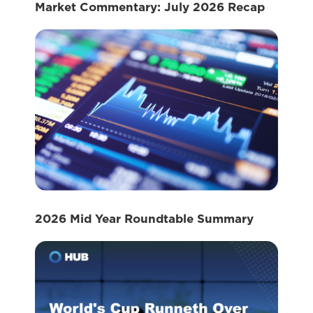
Market Commentary: July 2026 Recap
2026 Mid Year Roundtable Summary