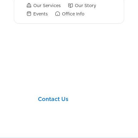
Our Services
Our Story
Events
Office Info
Login Links
Broker Check
Let’s take your next
financial step together!
Contact Us