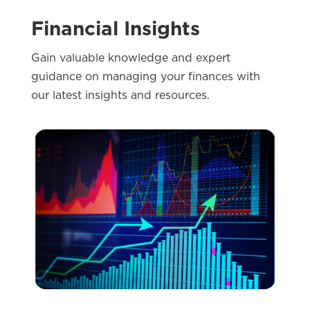
Financial Insights
Gain valuable knowledge and expert
guidance on managing your finances with
our latest insights and resources.