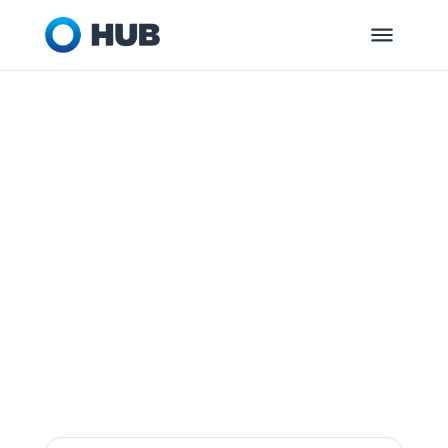
ROCKVILLE, MD
HUB Retirement
and Private
Wealth
Dedicated to helping you and your
organization get ready for tomorrow.