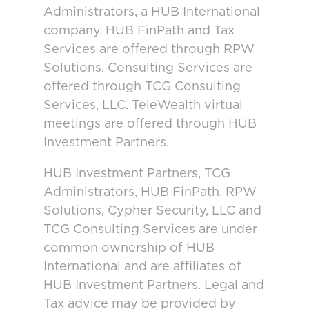
Administrators, a HUB International
company. HUB FinPath and Tax
Services are offered through RPW
Solutions. Consulting Services are
offered through TCG Consulting
Services, LLC. TeleWealth virtual
meetings are offered through HUB
Investment Partners.
HUB Investment Partners, TCG
Administrators, HUB FinPath, RPW
Solutions, Cypher Security, LLC and
TCG Consulting Services are under
common ownership of HUB
International and are affiliates of
HUB Investment Partners. Legal and
Tax advice may be provided by