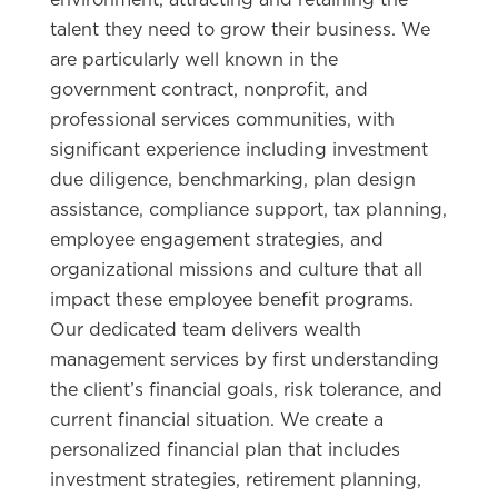
talent they need to grow their business. We
are particularly well known in the
government contract, nonprofit, and
professional services communities, with
significant experience including investment
due diligence, benchmarking, plan design
assistance, compliance support, tax planning,
employee engagement strategies, and
organizational missions and culture that all
impact these employee benefit programs.
Our dedicated team delivers wealth
management services by first understanding
the client’s financial goals, risk tolerance, and
current financial situation. We create a
personalized financial plan that includes
investment strategies, retirement planning,