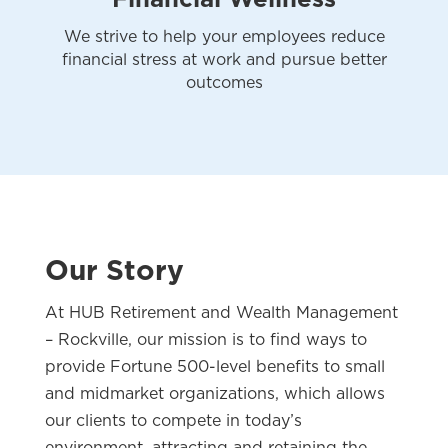
We strive to help your employees reduce
financial stress at work and pursue better
outcomes
Our Story
At HUB Retirement and Wealth Management
– Rockville, our mission is to find ways to
provide Fortune 500-level benefits to small
and midmarket organizations, which allows
our clients to compete in today’s
environment, attracting and retaining the