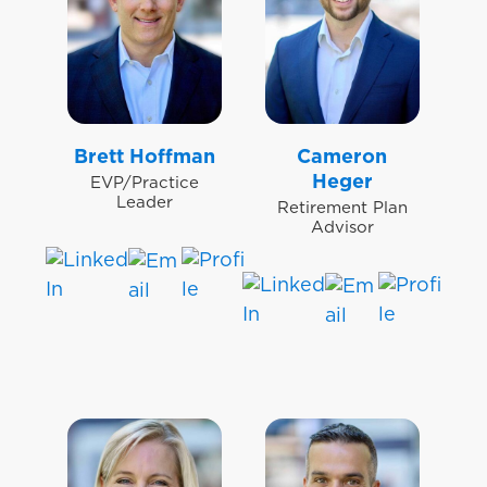
Brett Hoffman
Cameron
Heger
EVP/Practice
Leader
Retirement Plan
Advisor