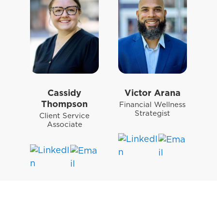
Cassidy
Victor Arana
Thompson
Financial Wellness
Strategist
Client Service
Associate