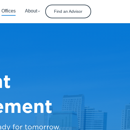
Offices
About
Find an Advisor
nt
ement
ady for tomorrow.