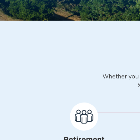
Whether you 
Retirement