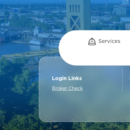
Services
Login Links
Broker Check