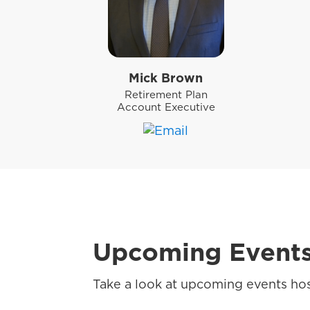
Mick Brown
Retirement Plan
Account Executive
Upcoming Event
Take a look at upcoming events hos