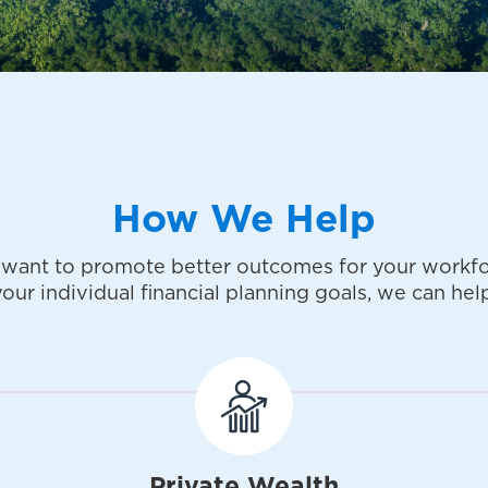
How We Help
want to promote better outcomes for your workfo
your individual financial planning goals, we can help
Private Wealth