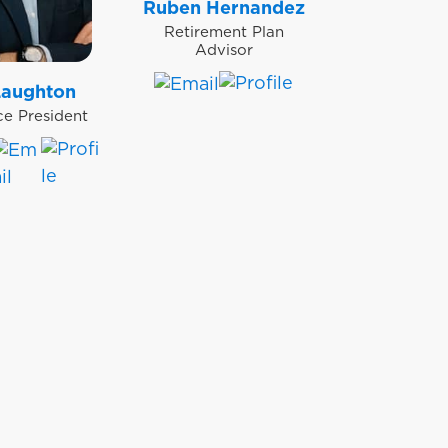
Ruben Hernandez
Retirement Plan
Advisor
Laughton
ce President