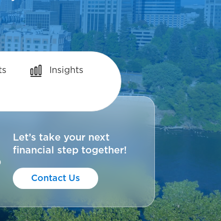
ts
Insights
Let’s take your next
financial step together!
0
Contact Us