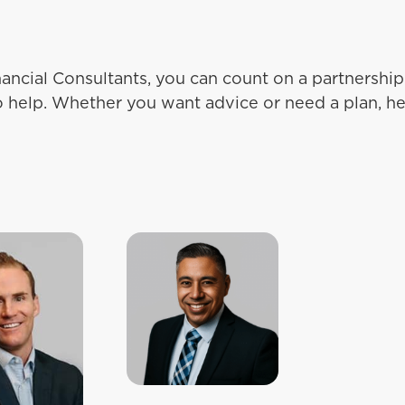
ancial Consultants, you can count on a partnersh
o help. Whether you want advice or need a plan, he