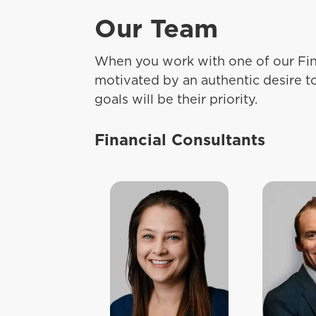
Our Team
When you work with one of our Fin
motivated by an authentic desire t
goals will be their priority.
Financial Consultants