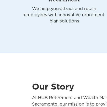
We help you attract and retain
employees with innovative retirement
plan solutions
Our Story
At HUB Retirement and Wealth Ma
Sacramento, our mission is to pro