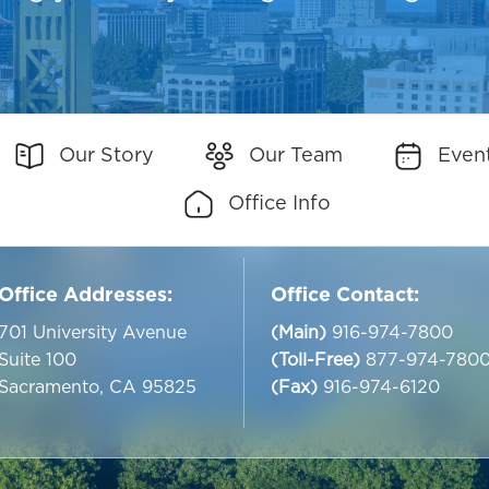
Our Story
Our Team
Even
Office Info
Office Addresses:
Office Contact:
701 University Avenue
(Main)
916-974-7800
Suite 100
(Toll-Free)
877-974-780
Sacramento, CA 95825
(Fax)
916-974-6120