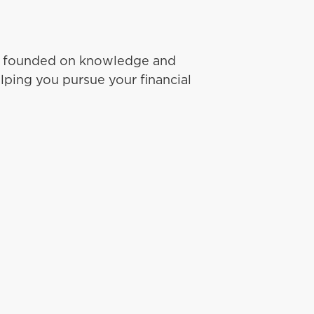
ip founded on knowledge and
lping you pursue your financial