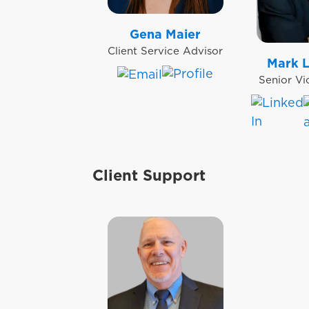
Gena Maier
Client Service Advisor
Mark 
Senior Vi
Client Support