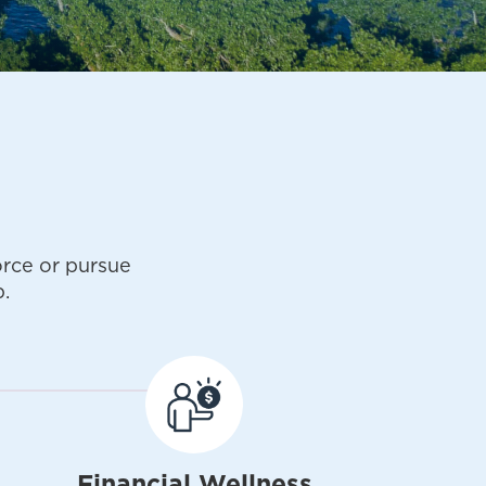
rce or pursue
.
Financial Wellness