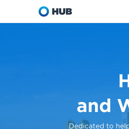
H
and 
Dedicated to hel