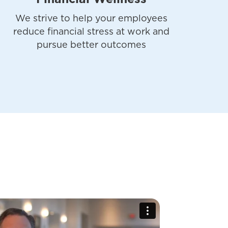
We strive to help your employees
reduce financial stress at work and
pursue better outcomes