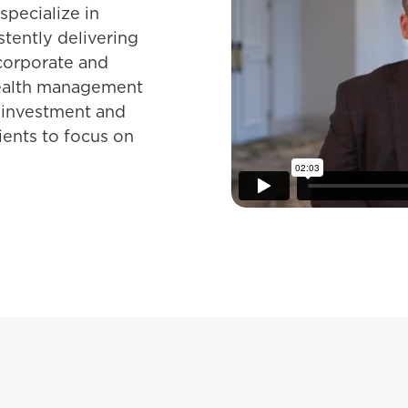
pecialize in
tently delivering
 corporate and
wealth management
 investment and
lients to focus on