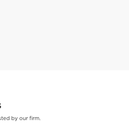
s
ted by our firm.