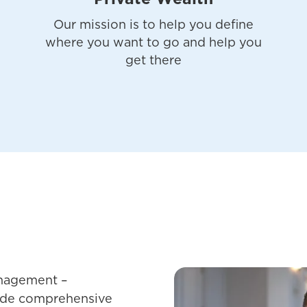
Our mission is to help you define
where you want to go and help you
get there
nagement –
vide comprehensive