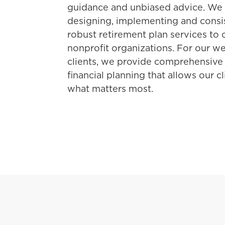
guidance and unbiased advice. We s
designing, implementing and consis
robust retirement plan services to
nonprofit organizations. For our 
clients, we provide comprehensive
financial planning that allows our c
what matters most.