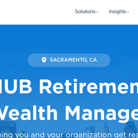
Solutions
Insights
SACRAMENTO, CA
UB Retireme
Wealth Manag
ping you and your organization get re