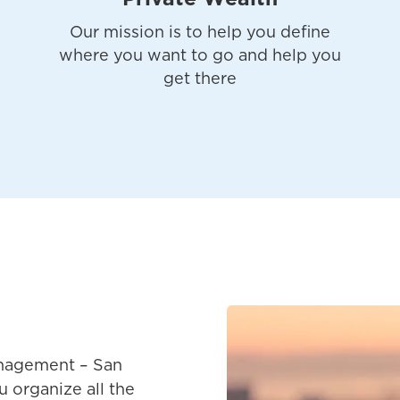
Our mission is to help you define
where you want to go and help you
get there
nagement – San
u organize all the