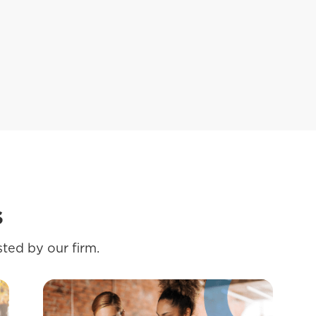
s
ted by our firm.