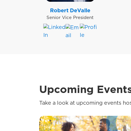
Robert DeValle
Senior Vice President
Upcoming Event
Take a look at upcoming events hos