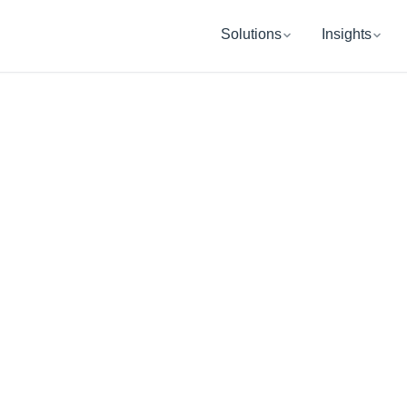
Solutions
Insights
SAN FRANCISCO, CA
UB Retireme
Wealth Manag
ping you and your organization get re