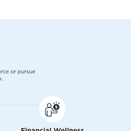
rce or pursue
.
Financial Wellness