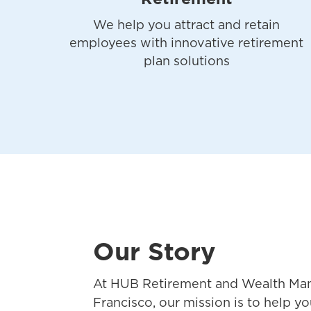
We help you attract and retain
employees with innovative retirement
plan solutions
Our Story
At HUB Retirement and Wealth Ma
Francisco, our mission is to help yo