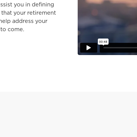
ssist you in defining
 that your retirement
 help address your
 to come.