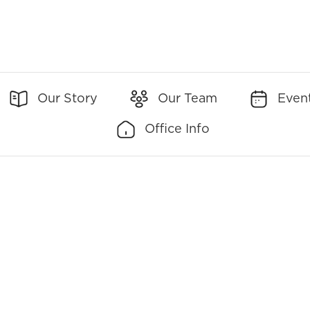
Our Story
Our Team
Even
Office Info
Office Addresses:
Office Contact:
90 New Montgomery
(Main)
650-237-3020
Street Suite 250 San
Francisco, CA 94105