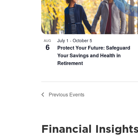
July 1
-
October 5
AUG
6
Protect Your Future: Safeguard
Your Savings and Health in
Retirement
Previous
Events
Financial Insight