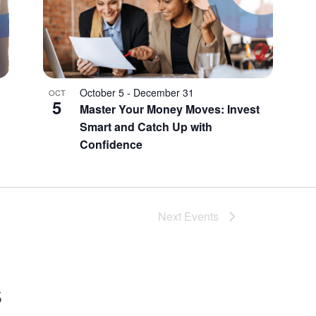
October 5
-
December 31
OCT
5
Master Your Money Moves: Invest
Smart and Catch Up with
Confidence
Next
Events
s