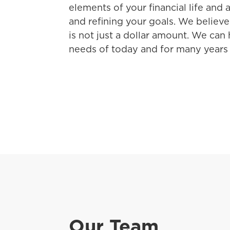
elements of your financial life and a
and refining your goals. We believe
is not just a dollar amount. We can
needs of today and for many years
Our Team