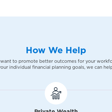
How We Help
want to promote better outcomes for your workfo
your individual financial planning goals, we can help
Private Wealth