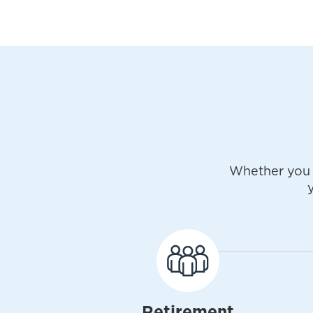
Whether you 
Retirement