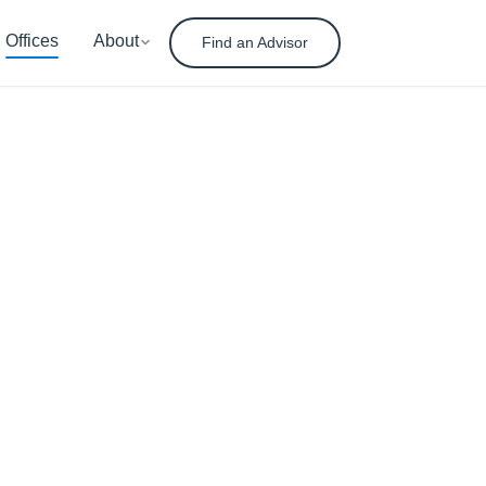
Offices
About
Find an Advisor
nt
ement
ady for tomorrow.