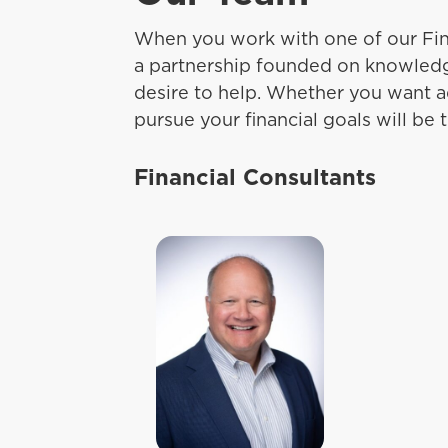
When you work with one of our Fin
a partnership founded on knowledg
desire to help. Whether you want a
pursue your financial goals will be th
Financial Consultants