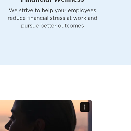
We strive to help your employees
reduce financial stress at work and
pursue better outcomes