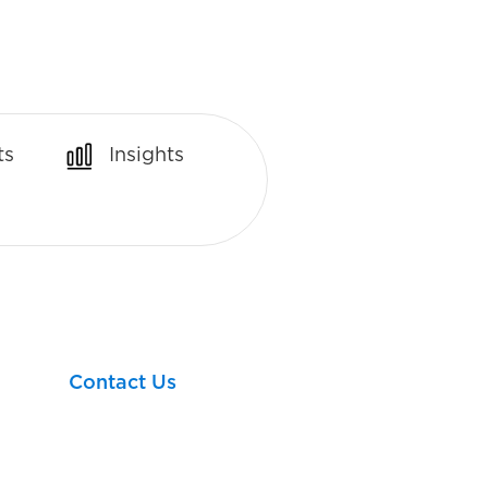
ts
Insights
Let’s take your next
financial step together!
Contact Us