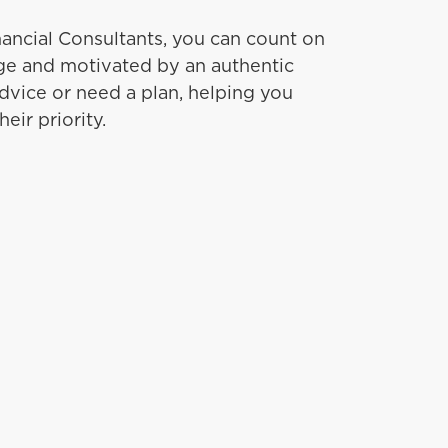
ancial Consultants, you can count on
e and motivated by an authentic
dvice or need a plan, helping you
eir priority.