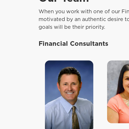
When you work with one of our Fin
motivated by an authentic desire t
goals will be their priority.
Financial Consultants