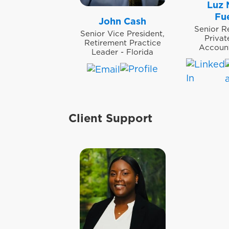
Luz 
Fu
John Cash
Senior R
Senior Vice President,
Priva
Retirement Practice
Accoun
Leader - Florida
Client Support