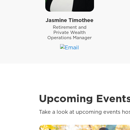
Jasmine Timothee
Retirement and
Private Wealth
Operations Manager
Upcoming Event
Take a look at upcoming events hos