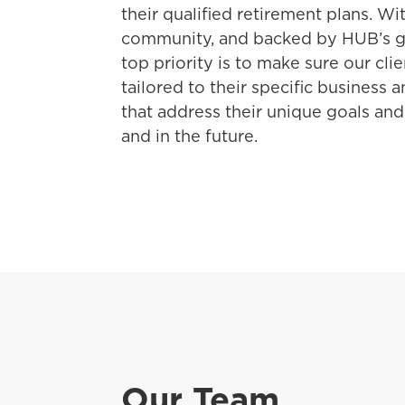
their qualified retirement plans. Wi
community, and backed by HUB’s gl
top priority is to make sure our cli
tailored to their specific business 
that address their unique goals a
and in the future.
Our Team