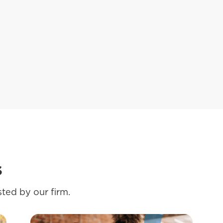
s
ted by our firm.