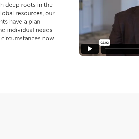
th deep roots in the
obal resources, our
ents have a plan
and individual needs
nd circumstances now