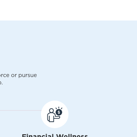
rce or pursue
.