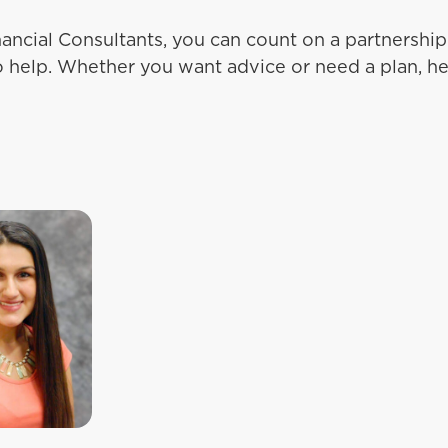
ancial Consultants, you can count on a partnersh
o help. Whether you want advice or need a plan, he