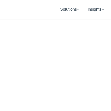
Solutions
Insights
WINTER PARK, FL
UB Retireme
Wealth Manag
ping you and your organization get re