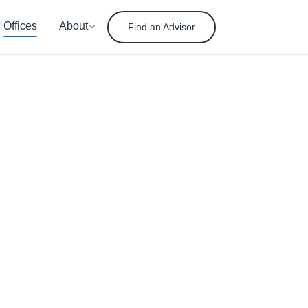
Offices
About
Find an Advisor
nt
ement
ady for tomorrow.