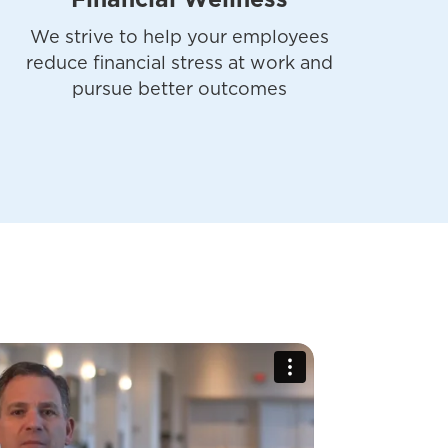
Financial Wellness
We strive to help your employees
reduce financial stress at work and
pursue better outcomes