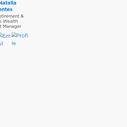
Natalia
entes
etirement &
te Wealth
t Manager