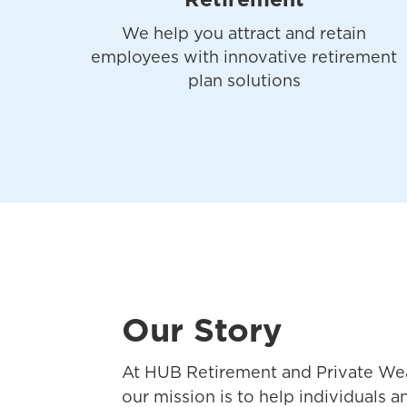
Retirement
We help you attract and retain
employees with innovative retirement
plan solutions
Our Story
At HUB Retirement and Private Wea
our mission is to help individuals 