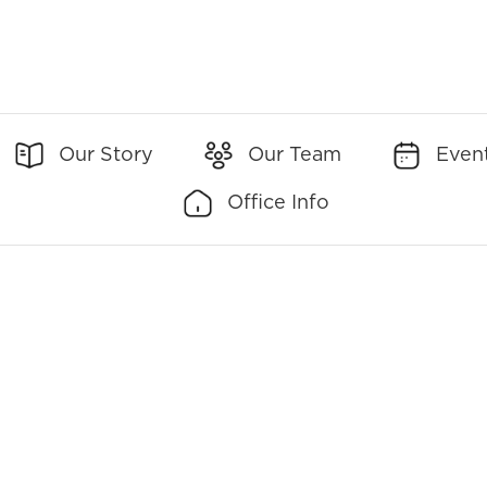
Our Story
Our Team
Even
Office Info
Office Addresses:
Office Contact:
1560 Orange Avenue
(Main)
407-894-5431
Suite 750
(Toll-Free)
888-480-
Winter Park, FL 32789
4008
(Fax)
407-629-6378