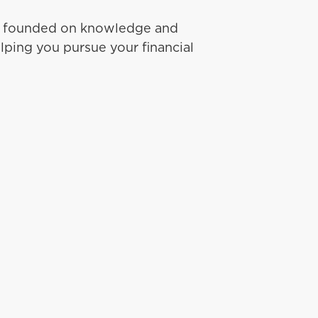
ip founded on knowledge and
lping you pursue your financial