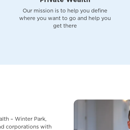
Private Wealth
Our mission is to help you define
where you want to go and help you
get there
lth – Winter Park,
and corporations with