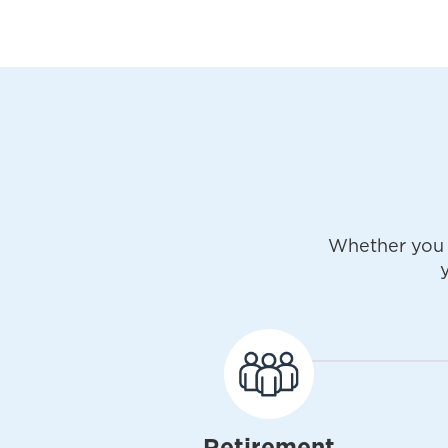
Whether you 