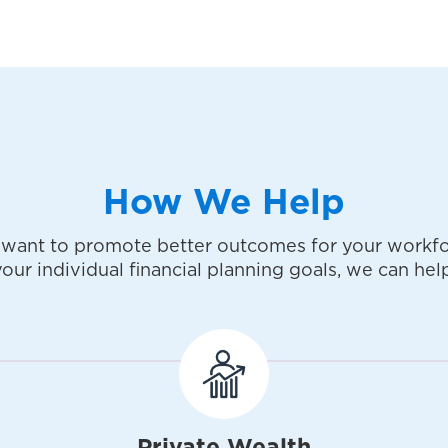
How We Help
want to promote better outcomes for your workfo
your individual financial planning goals, we can help