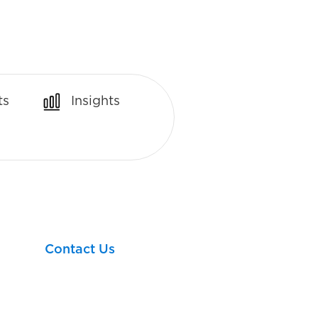
ts
Insights
Let’s take your next
financial step together!
Contact Us