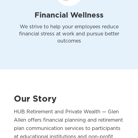
Financial Wellness
We strive to help your employees reduce
financial stress at work and pursue better
outcomes
Our Story
HUB Retirement and Private Wealth — Glen
Allen offers financial planning and retirement
plan communication services to participants
at educational institutions and non-profit