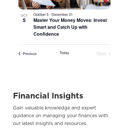
October 5
-
December 31
OCT
5
Master Your Money Moves: Invest
Smart and Catch Up with
Confidence
Today
Next
Events
Previous
Events
Financial Insights
Gain valuable knowledge and expert
guidance on managing your finances with
our latest insights and resources.