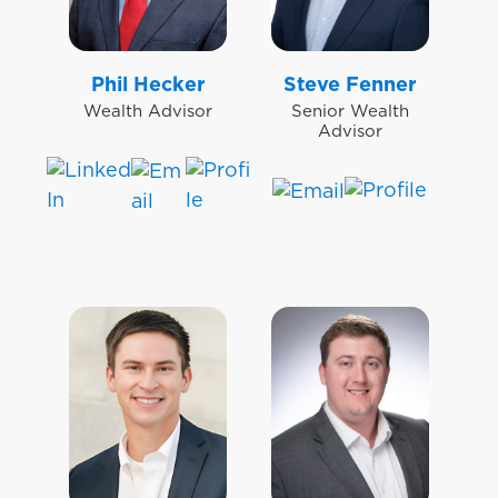
Phil Hecker
Steve Fenner
Wealth Advisor
Senior Wealth
Advisor