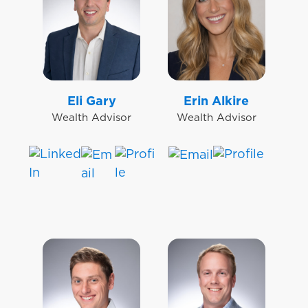
Eli Gary
Erin Alkire
Wealth Advisor
Wealth Advisor