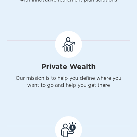
Private Wealth
Our mission is to help you define where you
want to go and help you get there