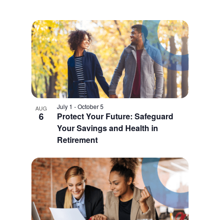
July 1
-
October 5
AUG
6
Protect Your Future: Safeguard
Your Savings and Health in
Retirement