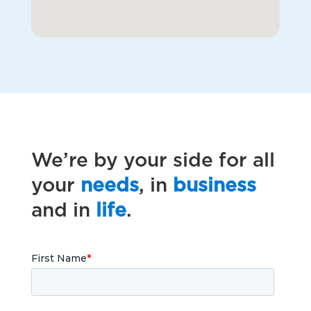
We’re by your side for all
your
needs
, in
business
and in
life
.