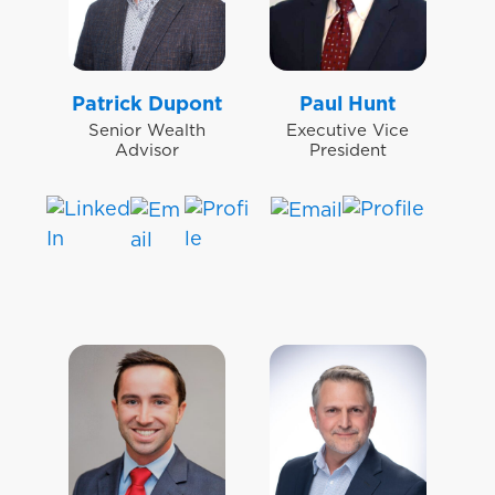
Patrick Dupont
Paul Hunt
Senior Wealth
Executive Vice
Advisor
President