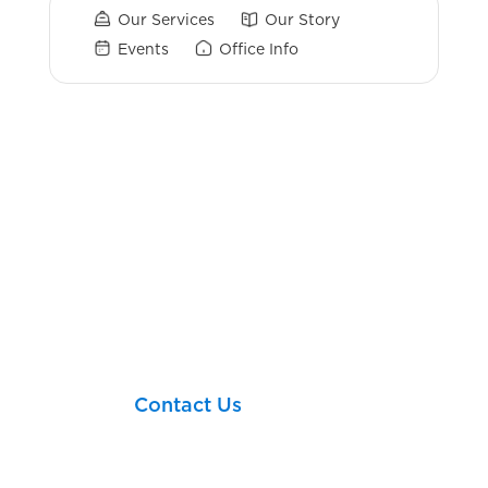
Our Services
Our Story
Events
Office Info
Login Links
Client Portal
TIAA
Charles Schwab
Let’s take your next
financial step together!
Contact Us