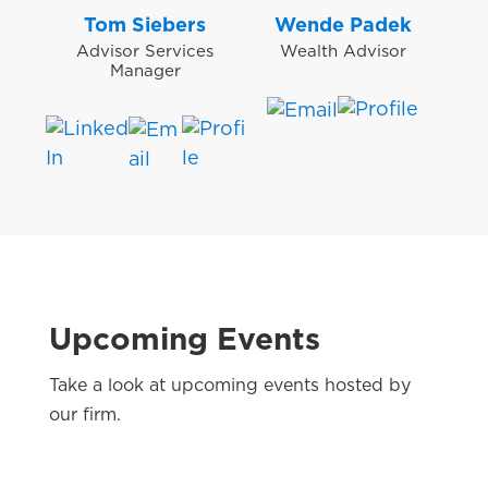
Tom Siebers
Wende Padek
Advisor Services
Wealth Advisor
Manager
Upcoming Events
Take a look at upcoming events hosted by
our firm.