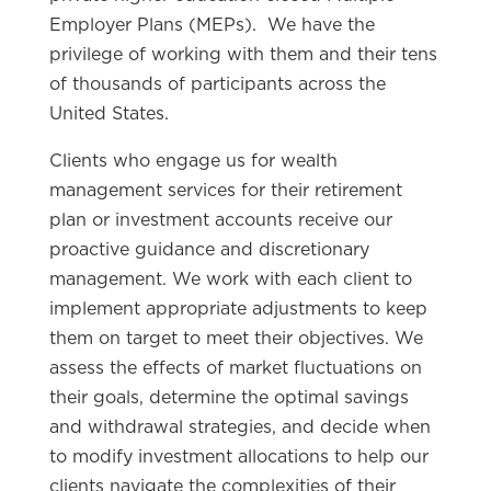
Employer Plans (MEPs). We have the
privilege of working with them and their tens
of thousands of participants across the
United States.
Clients who engage us for wealth
management services for their retirement
plan or investment accounts receive our
proactive guidance and discretionary
management. We work with each client to
implement appropriate adjustments to keep
them on target to meet their objectives. We
assess the effects of market fluctuations on
their goals, determine the optimal savings
and withdrawal strategies, and decide when
to modify investment allocations to help our
clients navigate the complexities of their