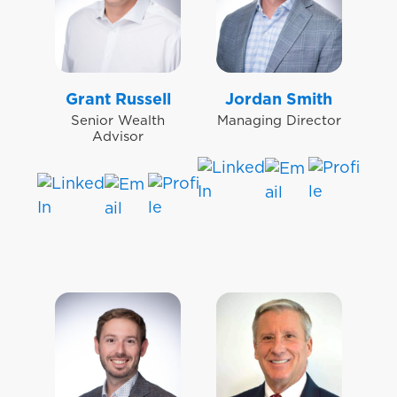
Grant Russell
Jordan Smith
Senior Wealth
Managing Director
Advisor