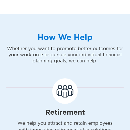
How We Help
Whether you want to promote better outcomes for
your workforce or pursue your individual financial
planning goals, we can help.
Retirement
We help you attract and retain employees
with innovative retirement plan solutions