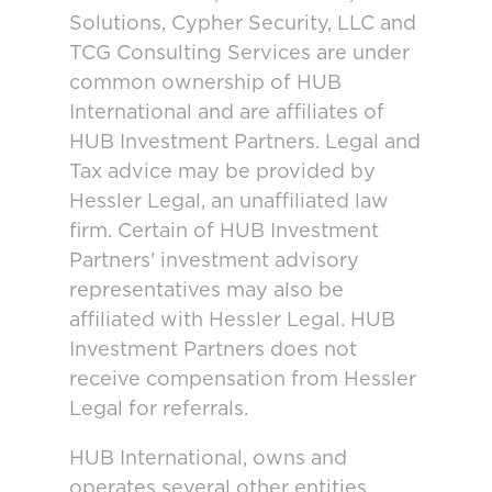
Solutions, Cypher Security, LLC and
TCG Consulting Services are under
common ownership of HUB
International and are affiliates of
HUB Investment Partners. Legal and
Tax advice may be provided by
Hessler Legal, an unaffiliated law
firm. Certain of HUB Investment
Partners' investment advisory
representatives may also be
affiliated with Hessler Legal. HUB
Investment Partners does not
receive compensation from Hessler
Legal for referrals.
HUB International, owns and
operates several other entities