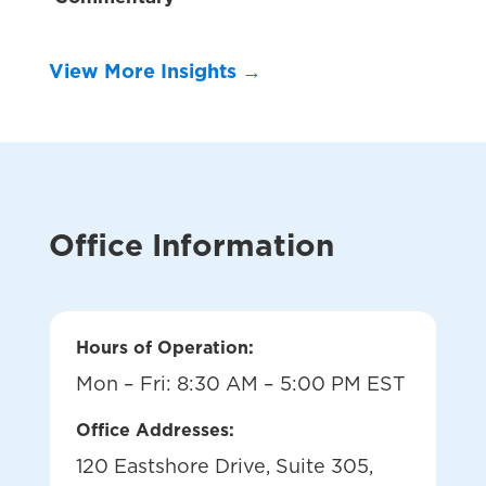
View More Insights →
Office Information
Hours of Operation:
Mon – Fri: 8:30 AM – 5:00 PM EST
Office Addresses:
120 Eastshore Drive, Suite 305,