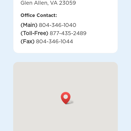
Glen Allen, VA 23059
Office Contact:
(Main)
804-346-1040
(Toll-Free)
877-435-2489
(Fax)
804-346-1044