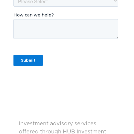
Investment advisory services
offered through HUB Investment