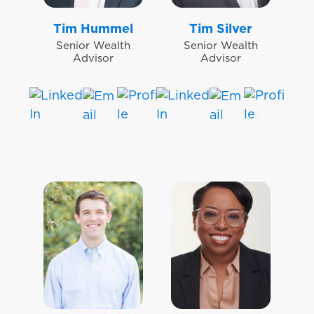
Tim Hummel
Tim Silver
Senior Wealth
Senior Wealth
Advisor
Advisor