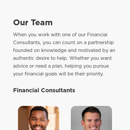
Our Team
When you work with one of our Financial
Consultants, you can count on a partnership
founded on knowledge and motivated by an
authentic desire to help. Whether you want
advice or need a plan, helping you pursue
your financial goals will be their priority.
Financial Consultants