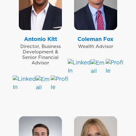
Antonio Kitt
Coleman Fox
Director, Business
Wealth Advisor
Development &
Senior Financial
Advisor