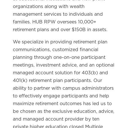
organizations along with wealth
management services to individuals and
families. HUB RPW oversees 10,000+
retirement plans and over $150B in assets.
We specialize in providing retirement plan
communications, customized financial
planning through one-on-one participant
meetings, investment advice, and an optional
managed account solution for 403(b) and
401(k) retirement plan participants. Our
ability to partner with campus administrators
to effectively engage participants and help
maximize retirement outcomes has led us to
be chosen as the exclusive education, advice,
and managed account provider by ten
private higher education closed Multiple