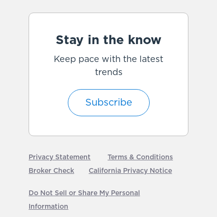
Stay in the know
Keep pace with the latest
trends
Subscribe
Privacy Statement
Terms & Conditions
Broker Check
California Privacy Notice
Do Not Sell or Share My Personal
Information