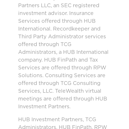
Partners LLC, an SEC registered
investment advisor. Insurance
Services offered through HUB
International. Recordkeeper and
Third Party Administrator services
offered through TCG
Administrators, a HUB International
company. HUB FinPath and Tax
Services are offered through RPW
Solutions. Consulting Services are
offered through TCG Consulting
Services, LLC. TeleWealth virtual
meetings are offered through HUB
Investment Partners.
HUB Investment Partners, TCG
Administrators, HUB FinPath, RPW