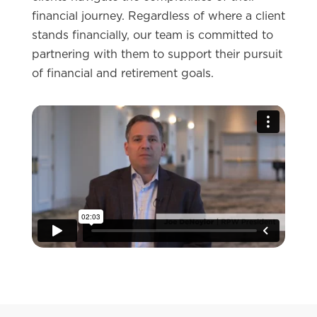
financial journey. Regardless of where a client
stands financially, our team is committed to
partnering with them to support their pursuit
of financial and retirement goals.