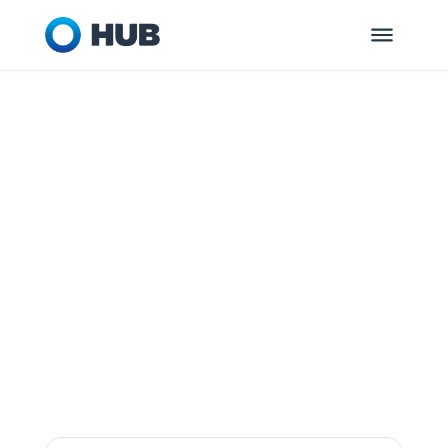
GLEN ALLEN, VA
HUB Retirement
and Private
Wealth
Dedicated to helping you and your
organization get ready for tomorrow.