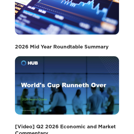
2026 Mid Year Roundtable Summary
[Video] Q2 2026 Economic and Market
Commentary