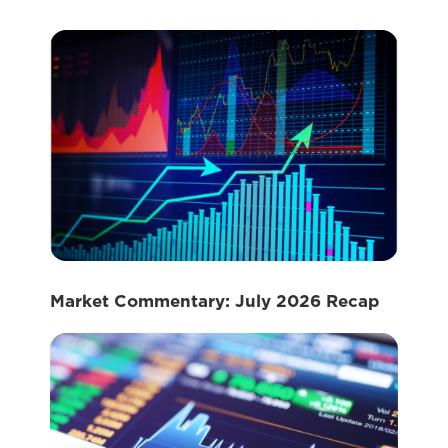
Market Commentary: July 2026 Recap