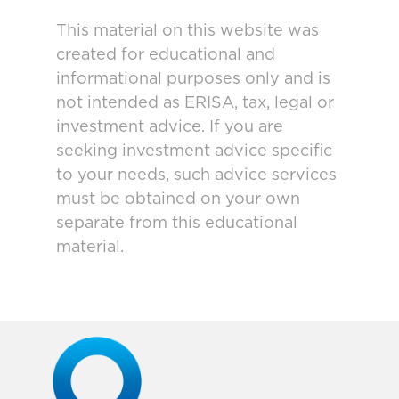
This material on this website was
created for educational and
informational purposes only and is
not intended as ERISA, tax, legal or
investment advice. If you are
seeking investment advice specific
to your needs, such advice services
must be obtained on your own
separate from this educational
material.