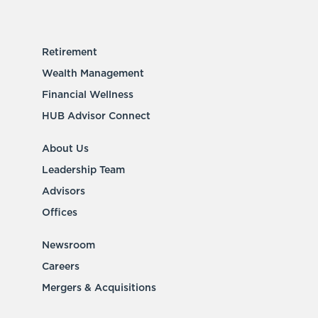
Retirement
Wealth Management
Financial Wellness
HUB Advisor Connect
About Us
Leadership Team
Advisors
Offices
Newsroom
Careers
Mergers & Acquisitions