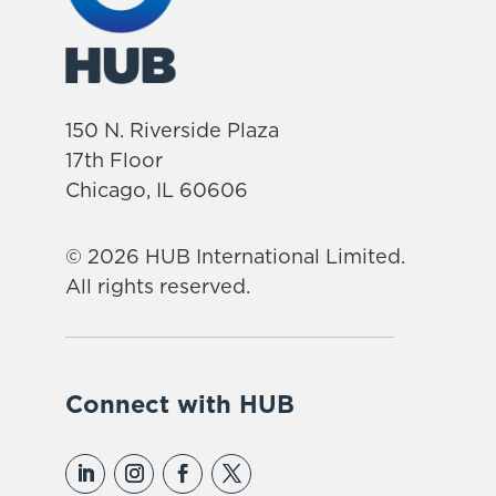
150 N. Riverside Plaza
17th Floor
Chicago, IL 60606
© 2026 HUB International Limited.
All rights reserved.
Connect with HUB