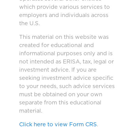
which provide various services to
employers and individuals across
the U.S.
This material on this website was
created for educational and
informational purposes only and is
not intended as ERISA, tax, legal or
investment advice. If you are
seeking investment advice specific
to your needs, such advice services
must be obtained on your own
separate from this educational
material.
Click here to view Form CRS
.